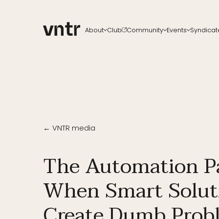
About
Club
Community
Events
Syndicat
About VNTR
Membership
Upcoming events
All ch
Our Team
Funds
VNTR Summit
Start a
Partners
Platform
VNTR Roadshow
Careers
Code of conduct
Past Events
Sponsorship
Become a speaker
← VNTR media
The Automation P
When Smart Solut
Create Dumb Prob