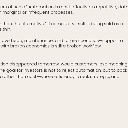
rs at scale? Automation is most effective in repetitive, dat
in marginal or infrequent processes.
han the alternative? If complexity itself is being sold as a
 thin.
on overhead, maintenance, and failure scenarios—support a
ith broken economics is still a broken workflow.
tomation disappeared tomorrow, would customers lose meaningf
e goal for investors is not to reject automation, but to back
her than cost—where efficiency is real, strategic, and