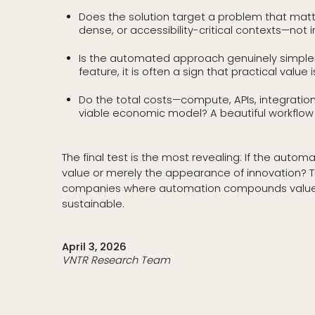
Does the solution target a problem that matte
dense, or accessibility-critical contexts—not 
Is the automated approach genuinely simpler t
feature, it is often a sign that practical value is
Do the total costs—compute, APIs, integrati
viable economic model? A beautiful workflow w
The final test is the most revealing: If the au
value or merely the appearance of innovation? Th
companies where automation compounds value rat
sustainable.
April 3, 2026
VNTR Research Team