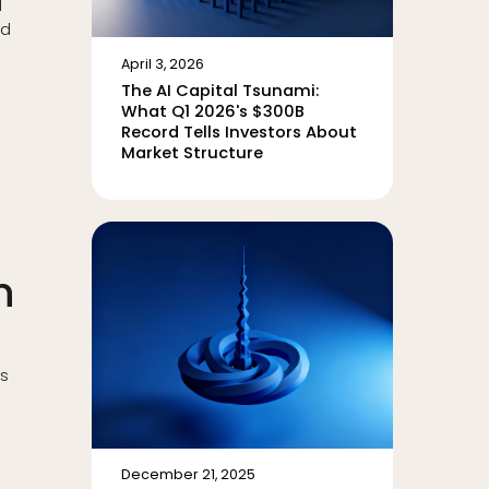
d
ed
April 3, 2026
The AI Capital Tsunami:
What Q1 2026's $300B
Record Tells Investors About
Market Structure
n
ns
December 21, 2025