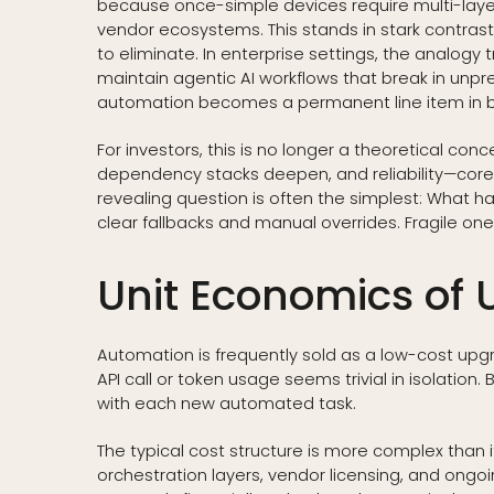
because once-simple devices require multi-layer
vendor ecosystems. This stands in stark contras
to eliminate. In enterprise settings, the analog
maintain agentic AI workflows that break in unpr
automation becomes a permanent line item in b
For investors, this is no longer a theoretical con
dependency stacks deepen, and reliability—core 
revealing question is often the simplest: What
clear fallbacks and manual overrides. Fragile o
Unit Economics of
Automation is frequently sold as a low-cost upg
API call or token usage seems trivial in isolation. 
with each new automated task.
The typical cost structure is more complex than 
orchestration layers, vendor licensing, and ong