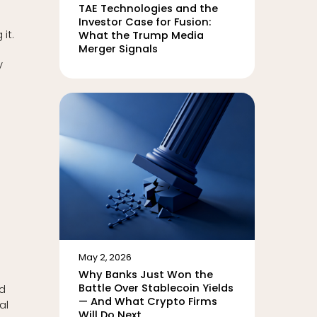
.
TAE Technologies and the
Investor Case for Fusion:
it.
What the Trump Media
Merger Signals
y
May 2, 2026
Why Banks Just Won the
Battle Over Stablecoin Yields
nd
— And What Crypto Firms
al
Will Do Next