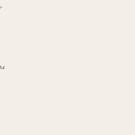
a-
ul