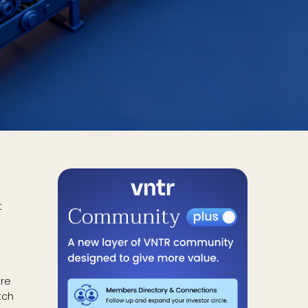
t
are
tch