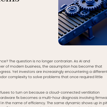
ence? The question is no longer contrarian. As AI and
yer of modern business, the assumption has become that
ess. Yet investors are increasingly encountering a differen
ndor complexity to solve problems that once required little
efuses to turn on because a cloud-connected ventilation
 hardware fix becomes a multi-hour diagnosis involving firmw
 in the name of efficiency. The same dynamic shows up in pi