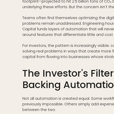
footprint—projected to hit 2.5 billion tons of C
underlying these efforts. But the concern isn't th
Teams often find themselves optimizing the digita
problems remain unaddressed. Engineering hours d
Capital funds layers of automation that will neve
around features that differentiate little and cos
For investors, the pattern is increasingly visible:
solving real problems in ways that create more f
capital from flowing into businesses whose strate
The Investor's Filt
Backing Automati
Not all automation is created equal. Some workfl
previously impossible. Others simply add expensive
between the two: