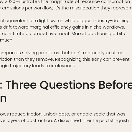
O₂ by 2030—illustrates the magnitude of resource consumption
e emissions per workflow; it's the misallocation they represent
l equivalent of a light switch while bigger, industry-defining
rift toward marginal efficiency gains in niche workflows.
r constitute a competitive moat. Market positioning orbits
t much.
 companies solving problems that don't materially exist, or
riction than they remove. Recognizing this early can prevent
gic trajectory leads to irrelevance.
er: Three Questions Befor
on
ows reduce friction, unlock data, or enable scale that was
 layers of abstraction. A disciplined filter helps distinguish