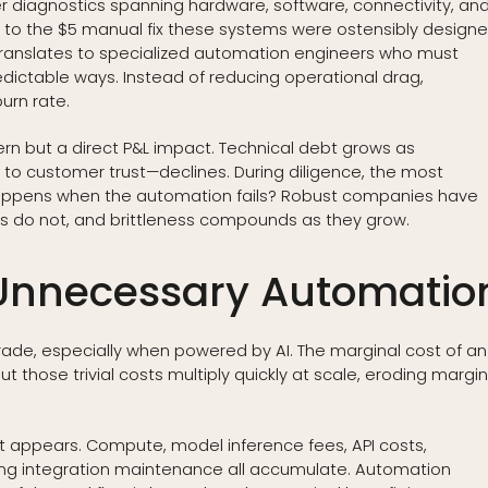
 diagnostics spanning hardware, software, connectivity, an
t to the $5 manual fix these systems were ostensibly design
y translates to specialized automation engineers who must
edictable ways. Instead of reducing operational drag,
urn rate.
cern but a direct P&L impact. Technical debt grows as
to customer trust—declines. During diligence, the most
 happens when the automation fails? Robust companies have
nes do not, and brittleness compounds as they grow.
 Unnecessary Automatio
rade, especially when powered by AI. The marginal cost of an
But those trivial costs multiply quickly at scale, eroding margi
it appears. Compute, model inference fees, API costs,
oing integration maintenance all accumulate. Automation