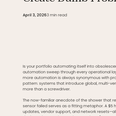
April 3, 2026
3
min read
Is your portfolio automating itself into obsolesc
automation sweep through every operational la
more automation is always synonymous with progr
pattern: systems that introduce global, multi-ve
more than a screwdriver.
The now-familiar anecdote of the shower that r
sensor failed serves as a fitting metaphor. A $5
updates, vendor support, and network resets—all