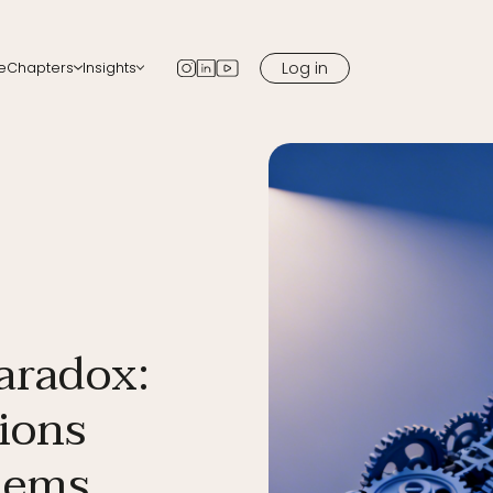
Log in
e
Chapters
Insights
apters
Blog
 chapter in your city
Newsletter
Podcast
Media
aradox:
ions
lems