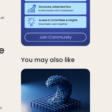
lue
e
You may also like
ts