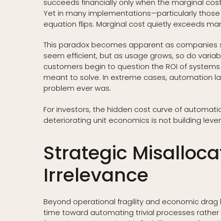
succeeds financially only when the marginal cost 
Yet in many implementations—particularly those
equation flips. Marginal cost quietly exceeds marg
This paradox becomes apparent as companies sca
seem efficient, but as usage grows, so do variabl
customers begin to question the ROI of systems
meant to solve. In extreme cases, automation l
problem ever was.
For investors, the hidden cost curve of automati
deteriorating unit economics is not building leverag
Strategic Misalloc
Irrelevance
Beyond operational fragility and economic drag lie
time toward automating trivial processes rather 