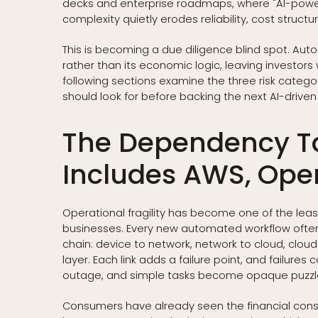
decks and enterprise roadmaps, where "AI-power
complexity quietly erodes reliability, cost struct
This is becoming a due diligence blind spot. Aut
rather than its economic logic, leaving investors
following sections examine the three risk categ
should look for before backing the next AI-driven 
The Dependency T
Includes AWS, Ope
Operational fragility has become one of the leas
businesses. Every new automated workflow ofte
chain: device to network, network to cloud, cloud
layer. Each link adds a failure point, and failur
outage, and simple tasks become opaque puzzl
Consumers have already seen the financial conse