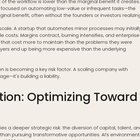
of the workflow is lower than the marginal benefit it creates
 focused on automating low-value or infrequent tasks—the
inal benefit, often without the founders or investors realizing 
le. A startup that automates minor processes may initiall
e costs. Margins contract, burning intensifies, and enterprise
 that cost more to maintain than the problems they were
ayers end up being more expensive than the underlying
on is becoming a key risk factor. A scaling company with
e—it's building a liability.
ation: Optimizing Toward
s a deeper strategic risk: the diversion of capital, talent, a
than pursuing transformative opportunities. AI’s environment