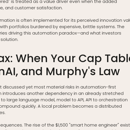
ed" is treated as a value driver even when the added
ure, and customer satisfaction.
omation is often implemented for its perceived innovation va
 with portfolios burdened by expensive, brittle systems. The
ories driving this automation paradox—and what investors
solution.
ax: When Your Cap Tabl
nAI, and Murphy's Law
t discussed yet most material risks in automation-first
n introduces another dependency in an already stretched
 to large language model, model to API, API to orchestration
es compound quickly. A local problem becomes a distributed
es.
quences. The rise of the $1,500 "smart home engineer" exis