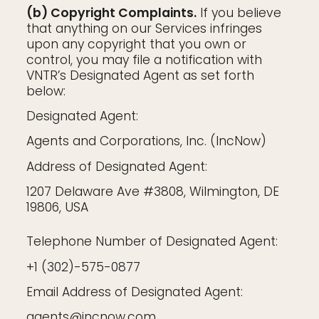
(b) Copyright Complaints.
If you believe
that anything on our Services infringes
upon any copyright that you own or
control, you may file a notification with
VNTR’s Designated Agent as set forth
below:
Designated Agent:
Agents and Corporations, Inc. (IncNow)
Address of Designated Agent:
1207 Delaware Ave #3808, Wilmington, DE
19806, USA
Telephone Number of Designated Agent:
+1 (302)-575-0877
Email Address of Designated Agent:
agents@incnow.com