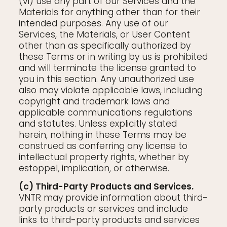
(vi) use any part of our Services and the
Materials for anything other than for their
intended purposes. Any use of our
Services, the Materials, or User Content
other than as specifically authorized by
these Terms or in writing by us is prohibited
and will terminate the license granted to
you in this section. Any unauthorized use
also may violate applicable laws, including
copyright and trademark laws and
applicable communications regulations
and statutes. Unless explicitly stated
herein, nothing in these Terms may be
construed as conferring any license to
intellectual property rights, whether by
estoppel, implication, or otherwise.
(c) Third-Party Products and Services.
VNTR may provide information about third-
party products or services and include
links to third-party products and services