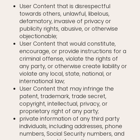
User Content that is disrespectful
towards others, unlawful, libelous,
defamatory, invasive of privacy or
publicity rights, abusive, or otherwise
objectionable;
User Content that would constitute,
encourage, or provide instructions for a
criminal offense, violate the rights of
any party, or otherwise create liability or
violate any local, state, national, or
international law;
User Content that may infringe the
patent, trademark, trade secret,
copyright, intellectual, privacy, or
proprietary right of any party;
private information of any third party
individuals, including addresses, phone
numbers, Social Security numbers, and