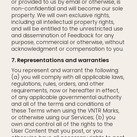
or provided to us by email or otherwise, is
non-confidential and will become our sole
property. We will own exclusive rights,
including all intellectual property rights,
and will be entitled to the unrestricted use
and dissemination of Feedback for any
purpose, commercial or otherwise, without
acknowledgment or compensation to you.
7. Representations and warranties
You represent and warrant the following:
(a) you will comply with all applicable laws,
regulations, rules, orders, and other
requirements, now or hereafter in effect,
of any applicable governmental authority
and all of the terms and conditions of
these Terms when using the VNTR Marks,
or otherwise using our Services; (b) you
own and control all of the rights to the
User Content that you post, or you