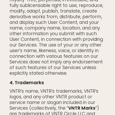
fully sublicensable right to use, reproduce,
modify, adapt, publish, translate, create
derivative works from, distribute, perform,
and display such User Content, and your
name, company name, location, and any
other information you submit with such
User Content, in connection with providing
our Services. The use of your or any other
user’s name, likeness, voice, or identity in
connection with various features on our
Services does not imply any endorsement
of such features of our Services unless
explicitly stated otherwise.
4. Trademarks
VNTR’s name, VNTR’s trademarks, VNTR’s
logos, and any other VNTR product or
service name or slogan included in our
Services (collectively, the “
VNTR Marks
”)
are trademarks of VNTR Circle LLC and