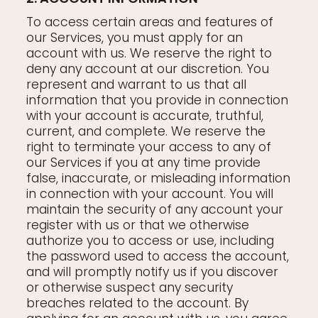
To access certain areas and features of
our Services, you must apply for an
account with us. We reserve the right to
deny any account at our discretion. You
represent and warrant to us that all
information that you provide in connection
with your account is accurate, truthful,
current, and complete. We reserve the
right to terminate your access to any of
our Services if you at any time provide
false, inaccurate, or misleading information
in connection with your account. You will
maintain the security of any account your
register with us or that we otherwise
authorize you to access or use, including
the password used to access the account,
and will promptly notify us if you discover
or otherwise suspect any security
breaches related to the account. By