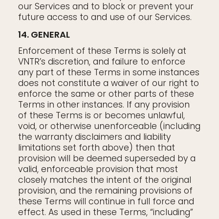
our Services and to block or prevent your
future access to and use of our Services.
14. GENERAL
Enforcement of these Terms is solely at
VNTR’s discretion, and failure to enforce
any part of these Terms in some instances
does not constitute a waiver of our right to
enforce the same or other parts of these
Terms in other instances. If any provision
of these Terms is or becomes unlawful,
void, or otherwise unenforceable (including
the warranty disclaimers and liability
limitations set forth above) then that
provision will be deemed superseded by a
valid, enforceable provision that most
closely matches the intent of the original
provision, and the remaining provisions of
these Terms will continue in full force and
effect. As used in these Terms, “including”