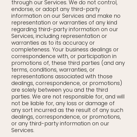
through our Services. We do not control,
endorse, or adopt any third-party
information on our Services and make no
representation or warranties of any kind
regarding third-party information on our
Services, including representation or
warranties as to its accuracy or
completeness. Your business dealings or
correspondence with, or participation in
promotions of, these third parties (and any
terms, conditions, warranties, or
representations associated with those
dealings, correspondence, or promotions)
are solely between you and the third
parties. We are not responsible for, and will
not be liable for, any loss or damage of
any sort incurred as the result of any such
dealings, correspondence, or promotions,
or any third-party information on our
Services.