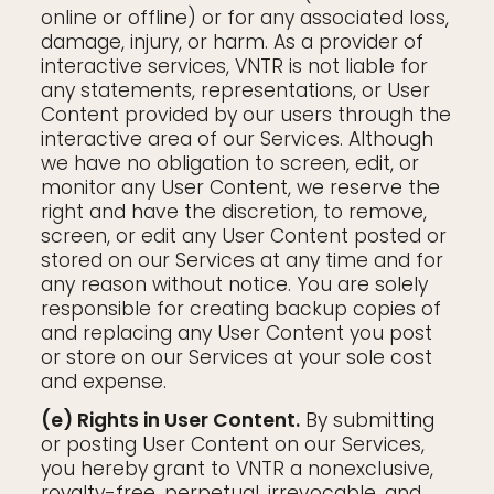
online or offline) or for any associated loss,
damage, injury, or harm. As a provider of
interactive services, VNTR is not liable for
any statements, representations, or User
Content provided by our users through the
interactive area of our Services. Although
we have no obligation to screen, edit, or
monitor any User Content, we reserve the
right and have the discretion, to remove,
screen, or edit any User Content posted or
stored on our Services at any time and for
any reason without notice. You are solely
responsible for creating backup copies of
and replacing any User Content you post
or store on our Services at your sole cost
and expense.
(e) Rights in User Content.
By submitting
or posting User Content on our Services,
you hereby grant to VNTR a nonexclusive,
royalty-free, perpetual, irrevocable, and