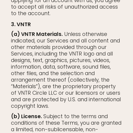
applying for an account with us, you agree
to accept all risks of unauthorized access
to the account.
3. VNTR
(a) VNTR Materials.
Unless otherwise
indicated, our Services and all content and
other materials provided through our
Services, including the VNTR logo and all
designs, text, graphics, pictures, videos,
information, data, software, sound files,
other files, and the selection and
arrangement thereof (collectively, the
“Materials”), are the proprietary property
of VNTR Circle LLC or our licensors or users
and are protected by U.S. and international
copyright laws.
(b) License.
Subject to the terms and
conditions of these Terms, you are granted
a limited, non-sublicensable, non-