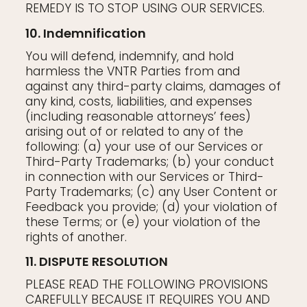
REMEDY IS TO STOP USING OUR SERVICES.
10. Indemnification
You will defend, indemnify, and hold
harmless the VNTR Parties from and
against any third-party claims, damages of
any kind, costs, liabilities, and expenses
(including reasonable attorneys’ fees)
arising out of or related to any of the
following: (a) your use of our Services or
Third-Party Trademarks; (b) your conduct
in connection with our Services or Third-
Party Trademarks; (c) any User Content or
Feedback you provide; (d) your violation of
these Terms; or (e) your violation of the
rights of another.
11. DISPUTE RESOLUTION
PLEASE READ THE FOLLOWING PROVISIONS
CAREFULLY BECAUSE IT REQUIRES YOU AND