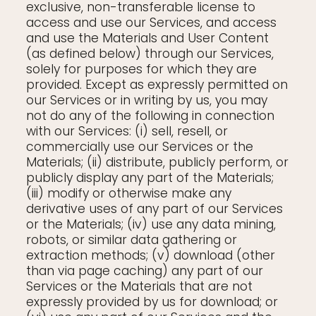
exclusive, non-transferable license to
access and use our Services, and access
and use the Materials and User Content
(as defined below) through our Services,
solely for purposes for which they are
provided. Except as expressly permitted on
our Services or in writing by us, you may
not do any of the following in connection
with our Services: (i) sell, resell, or
commercially use our Services or the
Materials; (ii) distribute, publicly perform, or
publicly display any part of the Materials;
(iii) modify or otherwise make any
derivative uses of any part of our Services
or the Materials; (iv) use any data mining,
robots, or similar data gathering or
extraction methods; (v) download (other
than via page caching) any part of our
Services or the Materials that are not
expressly provided by us for download; or