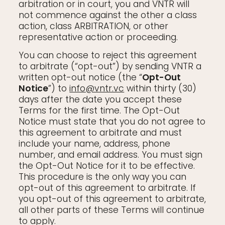
arbitration or in court, you and VNTR will
not commence against the other a class
action, class ARBITRATION, or other
representative action or proceeding.
You can choose to reject this agreement
to arbitrate (“opt-out”) by sending VNTR a
written opt-out notice (the “
Opt-Out
Notice
”) to
info@vntr.vc
within thirty (30)
days after the date you accept these
Terms for the first time. The Opt-Out
Notice must state that you do not agree to
this agreement to arbitrate and must
include your name, address, phone
number, and email address. You must sign
the Opt-Out Notice for it to be effective.
This procedure is the only way you can
opt-out of this agreement to arbitrate. If
you opt-out of this agreement to arbitrate,
all other parts of these Terms will continue
to apply.