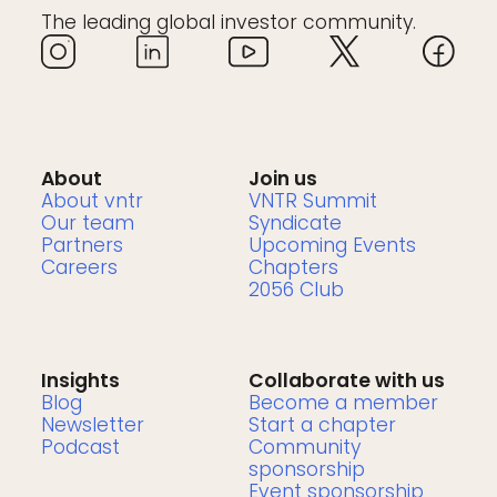
The leading global investor community.
About
Join us
About vntr
VNTR Summit
Our team
Syndicate
Partners
Upcoming Events
Careers
Chapters
2056 Club
Insights
Collaborate with us
Blog
Become a member
Newsletter
Start a chapter
Podcast
Community
sponsorship
Event sponsorship