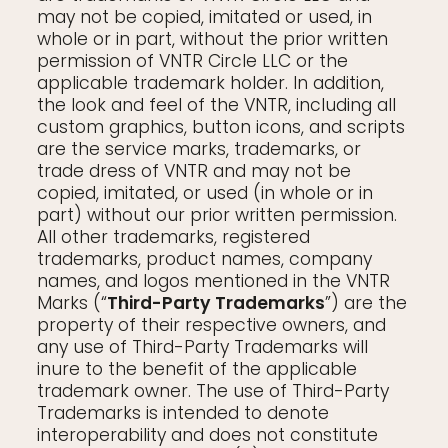
may not be copied, imitated or used, in
whole or in part, without the prior written
permission of VNTR Circle LLC or the
applicable trademark holder. In addition,
the look and feel of the VNTR, including all
custom graphics, button icons, and scripts
are the service marks, trademarks, or
trade dress of VNTR and may not be
copied, imitated, or used (in whole or in
part) without our prior written permission.
All other trademarks, registered
trademarks, product names, company
names, and logos mentioned in the VNTR
Marks (“
Third-Party Trademarks
”) are the
property of their respective owners, and
any use of Third-Party Trademarks will
inure to the benefit of the applicable
trademark owner. The use of Third-Party
Trademarks is intended to denote
interoperability and does not constitute