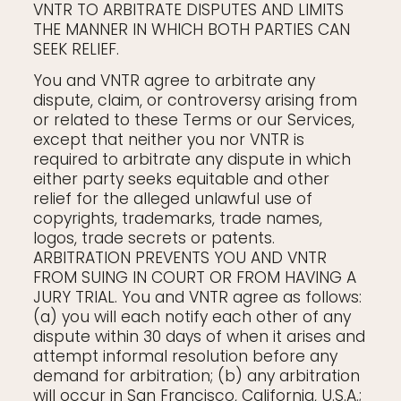
VNTR TO ARBITRATE DISPUTES AND LIMITS
THE MANNER IN WHICH BOTH PARTIES CAN
SEEK RELIEF.
You and VNTR agree to arbitrate any
dispute, claim, or controversy arising from
or related to these Terms or our Services,
except that neither you nor VNTR is
required to arbitrate any dispute in which
either party seeks equitable and other
relief for the alleged unlawful use of
copyrights, trademarks, trade names,
logos, trade secrets or patents.
ARBITRATION PREVENTS YOU AND VNTR
FROM SUING IN COURT OR FROM HAVING A
JURY TRIAL. You and VNTR agree as follows:
(a) you will each notify each other of any
dispute within 30 days of when it arises and
attempt informal resolution before any
demand for arbitration; (b) any arbitration
will occur in San Francisco, California, U.S.A.;