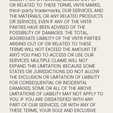
OR RELATED TO THESE TERMS, VNTR MARKS,
third-party trademarks, OUR SERVICES, AND
THE MATERIALS, OR ANY RELATED PRODUCTS
OR SERVICES, EVEN IF ANY OF THE VNTR
PARTIES HAVE BEEN ADVISED OF THE
POSSIBILITY OF DAMAGES. THE TOTAL,
AGGREGATE LIABILITY OF THE VNTR PARTIES
ARISING OUT OF OR RELATED TO THESE
TERMS WILL NOT EXCEED THE AMOUNT (IF
ANY) YOU PAID TO ACCESS OR USE OUR
SERVICES; MULTIPLE CLAIMS WILL NOT
EXPAND THIS LIMITATION. BECAUSE SOME
STATES OR JURISDICTIONS DO NOT ALLOW
THE EXCLUSION OR LIMITATION OF LIABILITY
FOR CONSEQUENTIAL OR INCIDENTAL
DAMAGES, SOME OR ALL OF THE ABOVE
LIMITATIONS OF LIABILITY MAY NOT APPLY TO
YOU. IF YOU ARE DISSATISFIED WITH ANY
PART OF OUR SERVICES, OR WITH ANY OF
THESE TERMS, YOUR SOLE AND EXCLUSIVE