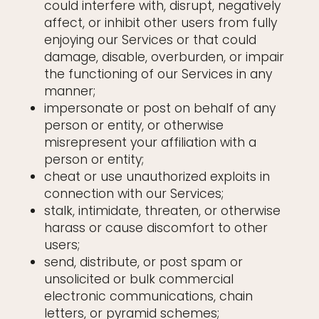
could interfere with, disrupt, negatively
affect, or inhibit other users from fully
enjoying our Services or that could
damage, disable, overburden, or impair
the functioning of our Services in any
manner;
impersonate or post on behalf of any
person or entity, or otherwise
misrepresent your affiliation with a
person or entity;
cheat or use unauthorized exploits in
connection with our Services;
stalk, intimidate, threaten, or otherwise
harass or cause discomfort to other
users;
send, distribute, or post spam or
unsolicited or bulk commercial
electronic communications, chain
letters, or pyramid schemes;