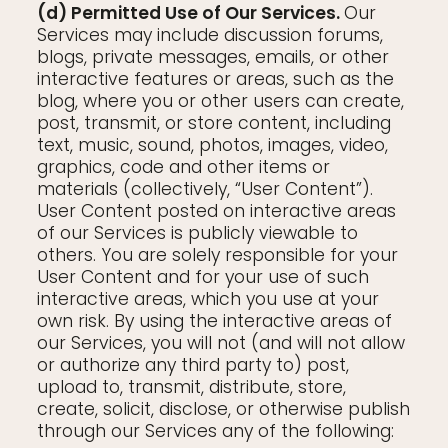
(d) Permitted Use of Our Services.
Our
Services may include discussion forums,
blogs, private messages, emails, or other
interactive features or areas, such as the
blog, where you or other users can create,
post, transmit, or store content, including
text, music, sound, photos, images, video,
graphics, code and other items or
materials (collectively, “User Content”).
User Content posted on interactive areas
of our Services is publicly viewable to
others. You are solely responsible for your
User Content and for your use of such
interactive areas, which you use at your
own risk. By using the interactive areas of
our Services, you will not (and will not allow
or authorize any third party to) post,
upload to, transmit, distribute, store,
create, solicit, disclose, or otherwise publish
through our Services any of the following: