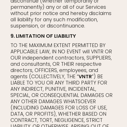
discontinue (whether temporarily or
permanently) any or all of our Services
without prior notice and hereby disclaims
all liability for any such modification,
suspension, or discontinuance.
9. LIMITATION OF LIABILITY
TO THE MAXIMUM EXTENT PERMITTED BY
APPLICABLE LAW, IN NO EVENT will VNTR OR
OUR independent contractors, SUPPLIERS,
and consultants, OR THEIR respective
directors, OFFICERS, employees, and
agents (COLLECTIVELY, THE “
VNTR
”) BE
LIABLE TO YOU OR ANY THIRD PARTY FOR
ANY INDIRECT, PUNITIVE, INCIDENTAL,
SPECIAL, OR CONSEQUENTIAL DAMAGES OR
ANY OTHER DAMAGES WHATSOEVER
(INCLUDING DAMAGES FOR LOSS OF USE,
DATA, OR PROFITS), WHETHER BASED ON
CONTRACT, TORT, NEGLIGENCE, STRICT
LIABILITY, OR OTHERWISE, ARISING OUT OF