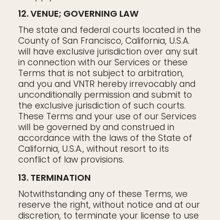
12. VENUE; GOVERNING LAW
The state and federal courts located in the
County of San Francisco, California, U.S.A.
will have exclusive jurisdiction over any suit
in connection with our Services or these
Terms that is not subject to arbitration,
and you and VNTR hereby irrevocably and
unconditionally permission and submit to
the exclusive jurisdiction of such courts.
These Terms and your use of our Services
will be governed by and construed in
accordance with the laws of the State of
California, U.S.A., without resort to its
conflict of law provisions.
13. TERMINATION
Notwithstanding any of these Terms, we
reserve the right, without notice and at our
discretion, to terminate your license to use