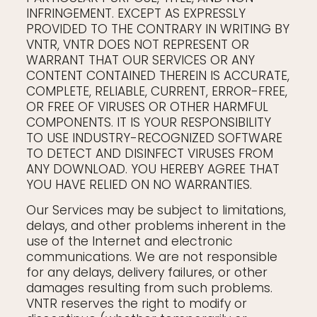
INFRINGEMENT. EXCEPT AS EXPRESSLY
PROVIDED TO THE CONTRARY IN WRITING BY
VNTR, VNTR DOES NOT REPRESENT OR
WARRANT THAT OUR SERVICES OR ANY
CONTENT CONTAINED THEREIN IS ACCURATE,
COMPLETE, RELIABLE, CURRENT, ERROR-FREE,
OR FREE OF VIRUSES OR OTHER HARMFUL
COMPONENTS. IT IS YOUR RESPONSIBILITY
TO USE INDUSTRY-RECOGNIZED SOFTWARE
TO DETECT AND DISINFECT VIRUSES FROM
ANY DOWNLOAD. YOU HEREBY AGREE THAT
YOU HAVE RELIED ON NO WARRANTIES.
Our Services may be subject to limitations,
delays, and other problems inherent in the
use of the Internet and electronic
communications. We are not responsible
for any delays, delivery failures, or other
damages resulting from such problems.
VNTR reserves the right to modify or