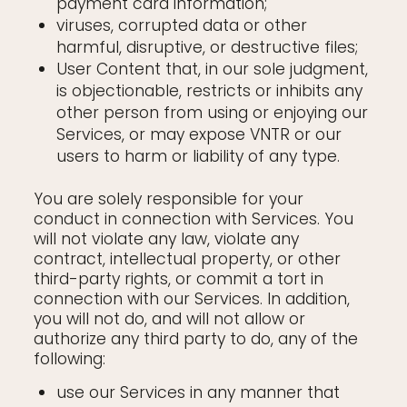
payment card information;
viruses, corrupted data or other
harmful, disruptive, or destructive files;
User Content that, in our sole judgment,
is objectionable, restricts or inhibits any
other person from using or enjoying our
Services, or may expose VNTR or our
users to harm or liability of any type.
You are solely responsible for your
conduct in connection with Services. You
will not violate any law, violate any
contract, intellectual property, or other
third-party rights, or commit a tort in
connection with our Services. In addition,
you will not do, and will not allow or
authorize any third party to do, any of the
following:
use our Services in any manner that