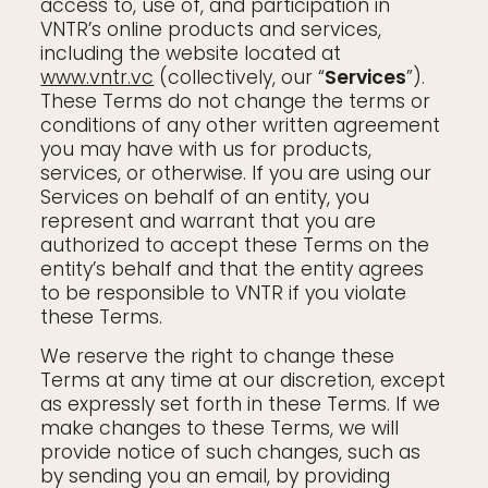
access to, use of, and participation in
VNTR’s online products and services,
including the website located at
www.vntr.vc
(collectively, our “
Services
”).
These Terms do not change the terms or
conditions of any other written agreement
you may have with us for products,
services, or otherwise. If you are using our
Services on behalf of an entity, you
represent and warrant that you are
authorized to accept these Terms on the
entity’s behalf and that the entity agrees
to be responsible to VNTR if you violate
these Terms.
We reserve the right to change these
Terms at any time at our discretion, except
as expressly set forth in these Terms. If we
make changes to these Terms, we will
provide notice of such changes, such as
by sending you an email, by providing