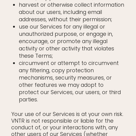
harvest or otherwise collect information
about our users, including email
addresses, without their permission;
use our Services for any illegal or
unauthorized purpose, or engage in,
encourage, or promote any illegal
activity or other activity that violates
these Terms;
circumvent or attempt to circumvent
any filtering, copy protection
mechanisms, security measures, or
other features we may adopt to
protect our Services, our users, or third
parties.
Your use of our Services is at your own risk.
VNTR is not responsible or liable for the
conduct of, or your interactions with, any
other users of our Services (whether