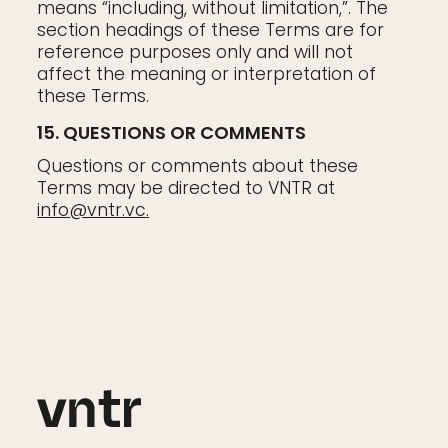
means “including, without limitation,”. The
section headings of these Terms are for
reference purposes only and will not
affect the meaning or interpretation of
these Terms.
15. QUESTIONS OR COMMENTS
Questions or comments about these
Terms may be directed to VNTR at
info@vntr.vc
.