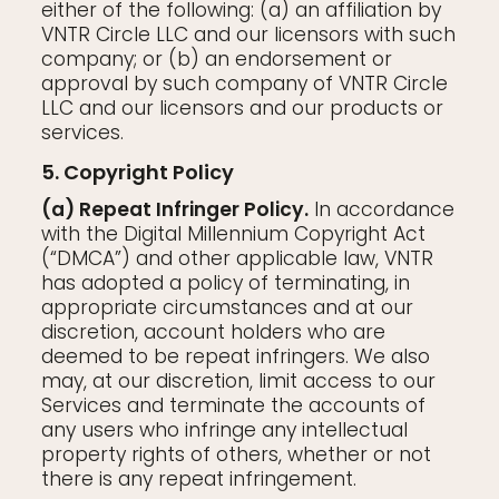
either of the following: (a) an affiliation by
VNTR Circle LLC and our licensors with such
company; or (b) an endorsement or
approval by such company of VNTR Circle
LLC and our licensors and our products or
services.
5. Copyright Policy
(a) Repeat Infringer Policy.
In accordance
with the Digital Millennium Copyright Act
(“DMCA”) and other applicable law, VNTR
has adopted a policy of terminating, in
appropriate circumstances and at our
discretion, account holders who are
deemed to be repeat infringers. We also
may, at our discretion, limit access to our
Services and terminate the accounts of
any users who infringe any intellectual
property rights of others, whether or not
there is any repeat infringement.