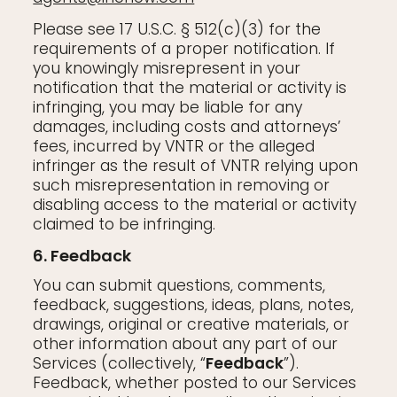
Please see 17 U.S.C. § 512(c)(3) for the
requirements of a proper notification. If
you knowingly misrepresent in your
notification that the material or activity is
infringing, you may be liable for any
damages, including costs and attorneys’
fees, incurred by VNTR or the alleged
infringer as the result of VNTR relying upon
such misrepresentation in removing or
disabling access to the material or activity
claimed to be infringing.
6. Feedback
You can submit questions, comments,
feedback, suggestions, ideas, plans, notes,
drawings, original or creative materials, or
other information about any part of our
Services (collectively, “
Feedback
”).
Feedback, whether posted to our Services