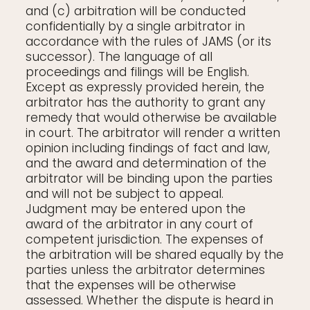
and (c) arbitration will be conducted
confidentially by a single arbitrator in
accordance with the rules of JAMS (or its
successor). The language of all
proceedings and filings will be English.
Except as expressly provided herein, the
arbitrator has the authority to grant any
remedy that would otherwise be available
in court. The arbitrator will render a written
opinion including findings of fact and law,
and the award and determination of the
arbitrator will be binding upon the parties
and will not be subject to appeal.
Judgment may be entered upon the
award of the arbitrator in any court of
competent jurisdiction. The expenses of
the arbitration will be shared equally by the
parties unless the arbitrator determines
that the expenses will be otherwise
assessed. Whether the dispute is heard in