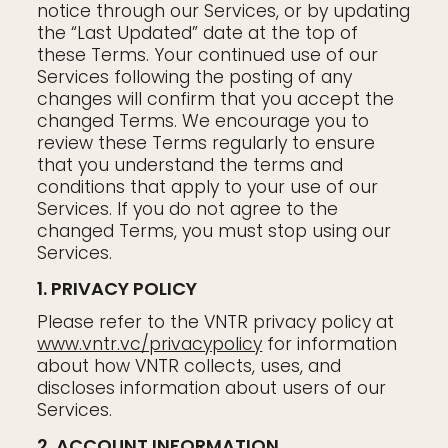
notice through our Services, or by updating
the “Last Updated” date at the top of
these Terms. Your continued use of our
Services following the posting of any
changes will confirm that you accept the
changed Terms. We encourage you to
review these Terms regularly to ensure
that you understand the terms and
conditions that apply to your use of our
Services. If you do not agree to the
changed Terms, you must stop using our
Services.
1. PRIVACY POLICY
Please refer to the VNTR privacy policy at
www.vntr.vc/privacypolicy
for information
about how VNTR collects, uses, and
discloses information about users of our
Services.
2. ACCOUNT INFORMATION