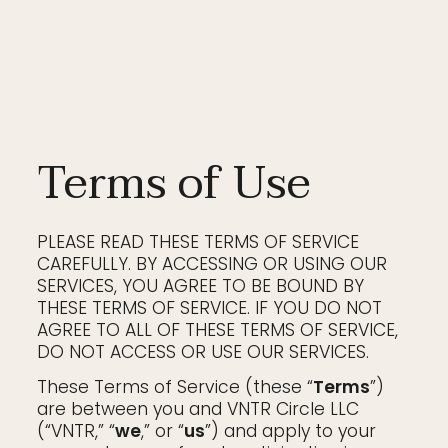
Terms of Use
PLEASE READ THESE TERMS OF SERVICE
CAREFULLY. BY ACCESSING OR USING OUR
SERVICES, YOU AGREE TO BE BOUND BY
THESE TERMS OF SERVICE. IF YOU DO NOT
AGREE TO ALL OF THESE TERMS OF SERVICE,
DO NOT ACCESS OR USE OUR SERVICES.
These Terms of Service (these “
Terms
”)
are between you and VNTR Circle LLC
(“VNTR,” “
we
,” or “
us
”) and apply to your