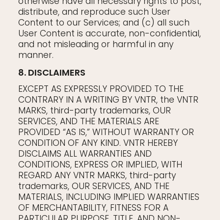
otherwise have all necessary rights to post,
distribute, and reproduce such User
Content to our Services; and (c) all such
User Content is accurate, non-confidential,
and not misleading or harmful in any
manner.
8. DISCLAIMERS
EXCEPT AS EXPRESSLY PROVIDED TO THE
CONTRARY IN A WRITING BY VNTR, the VNTR
MARKS, third-party trademarks, OUR
SERVICES, AND THE MATERIALS ARE
PROVIDED “AS IS,” WITHOUT WARRANTY OR
CONDITION OF ANY KIND. VNTR HEREBY
DISCLAIMS ALL WARRANTIES AND
CONDITIONS, EXPRESS OR IMPLIED, WITH
REGARD ANY VNTR MARKS, third-party
trademarks, OUR SERVICES, AND THE
MATERIALS, INCLUDING IMPLIED WARRANTIES
OF MERCHANTABILITY, FITNESS FOR A
PARTICULAR PURPOSE, TITLE, AND NON-