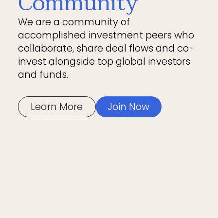
Community
We are a community of
accomplished investment peers who
collaborate, share deal flows and co-
invest alongside top global investors
and funds.
Learn More
Join Now