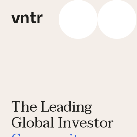
The Leading
Global Investor