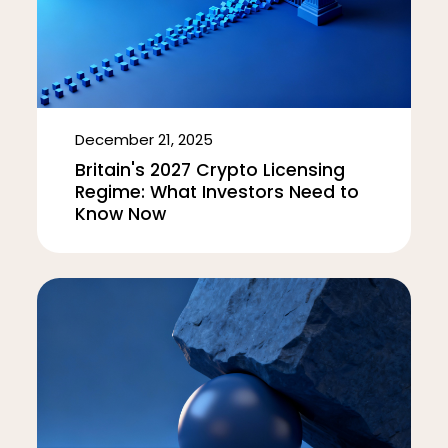
December 21, 2025
Britain's 2027 Crypto Licensing
Regime: What Investors Need to
Know Now