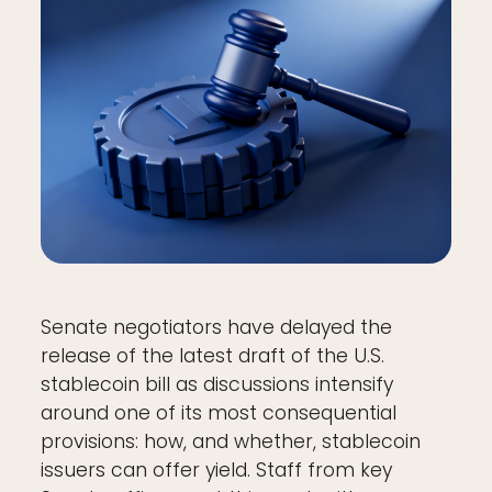
Senate negotiators have delayed the
release of the latest draft of the U.S.
stablecoin bill as discussions intensify
around one of its most consequential
provisions: how, and whether, stablecoin
issuers can offer yield. Staff from key