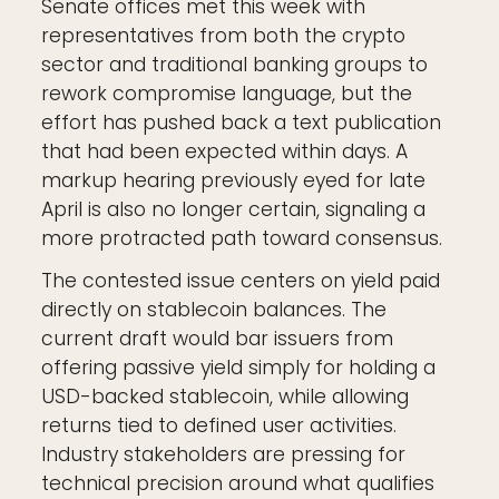
Senate offices met this week with
representatives from both the crypto
sector and traditional banking groups to
rework compromise language, but the
effort has pushed back a text publication
that had been expected within days. A
markup hearing previously eyed for late
April is also no longer certain, signaling a
more protracted path toward consensus.
The contested issue centers on yield paid
directly on stablecoin balances. The
current draft would bar issuers from
offering passive yield simply for holding a
USD-backed stablecoin, while allowing
returns tied to defined user activities.
Industry stakeholders are pressing for
technical precision around what qualifies