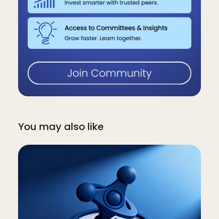
You may also like