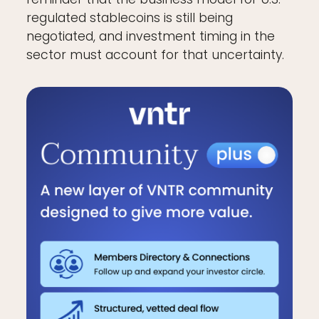
regulated stablecoins is still being
negotiated, and investment timing in the
sector must account for that uncertainty.