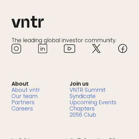
The leading global investor community.
About
Join us
About vntr
VNTR Summit
Our team
Syndicate
Partners
Upcoming Events
Careers
Chapters
2056 Club