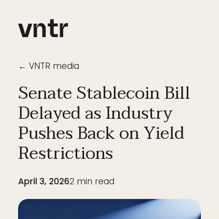
← VNTR media
Senate Stablecoin Bill
Delayed as Industry
Pushes Back on Yield
Restrictions
April 3, 2026
2
min read