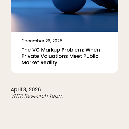
December 26, 2025
The VC Markup Problem: When
Private Valuations Meet Public
Market Reality
April 3, 2026
VNTR Research Team