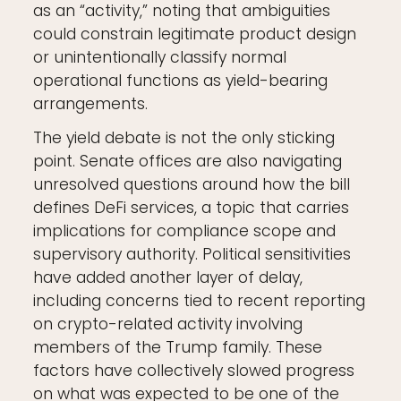
as an “activity,” noting that ambiguities
could constrain legitimate product design
or unintentionally classify normal
operational functions as yield-bearing
arrangements.
The yield debate is not the only sticking
point. Senate offices are also navigating
unresolved questions around how the bill
defines DeFi services, a topic that carries
implications for compliance scope and
supervisory authority. Political sensitivities
have added another layer of delay,
including concerns tied to recent reporting
on crypto-related activity involving
members of the Trump family. These
factors have collectively slowed progress
on what was expected to be one of the