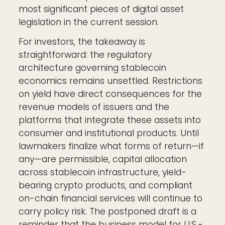
most significant pieces of digital asset
legislation in the current session.
For investors, the takeaway is
straightforward: the regulatory
architecture governing stablecoin
economics remains unsettled. Restrictions
on yield have direct consequences for the
revenue models of issuers and the
platforms that integrate these assets into
consumer and institutional products. Until
lawmakers finalize what forms of return—if
any—are permissible, capital allocation
across stablecoin infrastructure, yield-
bearing crypto products, and compliant
on-chain financial services will continue to
carry policy risk. The postponed draft is a
reminder that the business model for U.S.-