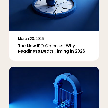
March 20, 2026
The New IPO Calculus: Why
Readiness Beats Timing in 2026