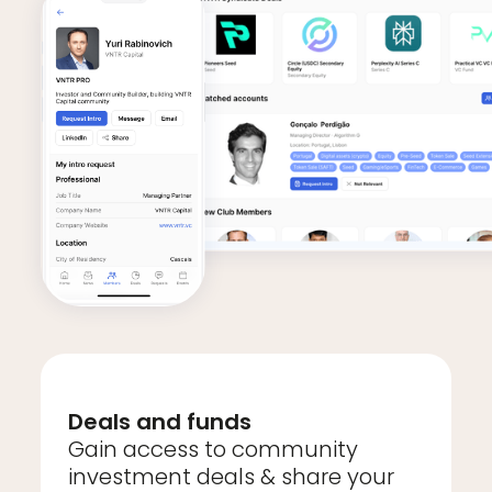
Deals and funds
Gain access to community
investment deals & share your