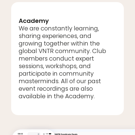
Academy
We are constantly learning,
sharing experiences, and
growing together within the
global VNTR community. Club
members conduct expert
sessions, workshops, and
participate in community
masterminds. All of our past
event recordings are also
available in the Academy.