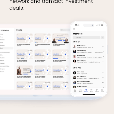
network and transact investment
deals.