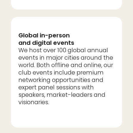
Global in-person
and digital events
We host over 100 global annual
events in major cities around the
world. Both offline and online, our
club events include premium
networking opportunities and
expert panel sessions with
speakers, market-leaders and
visionaries.