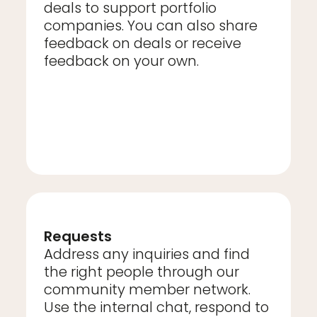
deals to support portfolio
companies. You can also share
feedback on deals or receive
feedback on your own.
Requests
Address any inquiries and find
the right people through our
community member network.
Use the internal chat, respond to