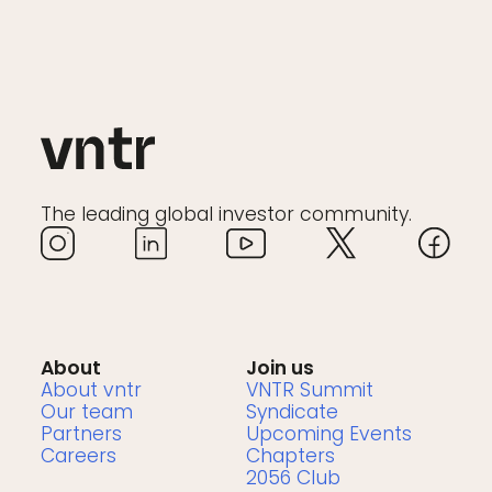
The leading global investor community.
About
Join us
About vntr
VNTR Summit
Our team
Syndicate
Partners
Upcoming Events
Careers
Chapters
2056 Club