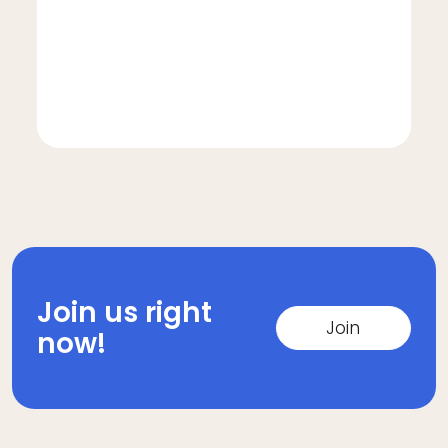
Join us right
Join
now!