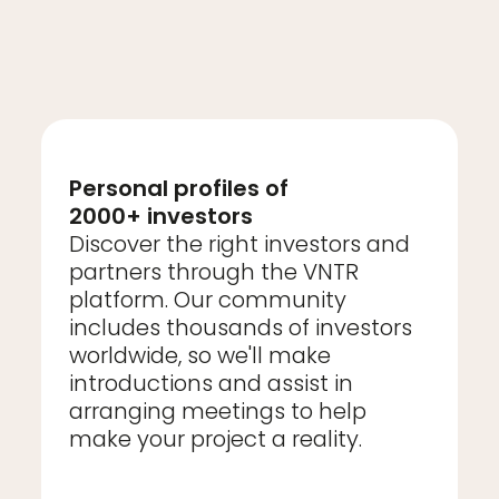
Personal profiles of
2000+ investors
Discover the right investors and
partners through the VNTR
platform. Our community
includes thousands of investors
worldwide, so we'll make
introductions and assist in
arranging meetings to help
make your project a reality.