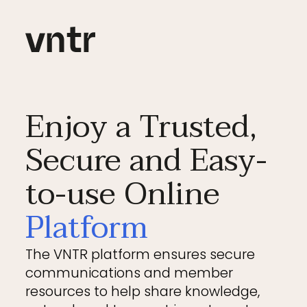
Enjoy a Trusted,
Secure and Easy-
to-use Online
Platform
The VNTR platform ensures secure
communications and member
resources to help share knowledge,