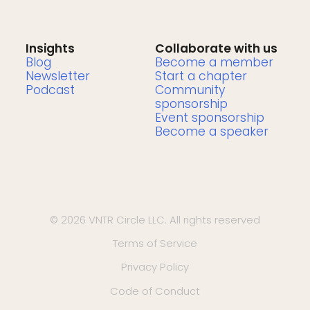
Insights
Collaborate with us
Blog
Become a member
Newsletter
Start a chapter
Podcast
Community
sponsorship
Event sponsorship
Become a speaker
© 2026 VNTR Circle LLC. All rights reserved
Terms of Service
Privacy Policy
Code of Conduct