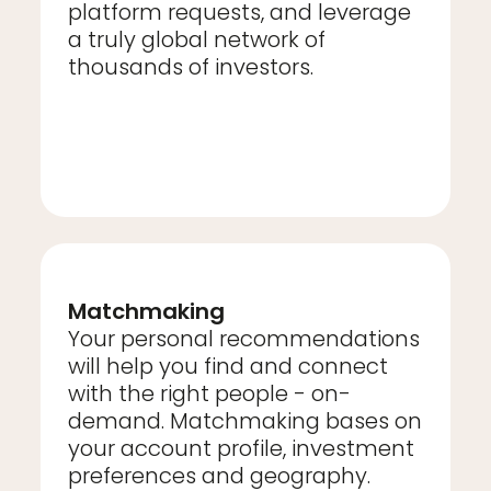
platform requests, and leverage
a truly global network of
thousands of investors.
Matchmaking
Your personal recommendations
will help you find and connect
with the right people - on-
demand. Matchmaking bases on
your account profile, investment
preferences and geography.