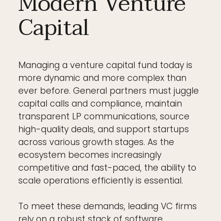
Modern Venture
Capital
Managing a venture capital fund today is
more dynamic and more complex than
ever before. General partners must juggle
capital calls and compliance, maintain
transparent LP communications, source
high-quality deals, and support startups
across various growth stages. As the
ecosystem becomes increasingly
competitive and fast-paced, the ability to
scale operations efficiently is essential.
To meet these demands, leading VC firms
rely on a robust stack of software