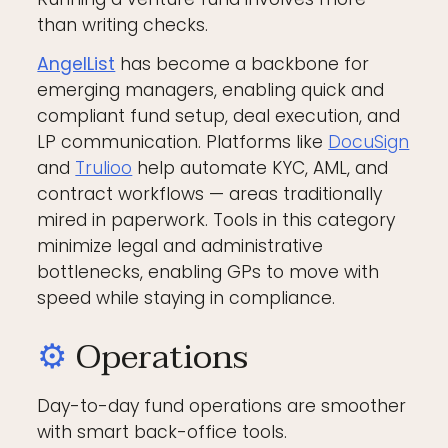
than writing checks.
AngelList
has become a backbone for
emerging managers, enabling quick and
compliant fund setup, deal execution, and
LP communication. Platforms like
DocuSign
and
Trulioo
help automate KYC, AML, and
contract workflows — areas traditionally
mired in paperwork. Tools in this category
minimize legal and administrative
bottlenecks, enabling GPs to move with
speed while staying in compliance.
⚙️
Operations
Day-to-day fund operations are smoother
with smart back-office tools.