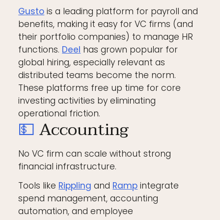
Gusto
is a leading platform for payroll and
benefits, making it easy for VC firms (and
their portfolio companies) to manage HR
functions.
Deel
has grown popular for
global hiring, especially relevant as
distributed teams become the norm.
These platforms free up time for core
investing activities by eliminating
operational friction.
💵
Accounting
No VC firm can scale without strong
financial infrastructure.
Tools like
Rippling
and
Ramp
integrate
spend management, accounting
automation, and employee