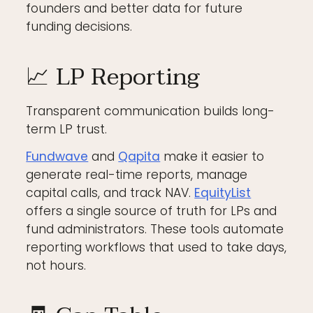
founders and better data for future
funding decisions.
📈 LP Reporting
Transparent communication builds long-
term LP trust.
Fundwave
and
Qapita
make it easier to
generate real-time reports, manage
capital calls, and track NAV.
EquityList
offers a single source of truth for LPs and
fund administrators. These tools automate
reporting workflows that used to take days,
not hours.