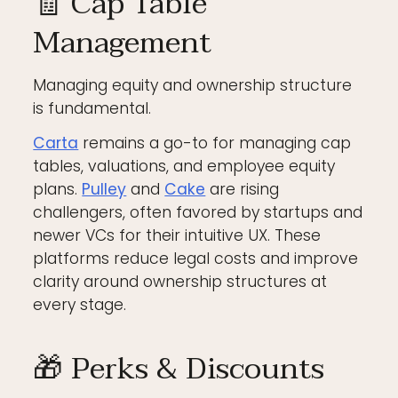
🧾 Cap Table
Management
Managing equity and ownership structure
is fundamental.
Carta
remains a go-to for managing cap
tables, valuations, and employee equity
plans.
Pulley
and
Cake
are rising
challengers, often favored by startups and
newer VCs for their intuitive UX. These
platforms reduce legal costs and improve
clarity around ownership structures at
every stage.
🎁 Perks & Discounts