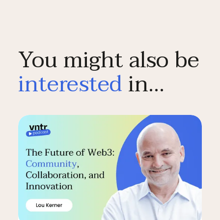
You might also be
interested
in…