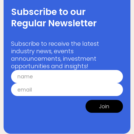
Subscribe to our
Regular Newsletter
Subscribe to receive the latest
industry news, events
announcements, investment
opportunities and insights!