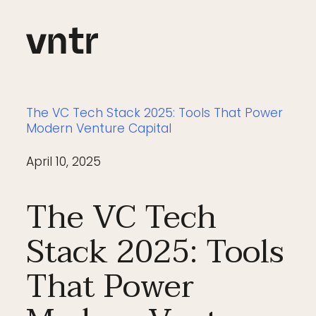
The VC Tech Stack 2025: Tools That Power
Modern Venture Capital
April 10, 2025
The VC Tech
Stack 2025: Tools
That Power