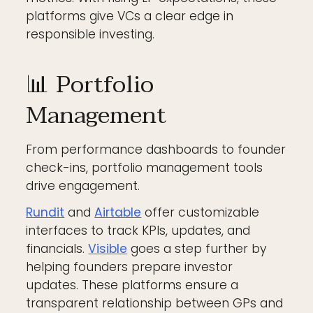
platforms give VCs a clear edge in
responsible investing.
📊 Portfolio
Management
From performance dashboards to founder
check-ins, portfolio management tools
drive engagement.
Rundit
and
Airtable
offer customizable
interfaces to track KPIs, updates, and
financials.
Visible
goes a step further by
helping founders prepare investor
updates. These platforms ensure a
transparent relationship between GPs and