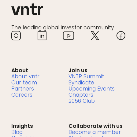
The leading global investor community.
About
Join us
About vntr
VNTR Summit
Our team
Syndicate
Partners
Upcoming Events
Careers
Chapters
2056 Club
Insights
Collaborate with us
Blog
Become a member