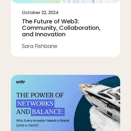
October 22, 2024
The Future of Web3:
Community, Collaboration,
and Innovation
Sara Fishbane