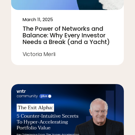
March 11, 2025
The Power of Networks and
Balance: Why Every Investor
Needs a Break (and a Yacht)
Victoria Merli