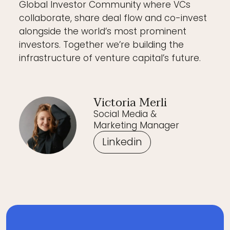
Global Investor Community where VCs
collaborate, share deal flow and co-invest
alongside the world’s most prominent
investors. Together we’re building the
infrastructure of venture capital’s future.
Victoria Merli
Social Media &
Marketing Manager
Linkedin