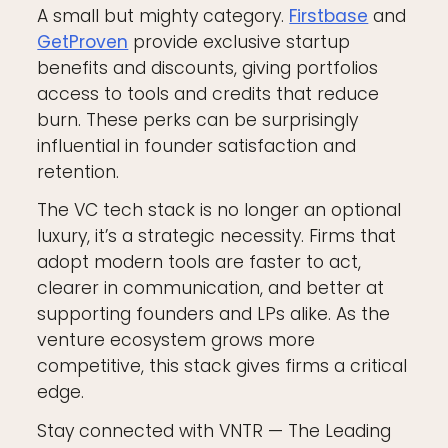
A small but mighty category.
Firstbase
and
GetProven
provide exclusive startup
benefits and discounts, giving portfolios
access to tools and credits that reduce
burn. These perks can be surprisingly
influential in founder satisfaction and
retention.
The VC tech stack is no longer an optional
luxury, it’s a strategic necessity. Firms that
adopt modern tools are faster to act,
clearer in communication, and better at
supporting founders and LPs alike. As the
venture ecosystem grows more
competitive, this stack gives firms a critical
edge.
Stay connected with VNTR — The Leading