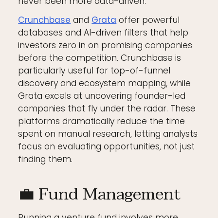
never been more data-driven.
Crunchbase
and
Grata
offer powerful
databases and AI-driven filters that help
investors zero in on promising companies
before the competition. Crunchbase is
particularly useful for top-of-funnel
discovery and ecosystem mapping, while
Grata excels at uncovering founder-led
companies that fly under the radar. These
platforms dramatically reduce the time
spent on manual research, letting analysts
focus on evaluating opportunities, not just
finding them.
💼 Fund Management
Running a venture fund involves more