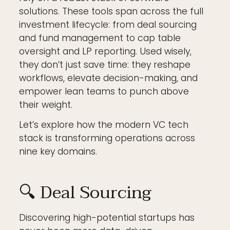
solutions. These tools span across the full
investment lifecycle: from deal sourcing
and fund management to cap table
oversight and LP reporting. Used wisely,
they don’t just save time: they reshape
workflows, elevate decision-making, and
empower lean teams to punch above
their weight.
Let’s explore how the modern VC tech
stack is transforming operations across
nine key domains.
🔍 Deal Sourcing
Discovering high-potential startups has