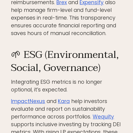
reimbursements.
Brex
and
Expensify
also
help manage firm-level and fund-level
expenses in real-time. This transparency
ensures accurate financial reporting and
saves hours of manual reconciliation.
🌱 ESG (Environmental,
Social, Governance)
Integrating ESG metrics is no longer
optional, it’s expected.
ImpactNexus
and
Kara
help investors
evaluate and report on sustainability
performance across portfolios.
Wequity
supports inclusive investing by tracking DEI
metrics. With rising LP expectations, these