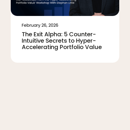
February 26, 2026
The Exit Alpha: 5 Counter-
Intuitive Secrets to Hyper-
Accelerating Portfolio Value