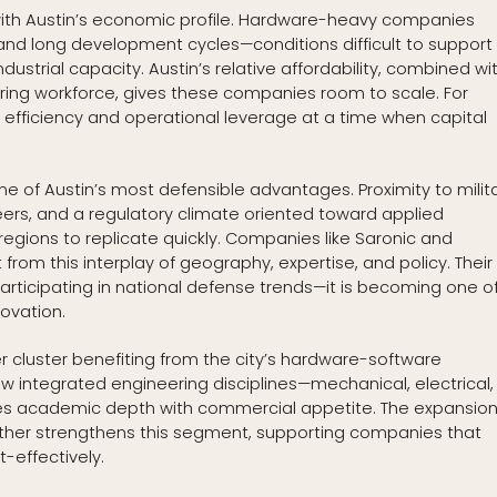
s with Austin’s economic profile. Hardware-heavy companies
and long development cycles—conditions difficult to support 
dustrial capacity. Austin’s relative affordability, combined wi
ng workforce, gives these companies room to scale. For
rn efficiency and operational leverage at a time when capital
 of Austin’s most defensible advantages. Proximity to milit
eers, and a regulatory climate oriented toward applied
 regions to replicate quickly. Companies like Saronic and
om this interplay of geography, expertise, and policy. Their
articipating in national defense trends—it is becoming one o
ovation.
luster benefiting from the city’s hardware-software
ow integrated engineering disciplines—mechanical, electrical,
es academic depth with commercial appetite. The expansion
rther strengthens this segment, supporting companies that
-effectively.