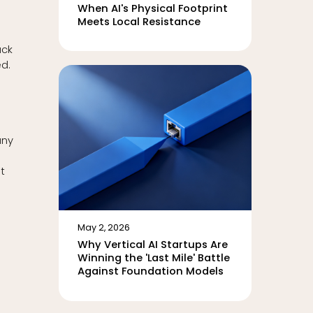
When AI's Physical Footprint
Meets Local Resistance
ack
d.
any
t
May 2, 2026
Why Vertical AI Startups Are
Winning the 'Last Mile' Battle
Against Foundation Models