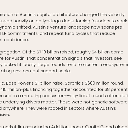
ration of Austin’s capital architecture changed the velocity
focused heavily on early-stage deals, forcing founders to seek
 dynamic shifted. Austin’s venture landscape now spans pre-
onal LP commitments, and repeat fund cycles that reduce
t confidence.
regation. Of the $7.19 billion raised, roughly $4 billion came
or Austin. That concentration signals that investors see
ally lacked it locally. Large rounds tend to cluster in ecosystem
rating environment support scale.
c. Base Power’s $1 billion raise, Saronic’s $600 million round,
 $415 million-plus financing together accounted for 38 percent
 unusual in a maturing ecosystem—big-ticket rounds often def
e underlying drivers matter. These were not generic software
anywhere. They were rooted in sectors where Austin’s
sive.
of-market firms—including Addition, Iconiq, CapitalG, and globa