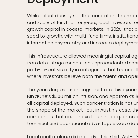
While talent density set the foundation, the matu
and scale of funding. For years, local investors 
growth capital in coastal markets. In 2025, that
seed to growth, with multi-fund firms, instituti
information asymmetry and increase deploymen
This infrastructure allowed meaningful capital agg
from late-stage rounds—an unprecedented share f
path-to-exit visibility in categories that historic
where investors believe both the talent and ope
The year’s largest financings illustrate this dynami
NinjaOne’s $500 million infusion, and Apptronik’s
all capital deployed. Such concentration is not
the shape of the market—but in Austin’s case, th
companies that could have been headquartered 
technical and operational advantages were deci
Local capital alone did not drive this shift. Out-