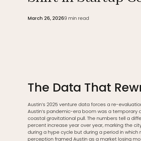
March 26, 2026
9
min read
The Data That Rewr
Austin’s 2025 venture data forces a re-evaluation
Austin’s pandemic-era boom was a temporary dist
coastal gravitational pull. The numbers tell a diff
percent increase year over year, marking the city
during a hype cycle but during a period in whi
perception framed Austin as a market losing 