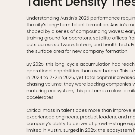
Talent Density Thes
Understanding Austin’s 2025 performance requir
the city’s long-term talent formation. Austin’
shaped by a series of compounding waves: early 
training ground for operators, satellite offices
outs across software, fintech, and health tech.
the surface area for new company formation.
By 2025, this long-cycle accumulation had reac
operational capabilities than ever before. This is 
in 2024 to 272 in 2025, yet total capital increase
chasing volume; they were backing companies with
maturing ecosystem, this pattern is a classic mil
accelerates.
Critical mass in talent does more than improve e
experienced engineers, product leaders, and manu
company’s ability to deliver at growth-stage expe
limited in Austin, surged in 2025: the ecosyste