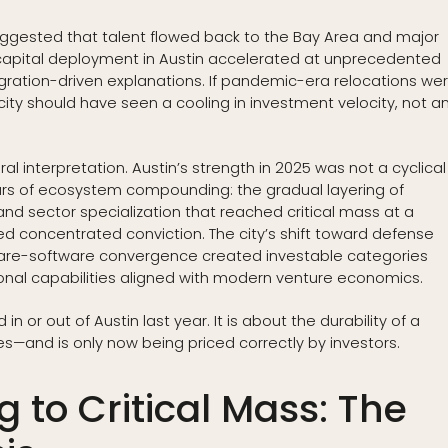
 suggested that talent flowed back to the Bay Area and major
apital deployment in Austin accelerated at unprecedented
igration-driven explanations. If pandemic-era relocations we
city should have seen a cooling in investment velocity, not a
l interpretation. Austin’s strength in 2025 was not a cyclical
ears of ecosystem compounding: the gradual layering of
 and sector specialization that reached critical mass at a
concentrated conviction. The city’s shift toward defense
rdware-software convergence created investable categories
tional capabilities aligned with modern venture economics.
n or out of Austin last year. It is about the durability of a
s—and is only now being priced correctly by investors.
to Critical Mass: The