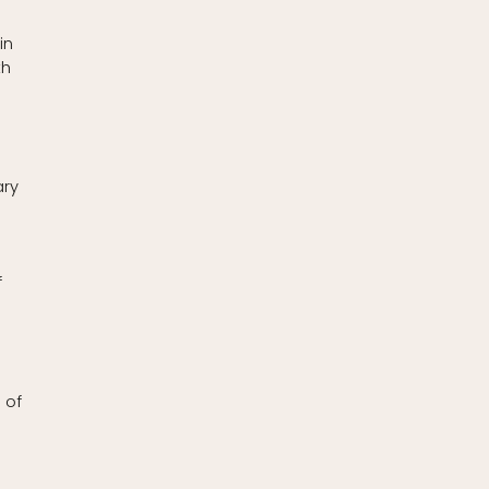
in
th
ary
f
 of