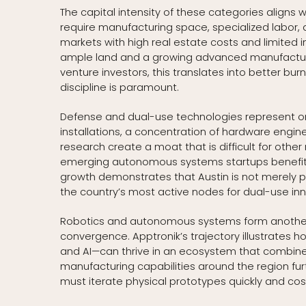
The capital intensity of these categories align
require manufacturing space, specialized labor, 
markets with high real estate costs and limited in
ample land and a growing advanced manufacturi
venture investors, this translates into better bu
discipline is paramount.
Defense and dual-use technologies represent one
installations, a concentration of hardware engin
research create a moat that is difficult for other
emerging autonomous systems startups benefit fr
growth demonstrates that Austin is not merely p
the country’s most active nodes for dual-use inn
Robotics and autonomous systems form another c
convergence. Apptronik’s trajectory illustrates h
and AI—can thrive in an ecosystem that combin
manufacturing capabilities around the region fu
must iterate physical prototypes quickly and cost