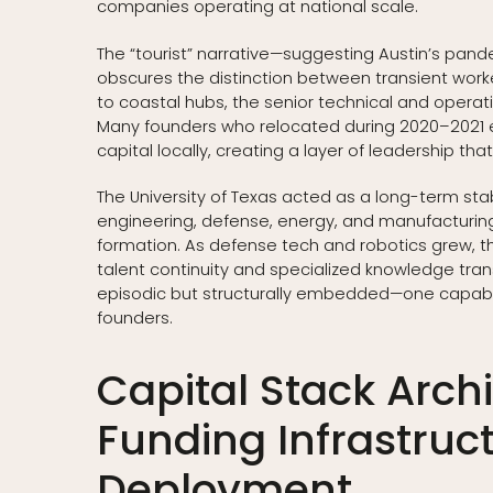
companies operating at national scale.
The “tourist” narrative—suggesting Austin’s pan
obscures the distinction between transient work
to coastal hubs, the senior technical and opera
Many founders who relocated during 2020–2021 es
capital locally, creating a layer of leadership tha
The University of Texas acted as a long-term stabi
engineering, defense, energy, and manufacturin
formation. As defense tech and robotics grew, 
talent continuity and specialized knowledge trans
episodic but structurally embedded—one capable 
founders.
Capital Stack Arch
Funding Infrastru
Deployment