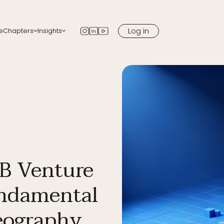
Log in
e
Chapters
Insights
apters
Blog
 chapter in your city
Newsletter
Podcast
Media
B Venture
undamental
Geography