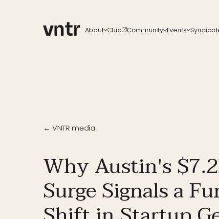
About
Club
Community
Events
Syndicat
About VNTR
Membership
Upcoming events
All ch
Our Team
Funds
VNTR Summit
Start a
Partners
Platform
VNTR Roadshow
Careers
Code of conduct
Past Events
Sponsorship
Become a speaker
← VNTR media
Why Austin's $7.2
Surge Signals a F
Shift in Startup 