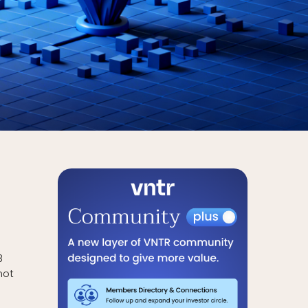
8
not