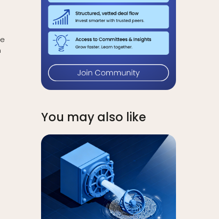
re
n
You may also like