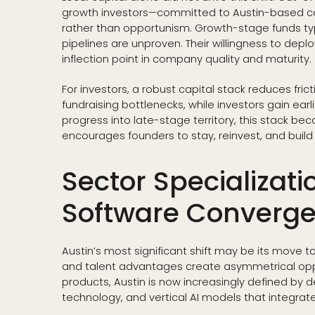
growth investors—committed to Austin-based co
rather than opportunism. Growth-stage funds typic
pipelines are unproven. Their willingness to depl
inflection point in company quality and maturity.
For investors, a robust capital stack reduces fri
fundraising bottlenecks, while investors gain ea
progress into late-stage territory, this stack be
encourages founders to stay, reinvest, and build
Sector Specializat
Software Converg
Austin’s most significant shift may be its move 
and talent advantages create asymmetrical oppo
products, Austin is now increasingly defined by
technology, and vertical AI models that integrate