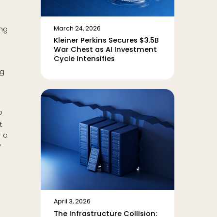
ing
March 24, 2026
Kleiner Perkins Secures $3.5B
War Chest as AI Investment
Cycle Intensifies
ng
2
t
r a
y
April 3, 2026
The Infrastructure Collision: