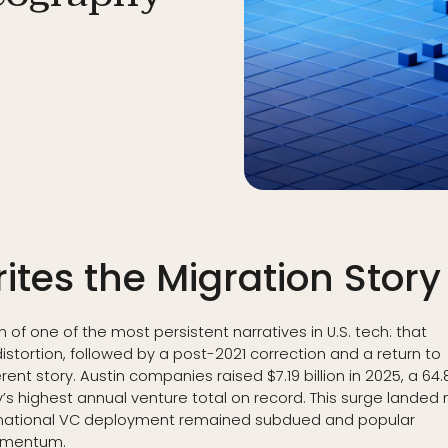
ites the Migration Story
 of one of the most persistent narratives in U.S. tech: that
ortion, followed by a post-2021 correction and a return to
erent story. Austin companies raised $7.19 billion in 2025, a 64.
’s highest annual venture total on record. This surge landed 
ch national VC deployment remained subdued and popular
momentum.