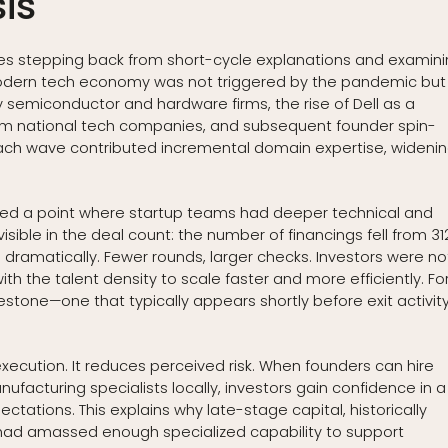
is
es stepping back from short-cycle explanations and examin
s modern tech economy was not triggered by the pandemic but
semiconductor and hardware firms, the rise of Dell as a
 from national tech companies, and subsequent founder spin-
 Each wave contributed incremental domain expertise, wideni
hed a point where startup teams had deeper technical and
visible in the deal count: the number of financings fell from 31
d dramatically. Fewer rounds, larger checks. Investors were no
 the talent density to scale faster and more efficiently. Fo
estone—one that typically appears shortly before exit activit
xecution. It reduces perceived risk. When founders can hire
facturing specialists locally, investors gain confidence in a
ctations. This explains why late-stage capital, historically
m had amassed enough specialized capability to support