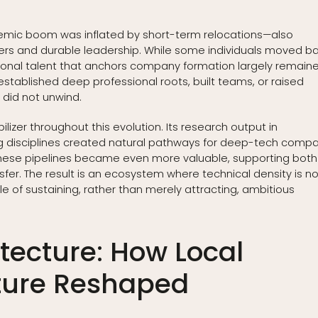
demic boom was inflated by short-term relocations—also
ers and durable leadership. While some individuals moved b
tional talent that anchors company formation largely remaine
tablished deep professional roots, built teams, or raised
t did not unwind.
lizer throughout this evolution. Its research output in
g disciplines created natural pathways for deep-tech comp
these pipelines became even more valuable, supporting both
fer. The result is an ecosystem where technical density is no
of sustaining, rather than merely attracting, ambitious
itecture: How Local
cture Reshaped