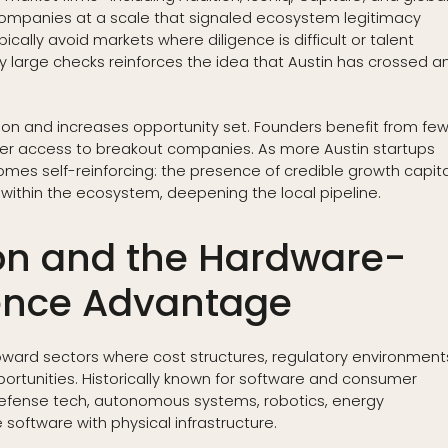
mpanies at a scale that signaled ecosystem legitimacy
ally avoid markets where diligence is difficult or talent
oy large checks reinforces the idea that Austin has crossed a
ction and increases opportunity set. Founders benefit from fe
rlier access to breakout companies. As more Austin startups
comes self-reinforcing: the presence of credible growth capita
 within the ecosystem, deepening the local pipeline.
ion and the Hardware-
ence Advantage
toward sectors where cost structures, regulatory environment
rtunities. Historically known for software and consumer
 defense tech, autonomous systems, robotics, energy
 software with physical infrastructure.