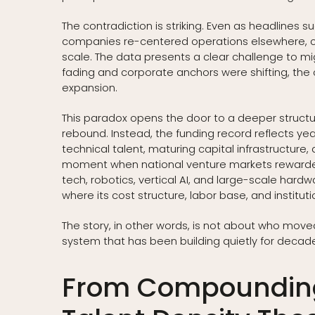
The contradiction is striking. Even as headlines
companies re-centered operations elsewhere, c
scale. The data presents a clear challenge to m
fading and corporate anchors were shifting, the 
expansion.
This paradox opens the door to a deeper structura
rebound. Instead, the funding record reflects y
technical talent, maturing capital infrastructure,
moment when national venture markets rewarded 
tech, robotics, vertical AI, and large-scale ha
where its cost structure, labor base, and institu
The story, in other words, is not about who moved i
system that has been building quietly for decade
From Compounding 