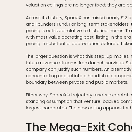
valuation ceilings are no longer fixed; they are b
Across its history, SpaceX has raised nearly $12 b
and Founders Fund. For long-term stakeholders, 
pricing is outsized relative to historical norms. T
with most value accreting post-listing. In the er
pricing in substantial appreciation before a tic
The larger question is what this step-up implies. O
future revenue streams from launch services, St
company can justify such numbers. An alternative r
concentrating capital into a handful of companie
boundary between private and public markets.
Either way, SpaceX’s trajectory resets expectatio
standing assumption that venture-backed compani
largest corporates. The new ceiling appears far 
The Mega-Exit Coho