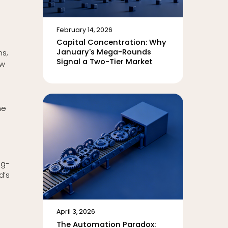
February 14, 2026
Capital Concentration: Why
January's Mega-Rounds
ns,
Signal a Two-Tier Market
ow
he
ng-
d’s
April 3, 2026
The Automation Paradox: