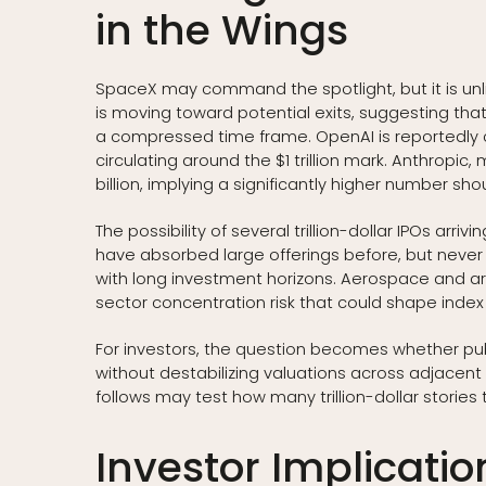
in the Wings
SpaceX may command the spotlight, but it is un
is moving toward potential exits, suggesting that 
a compressed time frame. OpenAI is reportedly c
circulating around the $1 trillion mark. Anthropic,
billion, implying a significantly higher number shoul
The possibility of several trillion-dollar IPOs arri
have absorbed large offerings before, but never a 
with long investment horizons. Aerospace and arti
sector concentration risk that could shape index 
For investors, the question becomes whether publ
without destabilizing valuations across adjacent 
follows may test how many trillion-dollar stories
Investor Implication