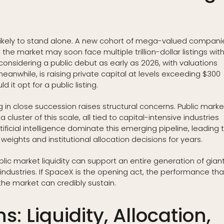
likely to stand alone. A new cohort of mega-valued compani
the market may soon face multiple trillion-dollar listings with
onsidering a public debut as early as 2026, with valuations
 meanwhile, is raising private capital at levels exceeding $300
d it opt for a public listing.
ving in close succession raises structural concerns. Public mark
cluster of this scale, all tied to capital-intensive industries
ficial intelligence dominate this emerging pipeline, leading 
weights and institutional allocation decisions for years.
ic market liquidity can support an entire generation of gian
industries. If SpaceX is the opening act, the performance tha
 the market can credibly sustain.
s: Liquidity, Allocation,