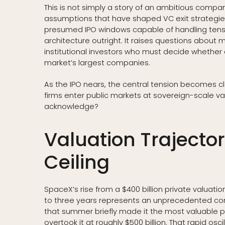
This is not simply a story of an ambitious company 
assumptions that have shaped VC exit strategies
presumed IPO windows capable of handling tens of
architecture outright. It raises questions about 
institutional investors who must decide whether
market’s largest companies.
As the IPO nears, the central tension becomes cl
firms enter public markets at sovereign-scale va
acknowledge?
Valuation Trajecto
Ceiling
SpaceX’s rise from a $400 billion private valuation
to three years represents an unprecedented co
that summer briefly made it the most valuable p
overtook it at roughly $500 billion. That rapid osci