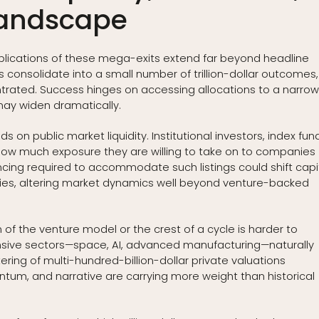
Landscape
implications of these mega-exits extend far beyond headline
rns consolidate into a small number of trillion-dollar outcomes,
rated. Success hinges on accessing allocations to a narro
may widen dramatically.
s on public market liquidity. Institutional investors, index fun
ow much exposure they are willing to take on to companies
ancing required to accommodate such listings could shift capi
es, altering market dynamics well beyond venture-backed
f the venture model or the crest of a cycle is harder to
ensive sectors—space, AI, advanced manufacturing—naturally
ering of multi-hundred-billion-dollar private valuations
um, and narrative are carrying more weight than historical