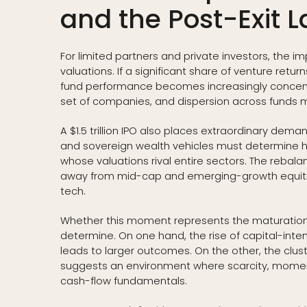
and the Post-Exit 
For limited partners and private investors, the 
valuations. If a significant share of venture retu
fund performance becomes increasingly concent
set of companies, and dispersion across funds 
A $1.5 trillion IPO also places extraordinary demand
and sovereign wealth vehicles must determine h
whose valuations rival entire sectors. The rebal
away from mid-cap and emerging-growth equiti
tech.
Whether this moment represents the maturation o
determine. On one hand, the rise of capital-int
leads to larger outcomes. On the other, the clust
suggests an environment where scarcity, moment
cash-flow fundamentals.