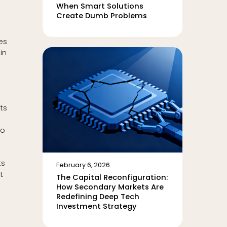
When Smart Solutions
Create Dumb Problems
es
in
ets
to
ts
February 6, 2026
t
The Capital Reconfiguration:
How Secondary Markets Are
Redefining Deep Tech
Investment Strategy