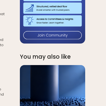
hat
ed
 to
You may also like
o
und