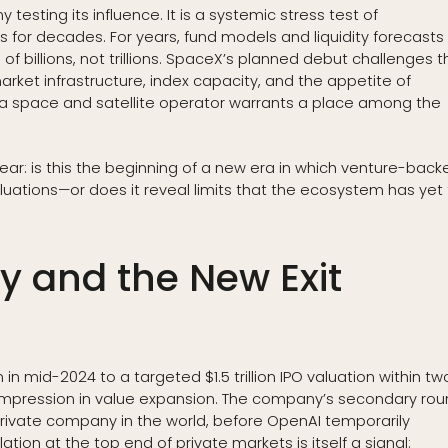
testing its influence. It is a systemic stress test of
 for decades. For years, fund models and liquidity forecasts
 billions, not trillions. SpaceX’s planned debut challenges t
market infrastructure, index capacity, and the appetite of
 a space and satellite operator warrants a place among the
ear: is this the beginning of a new era in which venture-back
luations—or does it reveal limits that the ecosystem has yet
ry and the New Exit
 in mid-2024 to a targeted $1.5 trillion IPO valuation within tw
mpression in value expansion. The company’s secondary ro
rivate company in the world, before OpenAI temporarily
llation at the top end of private markets is itself a signal: