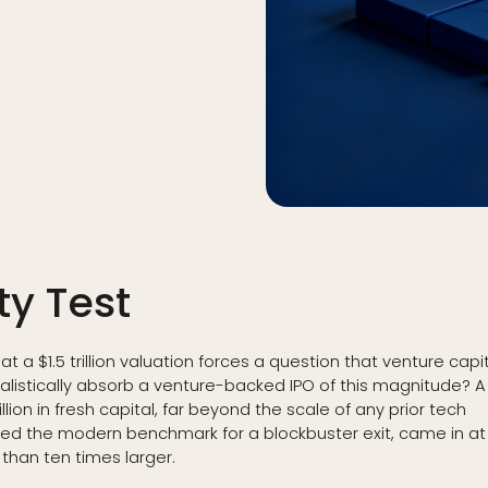
ty Test
 a $1.5 trillion valuation forces a question that venture capi
alistically absorb a venture-backed IPO of this magnitude? A
llion in fresh capital, far beyond the scale of any prior tech
ered the modern benchmark for a blockbuster exit, came in at
 than ten times larger.