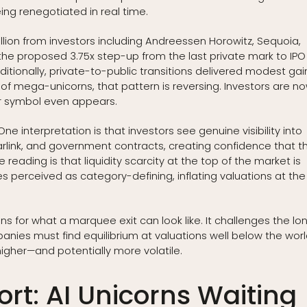
eing renegotiated in real time.
illion from investors including Andreessen Horowitz, Sequoia,
the proposed 3.75x step-up from the last private mark to IPO
raditionally, private-to-public transitions delivered modest gai
a of mega-unicorns, that pattern is reversing. Investors are n
ker symbol even appears.
ne interpretation is that investors see genuine visibility into
arlink, and government contracts, creating confidence that t
eading is that liquidity scarcity at the top of the market is
s perceived as category-defining, inflating valuations at the
ns for what a marquee exit can look like. It challenges the lo
es must find equilibrium at valuations well below the worl
higher—and potentially more volatile.
rt: AI Unicorns Waiting