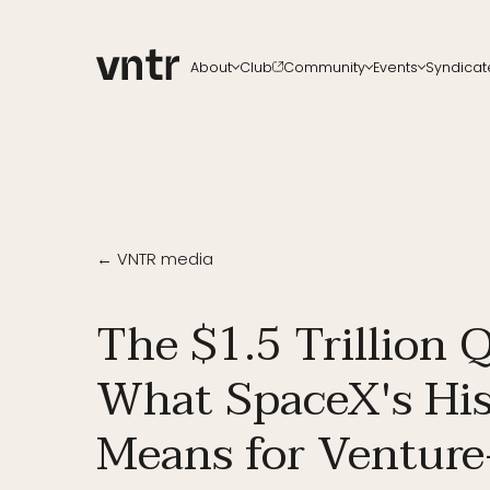
About
Club
Community
Events
Syndicat
About VNTR
Membership
Upcoming events
All ch
Our Team
Funds
VNTR Summit
Start a
Partners
Platform
VNTR Roadshow
Careers
Code of conduct
Past Events
Sponsorship
Become a speaker
← VNTR media
The $1.5 Trillion 
What SpaceX's His
Means for Venture