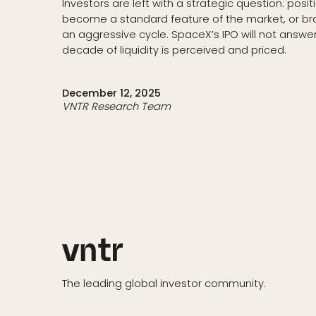
Investors are left with a strategic question: posit
become a standard feature of the market, or brac
an aggressive cycle. SpaceX’s IPO will not answer 
decade of liquidity is perceived and priced.
December 12, 2025
VNTR Research Team
The leading global investor community.