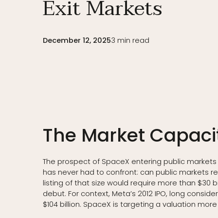
Exit Markets
December 12, 2025
3
min read
The Market Capaci
The prospect of SpaceX entering public markets at
has never had to confront: can public markets re
listing of that size would require more than $30 bi
debut. For context, Meta’s 2012 IPO, long consid
$104 billion. SpaceX is targeting a valuation more