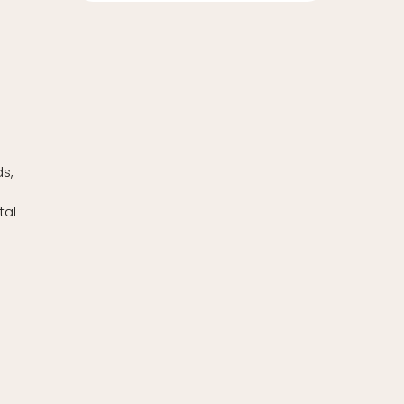
w
ds,
tal