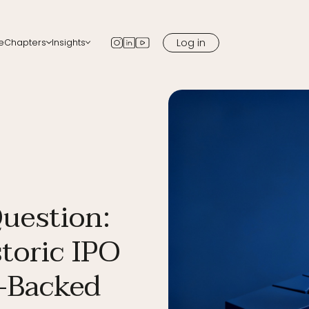
Log in
e
Chapters
Insights
apters
Blog
 chapter in your city
Newsletter
Podcast
Media
Question:
toric IPO
-Backed