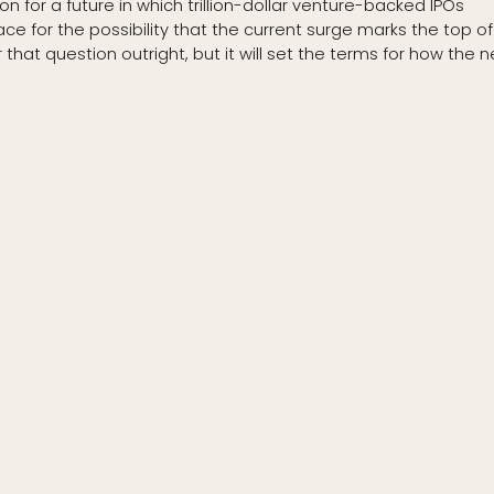
ion for a future in which trillion-dollar venture-backed IPOs
e for the possibility that the current surge marks the top of
that question outright, but it will set the terms for how the n