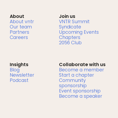
About
Join us
About vntr
VNTR Summit
Our team
Syndicate
Partners
Upcoming Events
Careers
Chapters
2056 Club
Insights
Collaborate with us
Blog
Become a member
Newsletter
Start a chapter
Podcast
Community
sponsorship
Event sponsorship
Become a speaker