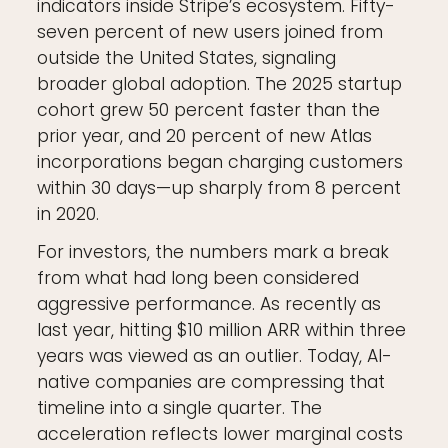
indicators inside Stripe’s ecosystem. Fifty-
seven percent of new users joined from
outside the United States, signaling
broader global adoption. The 2025 startup
cohort grew 50 percent faster than the
prior year, and 20 percent of new Atlas
incorporations began charging customers
within 30 days—up sharply from 8 percent
in 2020.
For investors, the numbers mark a break
from what had long been considered
aggressive performance. As recently as
last year, hitting $10 million ARR within three
years was viewed as an outlier. Today, AI-
native companies are compressing that
timeline into a single quarter. The
acceleration reflects lower marginal costs