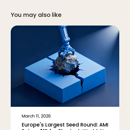
You may also like
March 11, 2026
Europe's Largest Seed Round: AMI