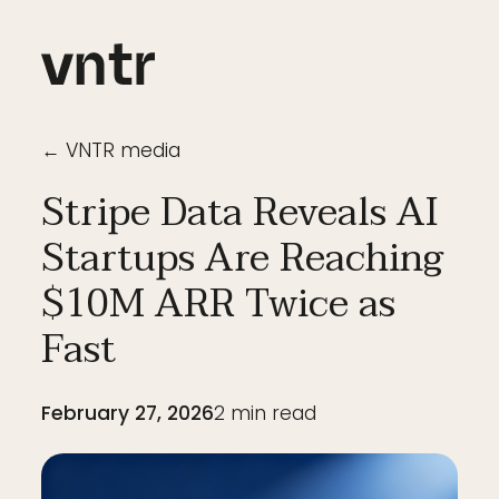
← VNTR media
Stripe Data Reveals AI
Startups Are Reaching
$10M ARR Twice as
Fast
February 27, 2026
2
min read