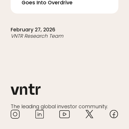
Goes Into Overdrive
February 27, 2026
VNTR Research Team
The leading global investor community.