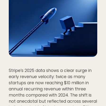
Stripe’s 2025 data shows a clear surge in
early revenue velocity: twice as many
startups are now reaching $10 million in
annual recurring revenue within three
months compared with 2024. The shift is
not anecdotal but reflected across several