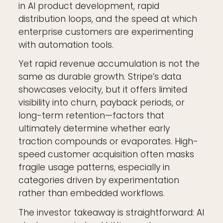
in AI product development, rapid
distribution loops, and the speed at which
enterprise customers are experimenting
with automation tools.
Yet rapid revenue accumulation is not the
same as durable growth. Stripe’s data
showcases velocity, but it offers limited
visibility into churn, payback periods, or
long-term retention—factors that
ultimately determine whether early
traction compounds or evaporates. High-
speed customer acquisition often masks
fragile usage patterns, especially in
categories driven by experimentation
rather than embedded workflows.
The investor takeaway is straightforward: AI