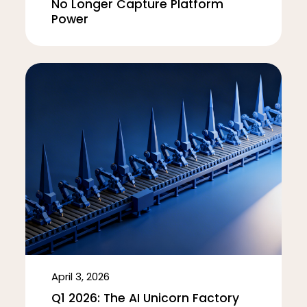
No Longer Capture Platform
Power
April 3, 2026
Q1 2026: The AI Unicorn Factory