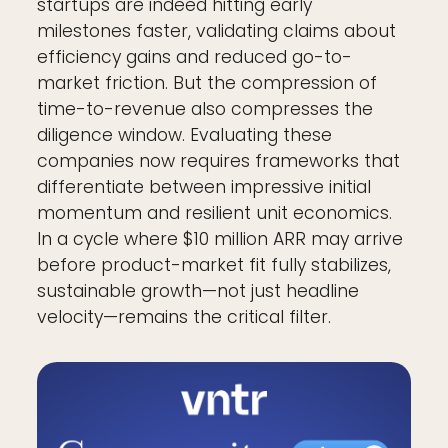
startups are indeed hitting early
milestones faster, validating claims about
efficiency gains and reduced go-to-
market friction. But the compression of
time-to-revenue also compresses the
diligence window. Evaluating these
companies now requires frameworks that
differentiate between impressive initial
momentum and resilient unit economics.
In a cycle where $10 million ARR may arrive
before product-market fit fully stabilizes,
sustainable growth—not just headline
velocity—remains the critical filter.