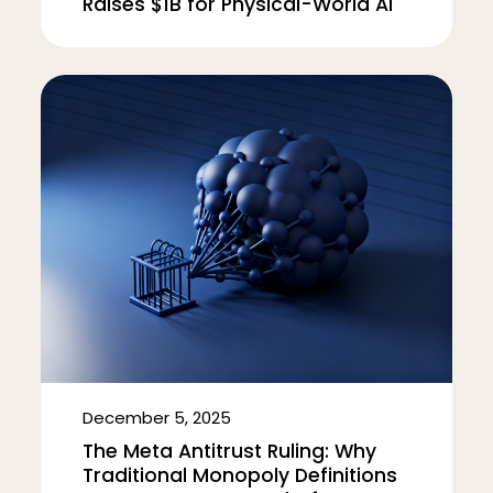
Raises $1B for Physical-World AI
December 5, 2025
The Meta Antitrust Ruling: Why
Traditional Monopoly Definitions