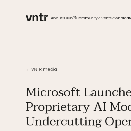
About
Club
Community
Events
Syndicat
About VNTR
Membership
Upcoming events
All ch
Our Team
Funds
VNTR Summit
Start a
Partners
Platform
VNTR Roadshow
Careers
Code of conduct
Past Events
Sponsorship
Become a speaker
← VNTR media
Microsoft Launche
Proprietary AI Mod
Undercutting Ope