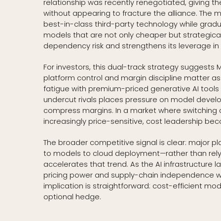
relationship was recently renegotiated, giving t
without appearing to fracture the alliance. The 
best-in-class third-party technology while gradu
models that are not only cheaper but strategical
dependency risk and strengthens its leverage i
For investors, this dual-track strategy suggests
platform control and margin discipline matter a
fatigue with premium-priced generative AI tools t
undercut rivals places pressure on model develope
compress margins. In a market where switching 
increasingly price-sensitive, cost leadership be
The broader competitive signal is clear: major p
to models to cloud deployment—rather than relyin
accelerates that trend. As the AI infrastructure 
pricing power and supply-chain independence will
implication is straightforward: cost-efficient m
optional hedge.