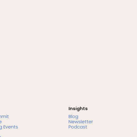
Insights
mmit
Blog
e
Newsletter
 Events
Podcast
s