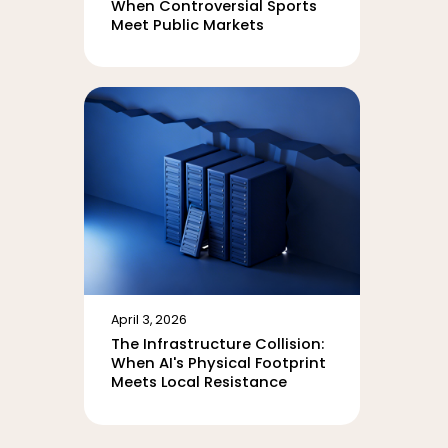
When Controversial Sports
Meet Public Markets
April 3, 2026
The Infrastructure Collision:
When AI's Physical Footprint
Meets Local Resistance