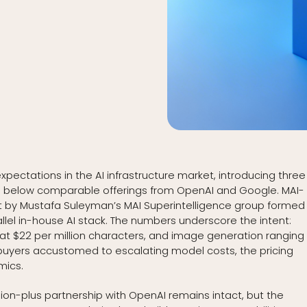
xpectations in the AI infrastructure market, introducing three
l below comparable offerings from OpenAI and Google. MAI-
t by Mustafa Suleyman’s MAI Superintelligence group formed 
llel in-house AI stack. The numbers underscore the intent:
n at $22 per million characters, and image generation ranging
e buyers accustomed to escalating model costs, the pricing
mics.
illion-plus partnership with OpenAI remains intact, but the