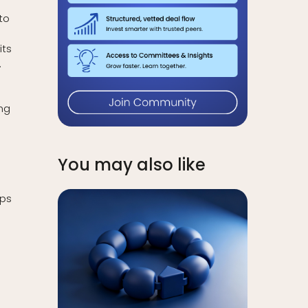
to
its
.
ng
You may also like
ips