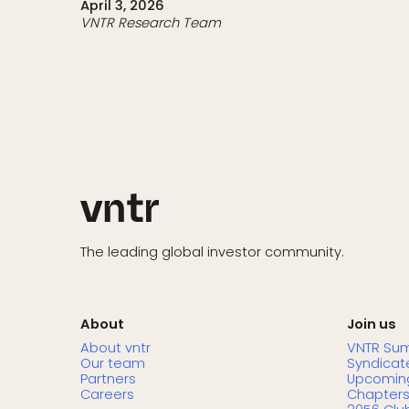
April 3, 2026
VNTR Research Team
The leading global investor community.
About
Join us
About vntr
VNTR Su
Our team
Syndicat
Partners
Upcoming
Careers
Chapter