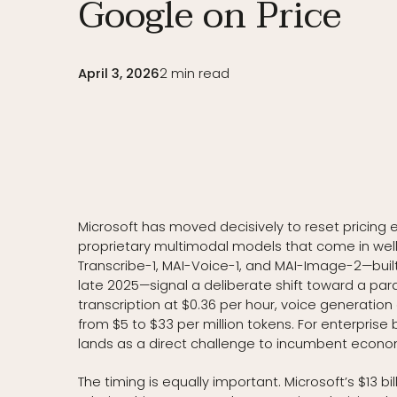
Google on Price
April 3, 2026
2
min read
Microsoft has moved decisively to reset pricing e
proprietary multimodal models that come in wel
Transcribe-1, MAI-Voice-1, and MAI-Image-2—buil
late 2025—signal a deliberate shift toward a para
transcription at $0.36 per hour, voice generatio
from $5 to $33 per million tokens. For enterpris
lands as a direct challenge to incumbent econo
The timing is equally important. Microsoft’s $13 b