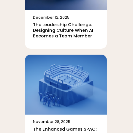
December 12, 2025
The Leadership Challenge:
Designing Culture When AI
Becomes a Team Member
November 28, 2025
The Enhanced Games SPAC: