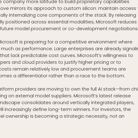
he company more latitude to build proprietary capabilities
move mirrors its approach to custom silicon: maintain access 
ally internalizing core components of the stack. By releasing
ly positioned across essential modalities, Microsoft reduces 
n future model procurement or co-development negotiations
 Microsoft is preparing for a competitive environment where
s much as performance. Large enterprises are already signali
hat lack predictable cost curves. Microsoft’s willingness to
rs and cloud providers to justify higher pricing or to
costs remain relatively low and procurement teams are
comes a differentiator rather than a race to the bottom.
latform providers are moving to own the full AI stack—from ch
g on external model suppliers. Microsoft’s latest release
landscape consolidates around vertically integrated players,
 increasingly define long-term winners. For investors, the
odel ownership is becoming a strategic necessity, not an