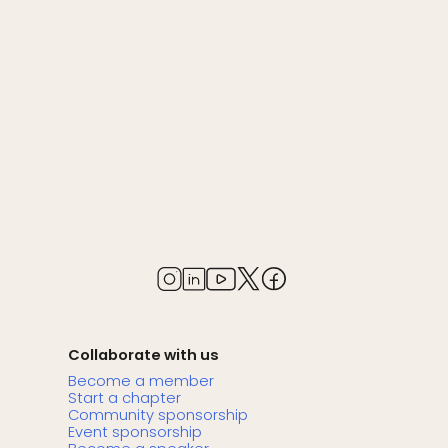
Collaborate with us
Become a member
Start a chapter
Community sponsorship
Event sponsorship