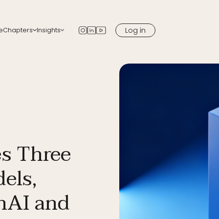
Log in
e
Chapters
Insights
apters
Blog
 chapter in your city
Newsletter
Podcast
Media
s Three
els,
nAI and