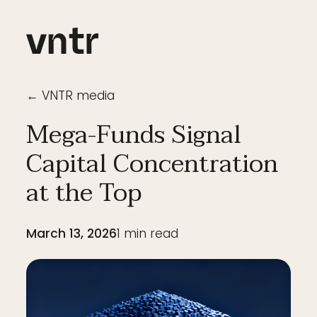
← VNTR media
Mega-Funds Signal
Capital Concentration
at the Top
March 13, 2026
1
min read