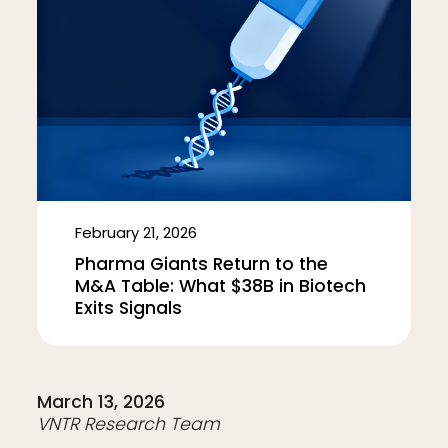
February 21, 2026
Pharma Giants Return to the
M&A Table: What $38B in Biotech
Exits Signals
March 13, 2026
VNTR Research Team