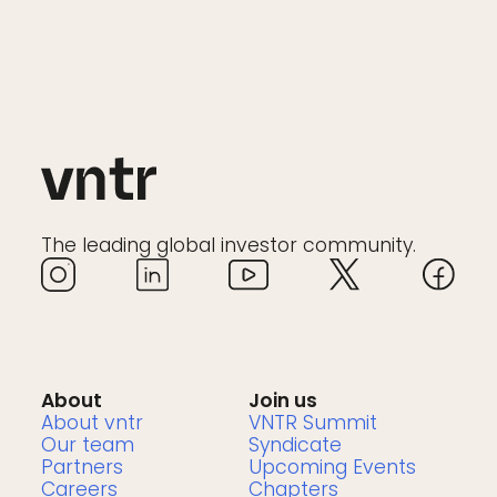
The leading global investor community.
About
Join us
About vntr
VNTR Summit
Our team
Syndicate
Partners
Upcoming Events
Careers
Chapters