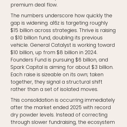
premium deal flow.
The numbers underscore how quickly the
gap is widening. a16z is targeting roughly
$15 billion across strategies. Thrive is raising
a $10 billion fund, doubling its previous
vehicle. General Catalyst is working toward
$10 billion, up from $8 billion in 2024.
Founders Fund is pursuing $6 billion, and
Spark Capital is aiming for about $3 billion.
Each raise is sizeable on its own; taken
together, they signal a structural shift
rather than a set of isolated moves.
This consolidation is occurring immediately
after the market ended 2025 with record
dry powder levels. Instead of correcting
through slower fundraising, the ecosystem