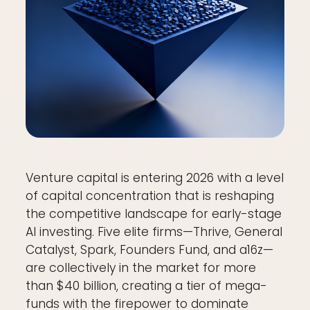
Venture capital is entering 2026 with a level
of capital concentration that is reshaping
the competitive landscape for early-stage
AI investing. Five elite firms—Thrive, General
Catalyst, Spark, Founders Fund, and a16z—
are collectively in the market for more
than $40 billion, creating a tier of mega-
funds with the firepower to dominate