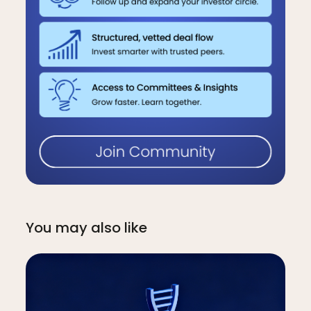
You may also like