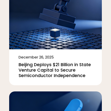
December 26, 2025
Beijing Deploys $21 Billion in State
Venture Capital to Secure
Semiconductor Independence