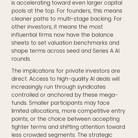
is accelerating toward even larger capital
pools at the top. For founders, this means
cleaner paths to multi-stage backing. For
other investors, it means the most
influential firms now have the balance
sheets to set valuation benchmarks and
shape terms across seed and Series A AI
rounds.
The implications for private investors are
direct. Access to high-quality AI deals will
increasingly run through syndicates
controlled or anchored by these mega-
funds. Smaller participants may face
limited allocations, more competitive entry
points, or the choice between accepting
tighter terms and shifting attention toward
less crowded segments. The strategic