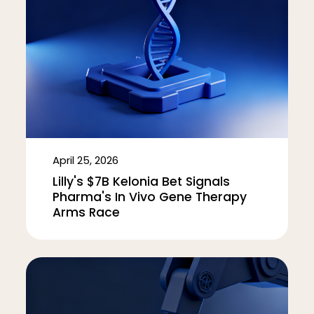
April 25, 2026
Lilly's $7B Kelonia Bet Signals
Pharma's In Vivo Gene Therapy
Arms Race