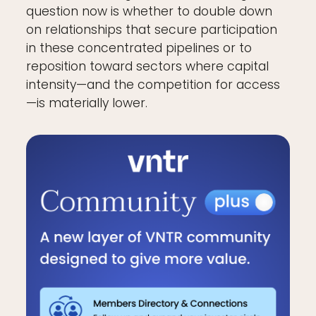
question now is whether to double down
on relationships that secure participation
in these concentrated pipelines or to
reposition toward sectors where capital
intensity—and the competition for access
—is materially lower.