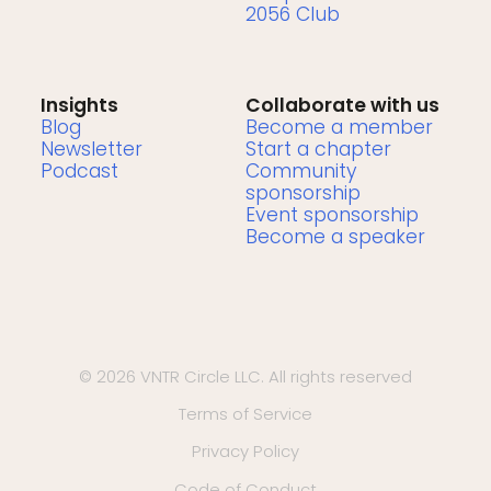
2056 Club
Insights
Collaborate with us
Blog
Become a member
Newsletter
Start a chapter
Podcast
Community
sponsorship
Event sponsorship
Become a speaker
© 2026 VNTR Circle LLC. All rights reserved
Terms of Service
Privacy Policy
Code of Conduct