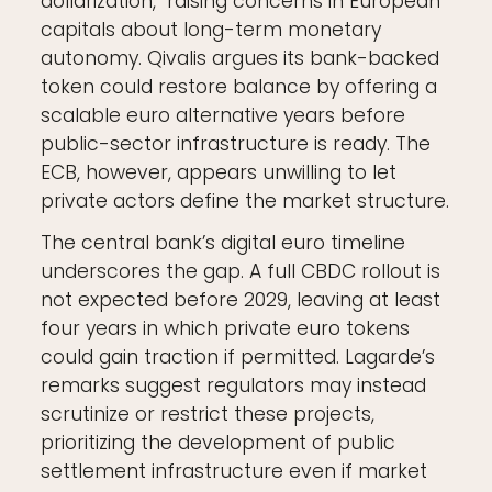
dollarization," raising concerns in European
capitals about long-term monetary
autonomy. Qivalis argues its bank-backed
token could restore balance by offering a
scalable euro alternative years before
public-sector infrastructure is ready. The
ECB, however, appears unwilling to let
private actors define the market structure.
The central bank’s digital euro timeline
underscores the gap. A full CBDC rollout is
not expected before 2029, leaving at least
four years in which private euro tokens
could gain traction if permitted. Lagarde’s
remarks suggest regulators may instead
scrutinize or restrict these projects,
prioritizing the development of public
settlement infrastructure even if market