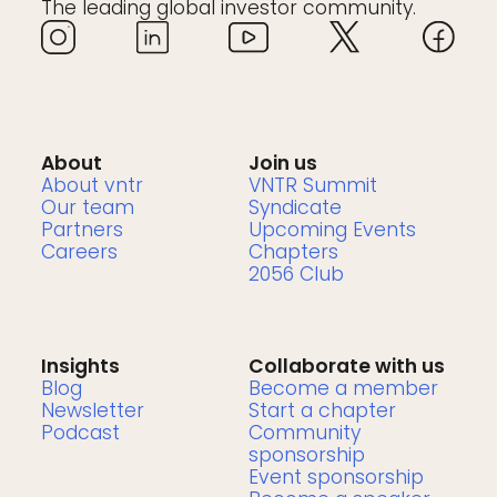
The leading global investor community.
About
Join us
About vntr
VNTR Summit
Our team
Syndicate
Partners
Upcoming Events
Careers
Chapters
2056 Club
Insights
Collaborate with us
Blog
Become a member
Newsletter
Start a chapter
Podcast
Community
sponsorship
Event sponsorship