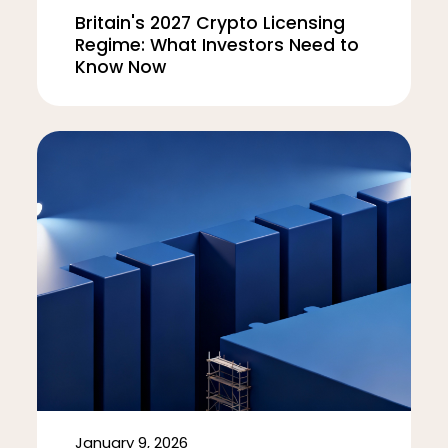
Britain's 2027 Crypto Licensing
Regime: What Investors Need to
Know Now
January 9, 2026