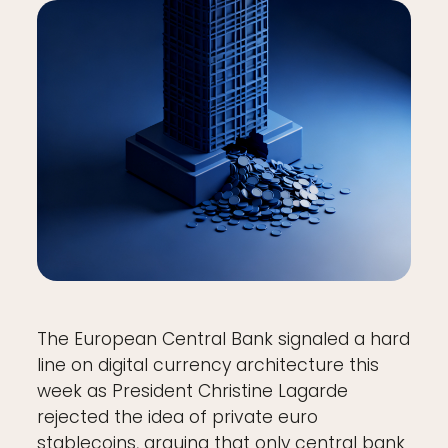
The European Central Bank signaled a hard
line on digital currency architecture this
week as President Christine Lagarde
rejected the idea of private euro
stablecoins, arguing that only central bank