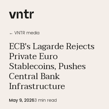
← VNTR media
ECB's Lagarde Rejects
Private Euro
Stablecoins, Pushes
Central Bank
Infrastructure
May 9, 2026
3
min read