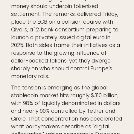
money should underpin tokenized
settlement. The remarks, delivered Friday,
place the ECB on a collision course with
Qivalis, a 12‑bank consortium preparing to
launch a privately issued digital euro in
2025. Both sides frame their initiatives as a
response to the growing influence of
dollar-backed tokens, yet they diverge
sharply on who should control Europe’s
monetary rails.
The tension is emerging as the global
stablecoin market hits roughly $310 billion,
with 98% of liquidity denominated in dollars
and nearly 90% controlled by Tether and
Circle. That concentration has accelerated
what policymakers describe as "digital