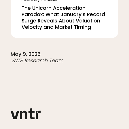
The Unicorn Acceleration
Paradox: What January's Record
Surge Reveals About Valuation
Velocity and Market Timing
May 9, 2026
VNTR Research Team