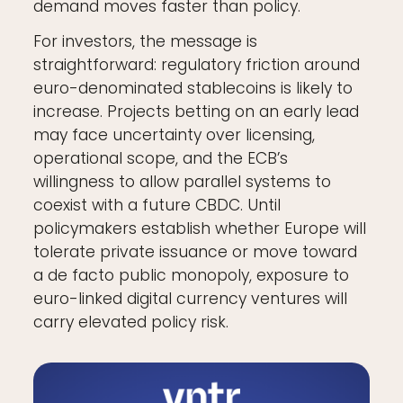
demand moves faster than policy.
For investors, the message is
straightforward: regulatory friction around
euro-denominated stablecoins is likely to
increase. Projects betting on an early lead
may face uncertainty over licensing,
operational scope, and the ECB’s
willingness to allow parallel systems to
coexist with a future CBDC. Until
policymakers establish whether Europe will
tolerate private issuance or move toward
a de facto public monopoly, exposure to
euro-linked digital currency ventures will
carry elevated policy risk.