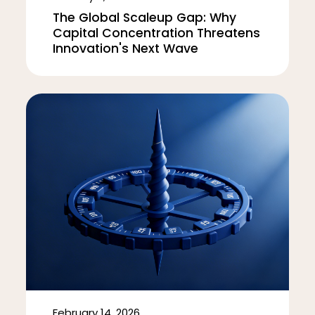
The Global Scaleup Gap: Why
Capital Concentration Threatens
Innovation's Next Wave
February 14, 2026