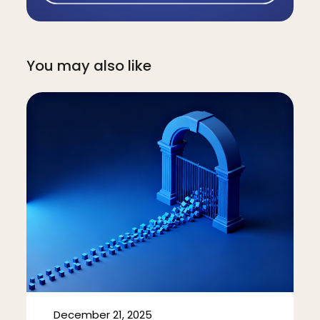
You may also like
December 21, 2025