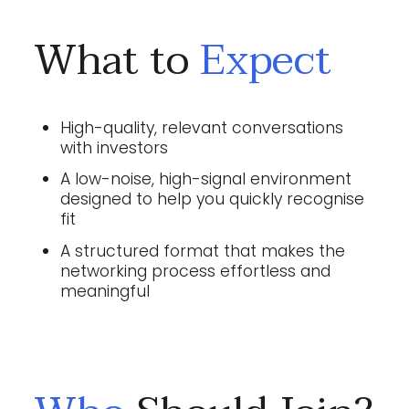
What to
Expect
High-quality, relevant conversations
with investors
A low-noise, high-signal environment
designed to help you quickly recognise
fit
A structured format that makes the
networking process effortless and
meaningful