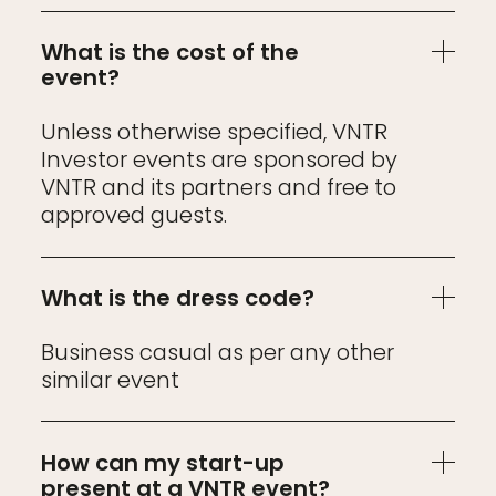
What is the cost of the
event?
Unless otherwise specified, VNTR
Investor events are sponsored by
VNTR and its partners and free to
approved guests.
What is the dress code?
Business casual as per any other
similar event
How can my start-up
present at a VNTR event?