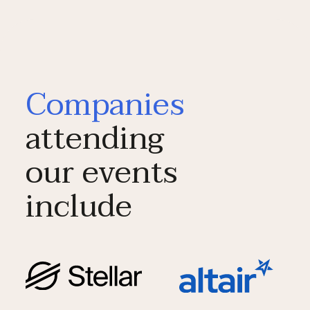
Companies
attending
our events
include