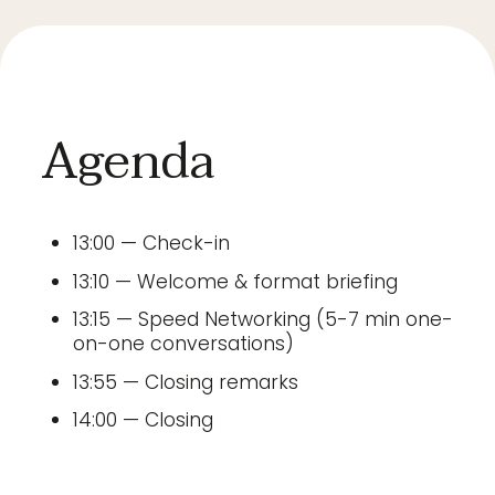
Agenda
13:00 — Check-in
13:10 — Welcome & format briefing
13:15 — Speed Networking (5-7 min one-
on-one conversations)
13:55 — Closing remarks
14:00 — Closing