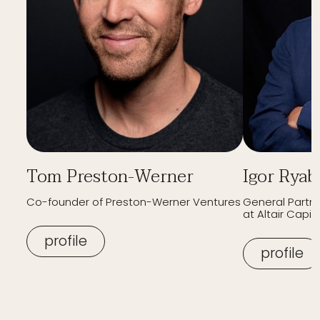
Tom Preston-Werner
Igor Ryab
Co-founder of Preston-Werner Ventures
General Partn
at Altair Capita
profile
profile