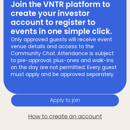
Join the VNTR platform to
create your investor
account to register to
events in one simple click.
Only approved guests will receive event
venue details and access to the
Community Chat. Attendance is subject
to pre-approval; plus-ones and walk-ins
on the day are not permitted. Every guest
must apply and be approved separately.
Apply to join
How to create an account