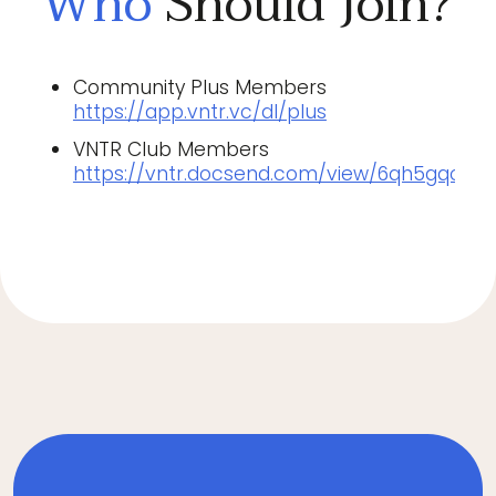
Who
Should Join?
Community Plus Members
https://app.vntr.vc/dl/plus
VNTR Club Members
https://vntr.docsend.com/view/6qh5gqc6j5