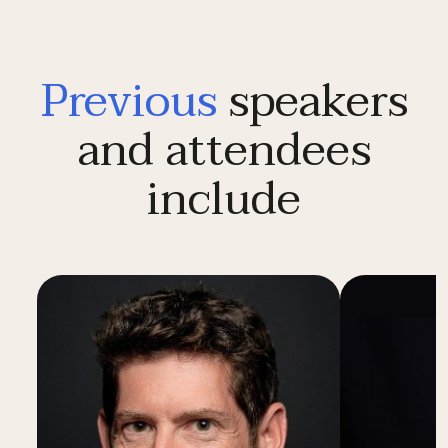
Previous
speakers
and attendees
include