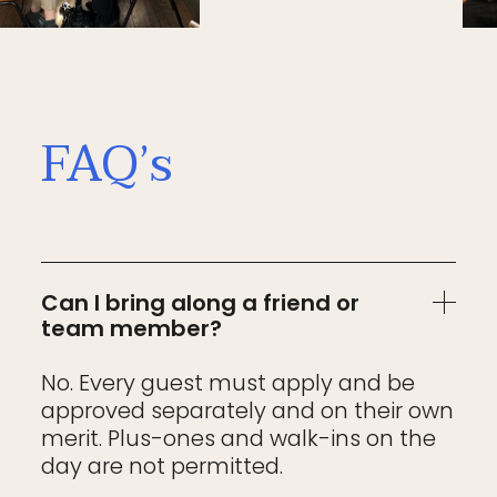
FAQ’s
Can I bring along a friend or
team member?
No. Every guest must apply and be
approved separately and on their own
merit. Plus-ones and walk-ins on the
day are not permitted.