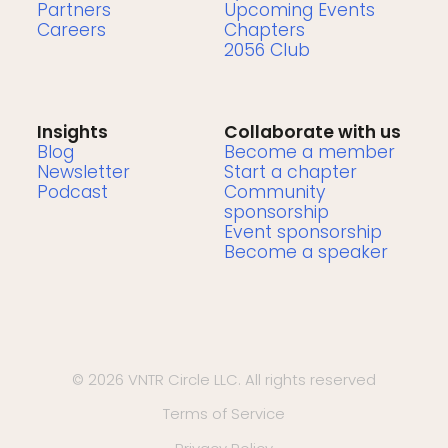
Partners
Upcoming Events
Careers
Chapters
2056 Club
Insights
Collaborate with us
Blog
Become a member
Newsletter
Start a chapter
Podcast
Community
sponsorship
Event sponsorship
Become a speaker
© 2026 VNTR Circle LLC. All rights reserved
Terms of Service