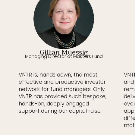
Gillian Muessig
Managing Director at Masters Fund
VNTR is, hands down, the most
VNTR
effective and productive investor
and 
network for fund managers. Only
rema
VNTR has provided such bespoke,
deli
hands-on, deeply engaged
even
support during our capital raise.
appr
diff
matc