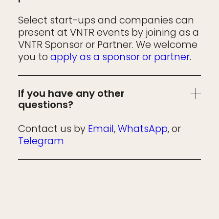
Select start-ups and companies can
present at VNTR events by joining as a
VNTR Sponsor or Partner. We welcome
you to
apply as a sponsor or partner
.
If you have any other
questions?
Contact us by
Email
,
WhatsApp
, or
Telegram