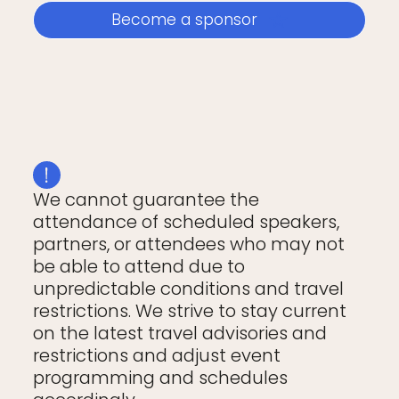
Become a sponsor
We cannot guarantee the
attendance of scheduled speakers,
partners, or attendees who may not
be able to attend due to
unpredictable conditions and travel
restrictions. We strive to stay current
on the latest travel advisories and
restrictions and adjust event
programming and schedules