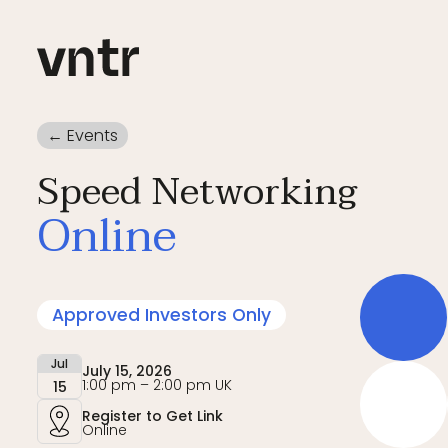
← Events
Speed Networking
Online
Approved Investors Only
Jul
July 15, 2026
1:00 pm – 2:00 pm UK
15
Register to Get Link
Online