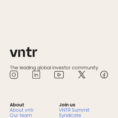
The leading global investor community.
About
Join us
About vntr
VNTR Summit
Our team
Syndicate