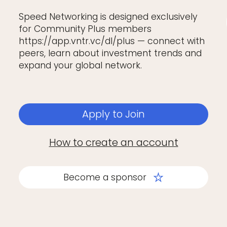
Speed Networking is designed exclusively
for Community Plus members
https://app.vntr.vc/dl/plus — connect with
peers, learn about investment trends and
expand your global network.
Apply to Join
How to create an account
Become a sponsor