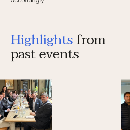
accordingly.
Highlights
from
past events