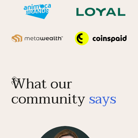
What our
community
says