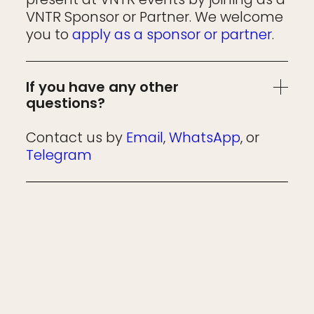
VNTR Sponsor or Partner. We welcome
you to
apply as a sponsor or partner
.
If you have any other
questions?
Contact us by
Email
,
WhatsApp
, or
Telegram