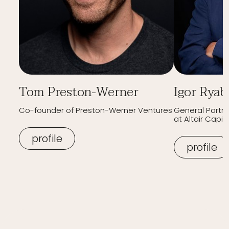
Tom Preston-Werner
Igor Ryab
Co-founder of Preston-Werner Ventures
General Partn
at Altair Capita
profile
profile