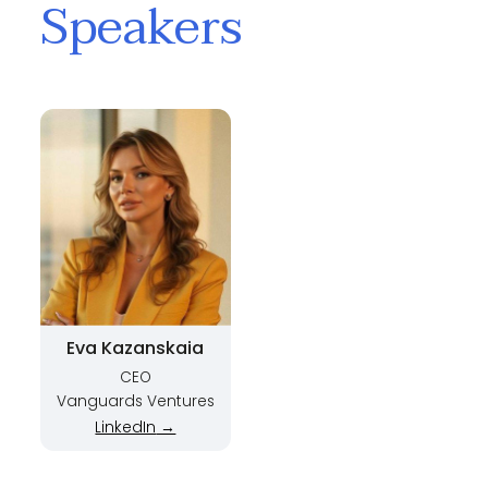
Speakers
Eva Kazanskaia
CEO
Vanguards Ventures
LinkedIn
→