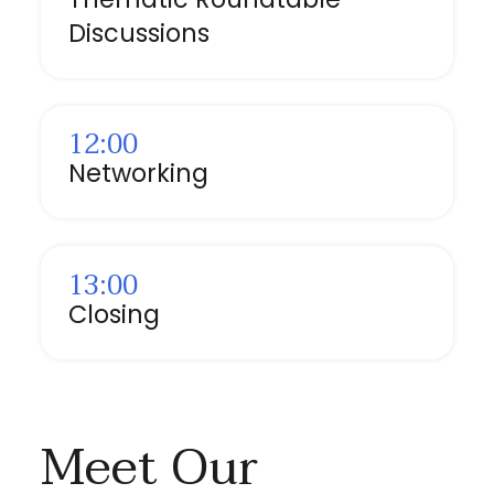
Discussions
12:00
Networking
13:00
Closing
Meet Our