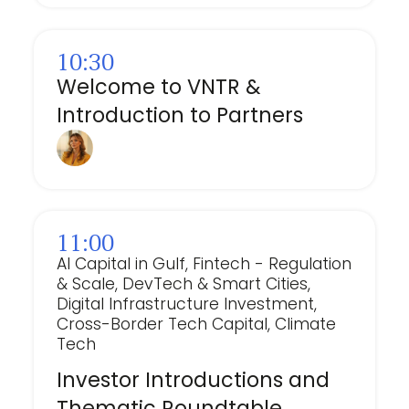
10:30
Welcome to VNTR &
Introduction to Partners
11:00
AI Capital in Gulf, Fintech - Regulation
& Scale, DevTech & Smart Cities,
Digital Infrastructure Investment,
Cross-Border Tech Capital, Climate
Tech
Investor Introductions and
Thematic Roundtable