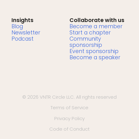
Insights
Collaborate with us
Blog
Become a member
Newsletter
Start a chapter
Podcast
Community
sponsorship
Event sponsorship
Become a speaker
© 2026 VNTR Circle LLC. All rights reserved
Terms of Service
Privacy Policy
Code of Conduct