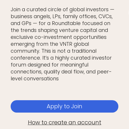
Join a curated circle of global investors —
business angels, LPs, family offices, CVCs,
and GPs — for a Roundtable focused on
the trends shaping venture capital and
exclusive co-investment opportunities
emerging from the VNTR global
community. This is not a traditional
conference. It’s a highly curated investor
forum designed for meaningful
connections, quality deal flow, and peer-
level conversations
Apply to Join
How to create an account