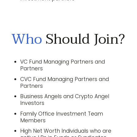
Who
Should Join?
VC Fund Managing Partners and
Partners
CVC Fund Managing Partners and
Partners
Business Angels and Crypto Angel
Investors
Family Office Investment Team
Members
High Net Worth Individuals who are