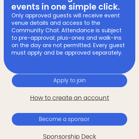
events in one simple click.
Only approved guests will receive event
venue details and access to the
Community Chat. Attendance is subject
to pre-approval; plus-ones and walk-ins
on the day are not permitted. Every guest
must apply and be approved separately.
Apply to join
How to create an account
Become a sponsor
Sponsorship Deck