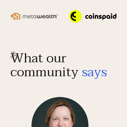
What our
community
says