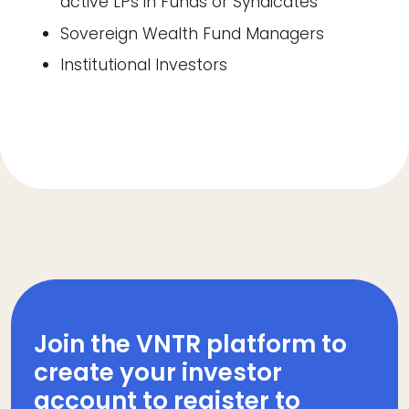
active LPs in Funds or Syndicates
Sovereign Wealth Fund Managers
Institutional Investors
Join the VNTR platform to
create your investor
account to register to