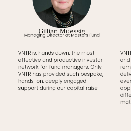
Gillian Muessig
Managing Director at Masters Fund
VNTR is, hands down, the most
VNTR
effective and productive investor
and 
network for fund managers. Only
rema
VNTR has provided such bespoke,
deli
hands-on, deeply engaged
even
support during our capital raise.
appr
diff
matc