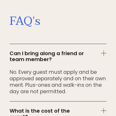
FAQ’s
Can I bring along a friend or
team member?
No. Every guest must apply and be
approved separately and on their own
merit. Plus-ones and walk-ins on the
day are not permitted.
What is the cost of the