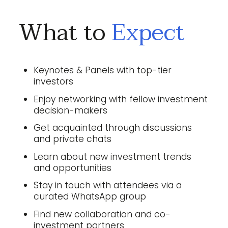
What to
Expect
Keynotes & Panels with top-tier
investors
Enjoy networking with fellow investment
decision-makers
Get acquainted through discussions
and private chats
Learn about new investment trends
and opportunities
Stay in touch with attendees via a
curated WhatsApp group
Find new collaboration and co-
investment partners