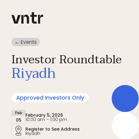
← Events
Investor Roundtable
Riyadh
Approved Investors Only
Feb
February 5, 2026
10:00 am – 1:00 pm
05
Register to See Address
Riyadh