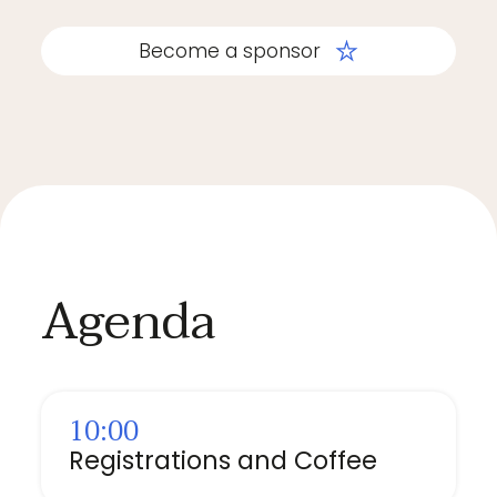
Become a sponsor
Agenda
10:00
Registrations and Coffee