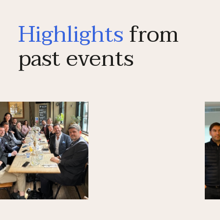
Highlights
from
past events