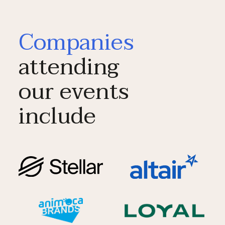
Companies
attending
our events
include