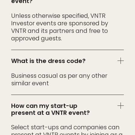
event?
Unless otherwise specified, VNTR
Investor events are sponsored by
VNTR and its partners and free to
approved guests.
What is the dress code?
Business casual as per any other
similar event
How can my start-up
present at a VNTR event?
Select start-ups and companies can
present at VNTR events by joining as a