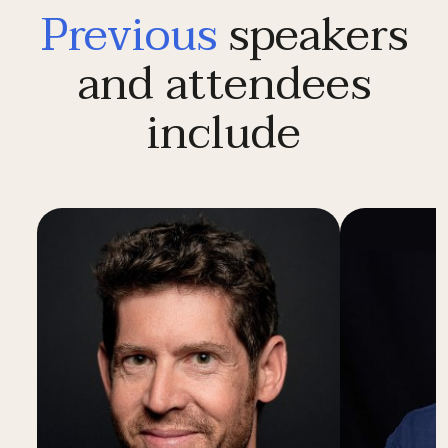
Previous
speakers
and attendees
include