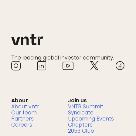
The leading global investor community.
About
Join us
About vntr
VNTR Summit
Our team
Syndicate
Partners
Upcoming Events
Careers
Chapters
2056 Club