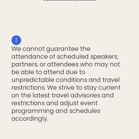
We cannot guarantee the
attendance of scheduled speakers,
partners, or attendees who may not
be able to attend due to
unpredictable conditions and travel
restrictions. We strive to stay current
on the latest travel advisories and
restrictions and adjust event
programming and schedules
accordingly.