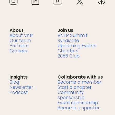
About
Join us
About vntr
VNTR Summit
Our team
Syndicate
Partners
Upcoming Events
Careers
Chapters
2056 Club
Insights
Collaborate with us
Blog
Become a member
Newsletter
Start a chapter
Podcast
Community
sponsorship
Event sponsorship
Become a speaker