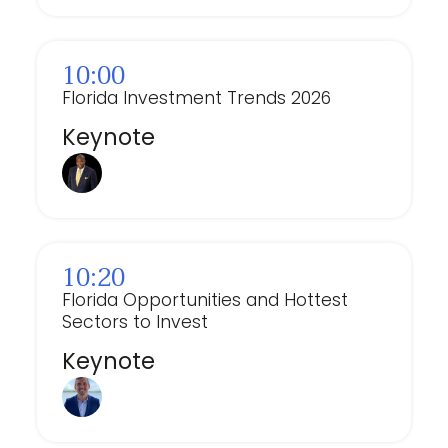
10:00
Florida Investment Trends 2026
Keynote
⁠10:20
Florida Opportunities and Hottest
Sectors to Invest
Keynote