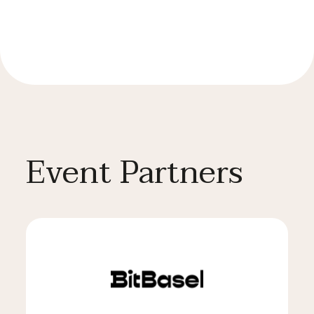
Event Partners