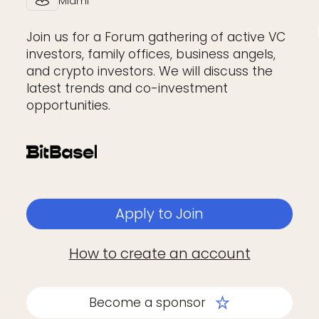
Miami
Join us for a Forum gathering of active VC
investors, family offices, business angels,
and crypto investors. We will discuss the
latest trends and co-investment
opportunities.
Apply to Join
How to create an account
Become a sponsor