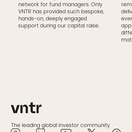
network for fund managers. Only
rema
VNTR has provided such bespoke,
deli
hands-on, deeply engaged
even
support during our capital raise.
appr
diff
matc
The leading global investor community.