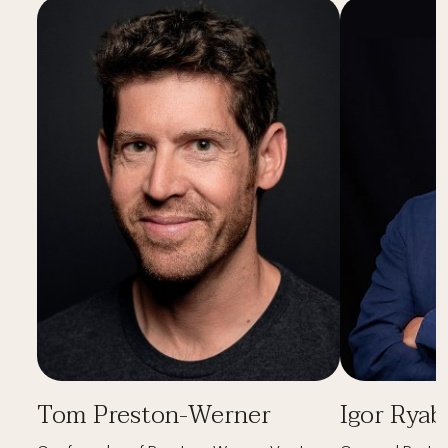
Tom Preston-Werner
Igor Ryab