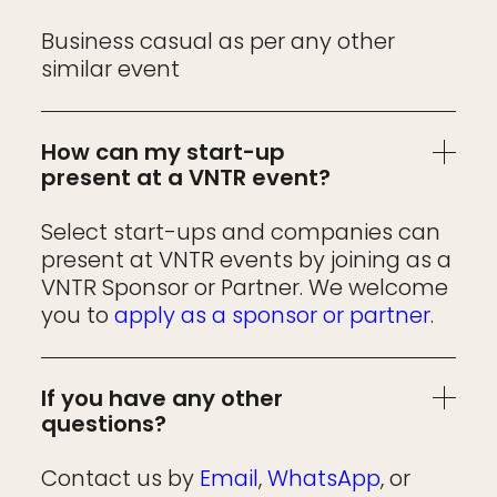
Business casual as per any other
similar event
How can my start-up
present at a VNTR event?
Select start-ups and companies can
present at VNTR events by joining as a
VNTR Sponsor or Partner. We welcome
you to
apply as a sponsor or partner
.
If you have any other
questions?
Contact us by
Email
,
WhatsApp
, or