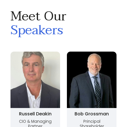
Meet Our
Speakers
Russell Deakin
Bob Grossman
CIO & Managing
Principal
Partner
Shareholder