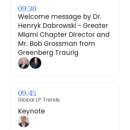
09:30
Welcome message by Dr.
Henryk Dabrowski - Greater
Miami Chapter Director and
Mr. Bob Grossman from
Greenberg Traurig
09.45
Global LP Trends
Keynote