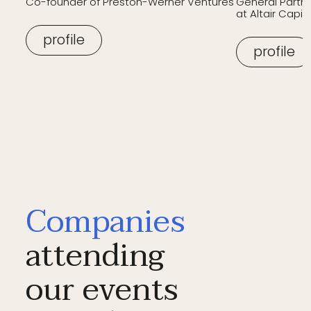
Co-founder of Preston-Werner Ventures
General Partn
at Altair Capita
profile
profile
Companies
attending
our events