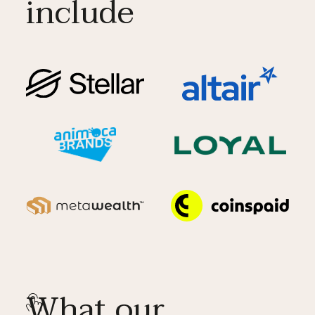
include
What our