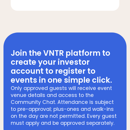
Join the VNTR platform to
create your investor
account to register to
events in one simple click.
Only approved guests will receive event
venue details and access to the
Community Chat. Attendance is subject
to pre-approval; plus-ones and walk-ins
on the day are not permitted. Every guest
must apply and be approved separately.