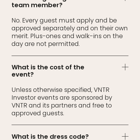
team member?
No. Every guest must apply and be
approved separately and on their own
merit. Plus-ones and walk-ins on the
day are not permitted.
What is the cost of the
event?
Unless otherwise specified, VNTR
Investor events are sponsored by
VNTR and its partners and free to
approved guests.
What is the dress code?