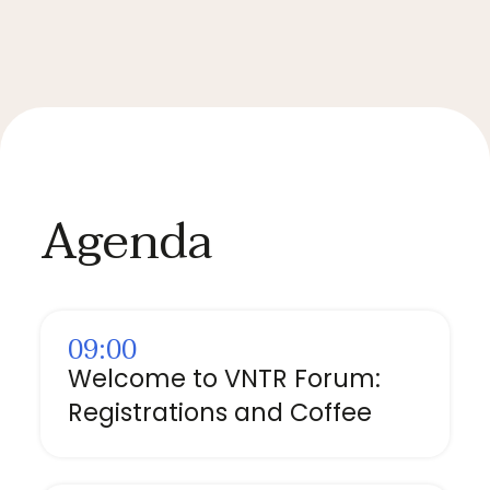
Agenda
09:00
Welcome to VNTR Forum:
Registrations and Coffee