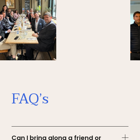
FAQ’s
Can I bring along a friend or