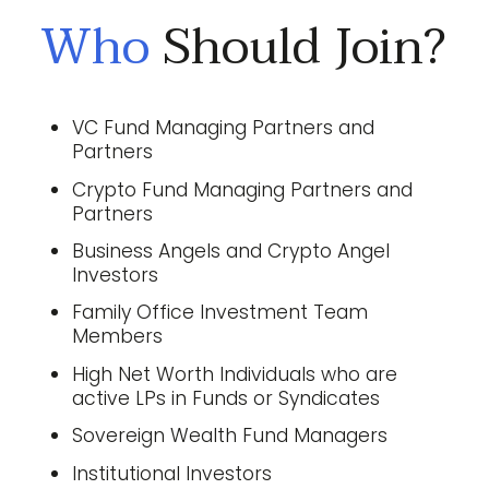
Who
Should Join?
VC Fund Managing Partners and
Partners
Crypto Fund Managing Partners and
Partners
Business Angels and Crypto Angel
Investors
Family Office Investment Team
Members
High Net Worth Individuals who are
active LPs in Funds or Syndicates
Sovereign Wealth Fund Managers
Institutional Investors