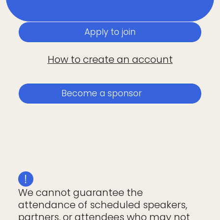
Apply to join
How to create an account
Become a sponsor
We cannot guarantee the
attendance of scheduled speakers,
partners, or attendees who may not