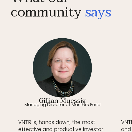
community
says
Gillian Muessig
Managing Director at Masters Fund
VNTR is, hands down, the most
VNTR
effective and productive investor
and 