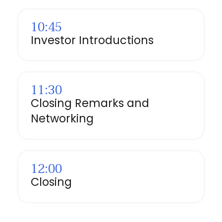
10:45
Investor Introductions
⁠11:30
Closing Remarks and
Networking
12:00
Closing