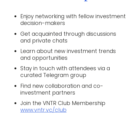
Enjoy networking with fellow investment
decision-makers
Get acquainted through discussions
and private chats
Learn about new investment trends
and opportunities
Stay in touch with attendees via a
curated Telegram group
Find new collaboration and co-
investment partners
Join the VNTR Club Membership
www.vntr.vc/club