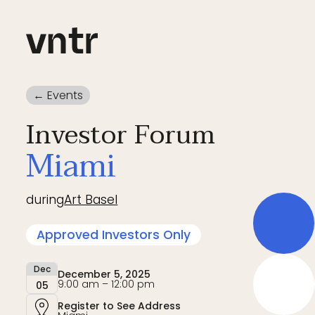
← Events
Investor Forum
Miami
during
Art Basel
Approved Investors Only
Dec
December 5, 2025
9:00 am – 12:00 pm
05
Register to See Address