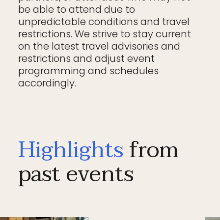
be able to attend due to
unpredictable conditions and travel
restrictions. We strive to stay current
on the latest travel advisories and
restrictions and adjust event
programming and schedules
accordingly.
Highlights
from
past events