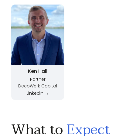
Ken Hall
Partner
DeepWork Capital
LinkedIn
→
What to
Expect