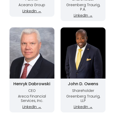
Aceana Group
Greenberg Traurig,
P.A.
LinkedIn
→
LinkedIn
→
Henryk Dabrowski
John D. Owens
CEO
Shareholder
Areca Financial
Greenberg Traurig,
Services, Inc.
LLP
LinkedIn
→
LinkedIn
→