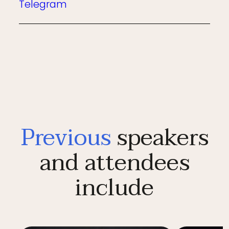
Telegram
Previous
speakers
and attendees
include