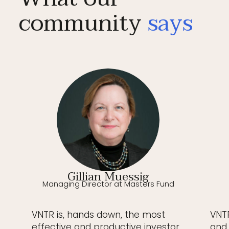
community
says
Gillian Muessig
Managing Director at Masters Fund
VNTR is, hands down, the most
VNTR
effective and productive investor
and 