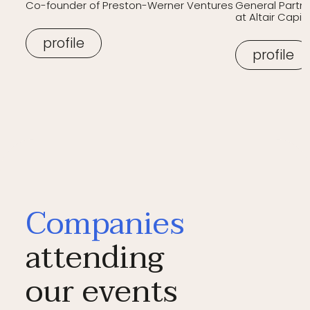
Co-founder of Preston-Werner Ventures
General Partn
at Altair Capita
profile
profile
Companies
attending
our events