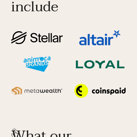
include
What our