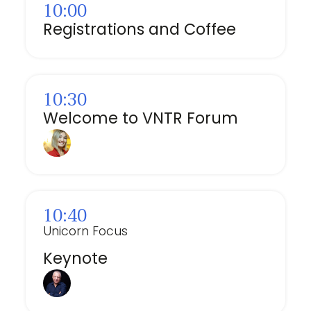
10:00
Registrations and Coffee
10:30
Welcome to VNTR Forum
10:40
Unicorn Focus
Keynote