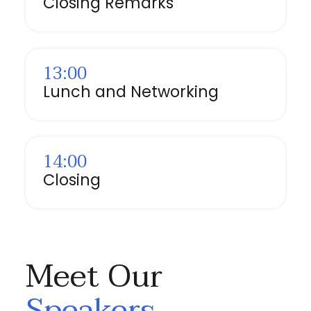
Closing Remarks
13:00
Lunch and Networking
14:00
Closing
Meet Our
Speakers