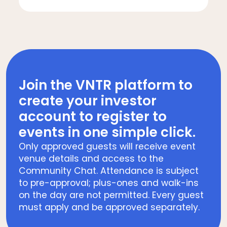
Join the VNTR platform to
create your investor
account to register to
events in one simple click.
Only approved guests will receive event
venue details and access to the
Community Chat. Attendance is subject
to pre-approval; plus-ones and walk-ins
on the day are not permitted. Every guest
must apply and be approved separately.