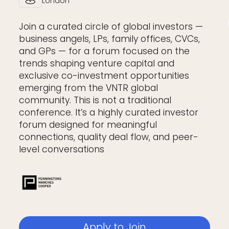
London
Join a curated circle of global investors —
business angels, LPs, family offices, CVCs,
and GPs — for a forum focused on the
trends shaping venture capital and
exclusive co-investment opportunities
emerging from the VNTR global
community. This is not a traditional
conference. It’s a highly curated investor
forum designed for meaningful
connections, quality deal flow, and peer-
level conversations
Apply to Join