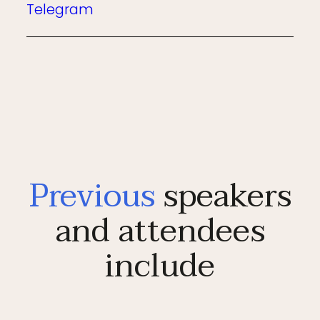
Telegram
Previous
speakers
and attendees
include