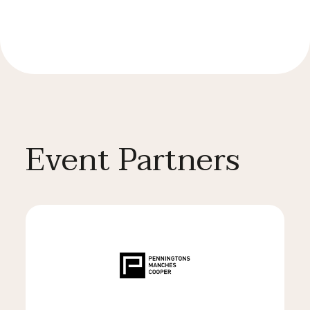
Event Partners