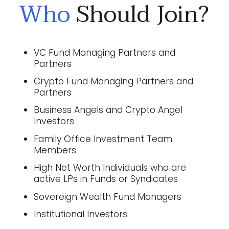
Who
Should Join?
VC Fund Managing Partners and
Partners
Crypto Fund Managing Partners and
Partners
Business Angels and Crypto Angel
Investors
Family Office Investment Team
Members
High Net Worth Individuals who are
active LPs in Funds or Syndicates
Sovereign Wealth Fund Managers
Institutional Investors