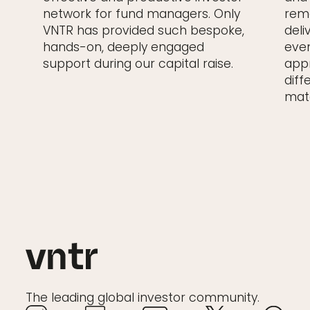
network for fund managers. Only
rema
VNTR has provided such bespoke,
deli
hands-on, deeply engaged
even
support during our capital raise.
appr
diff
matc
The leading global investor community.