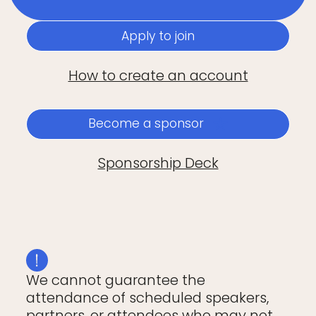
Apply to join
How to create an account
Become a sponsor
Sponsorship Deck
We cannot guarantee the
attendance of scheduled speakers,
partners, or attendees who may not