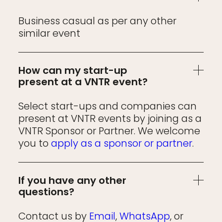
Business casual as per any other
similar event
How can my start-up
present at a VNTR event?
Select start-ups and companies can
present at VNTR events by joining as a
VNTR Sponsor or Partner. We welcome
you to
apply as a sponsor or partner
.
If you have any other
questions?
Contact us by
Email
,
WhatsApp
, or