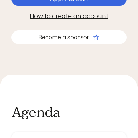
How to create an account
Become a sponsor
Agenda