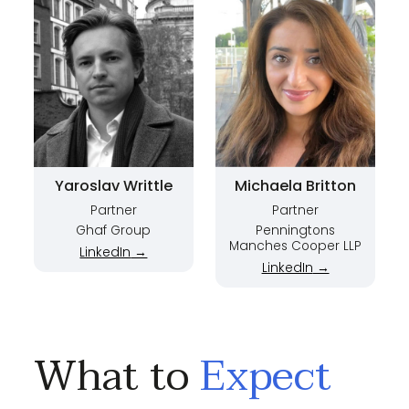
Yaroslav Writtle
Michaela Britton
Partner
Partner
Ghaf Group
Penningtons
Manches Cooper LLP
LinkedIn
→
LinkedIn
→
What to
Expect