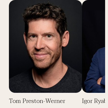
Tom Preston-Werner
Igor Ryab