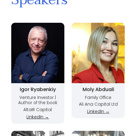
Igor Ryabenkiy
Moly Abduali
Venture Investor |
Family Office
Author of the book
Ali Ana Capital Ltd
Adventures in
AltaIR Capital
LinkedIn
→
Venture Capital |
LinkedIn
→
Managing Partner