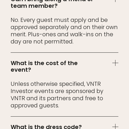
team member?
No. Every guest must apply and be
approved separately and on their own
merit. Plus-ones and walk-ins on the
day are not permitted.
What is the cost of the
event?
Unless otherwise specified, VNTR
Investor events are sponsored by
VNTR and its partners and free to
approved guests.
What is the dress code?