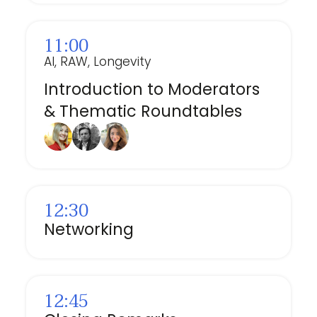
11:00
AI, RAW, Longevity
Introduction to Moderators
& Thematic Roundtables
12:30
Networking
12:45