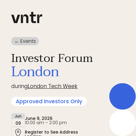
← Events
Investor Forum
London
during
London Tech Week
Approved Investors Only
Jun
June 9, 2026
10:00 am – 2:00 pm
09
Register to See Address