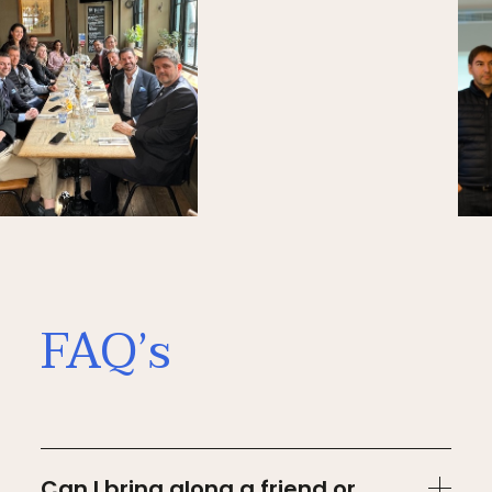
FAQ’s
Can I bring along a friend or