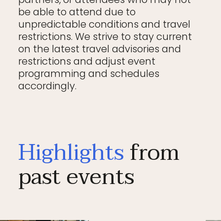
be able to attend due to
unpredictable conditions and travel
restrictions. We strive to stay current
on the latest travel advisories and
restrictions and adjust event
programming and schedules
accordingly.
Highlights
from
past events