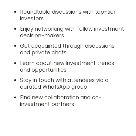
Roundtable discussions with top-tier
investors
Enjoy networking with fellow investment
decision-makers
Get acquainted through discussions
and private chats
Learn about new investment trends
and opportunities
Stay in touch with attendees via a
curated WhatsApp group
Find new collaboration and co-
investment partners