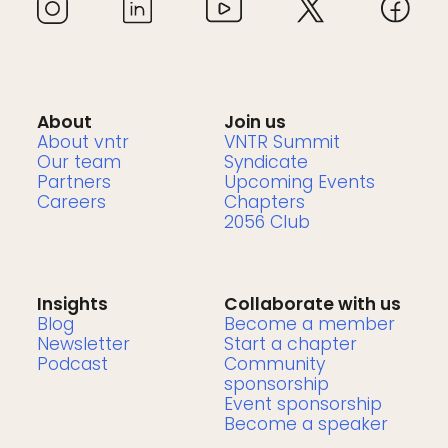
About
Join us
About vntr
VNTR Summit
Our team
Syndicate
Partners
Upcoming Events
Careers
Chapters
2056 Club
Insights
Collaborate with us
Blog
Become a member
Newsletter
Start a chapter
Podcast
Community
sponsorship
Event sponsorship
Become a speaker