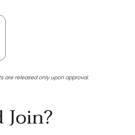
ts are released only upon approval.
 Join?