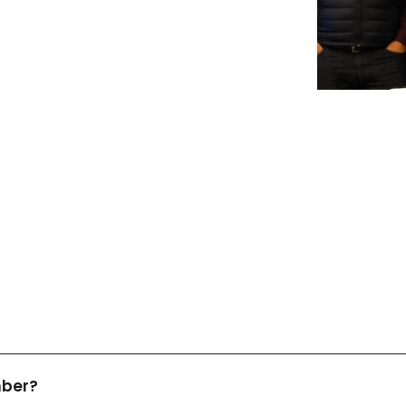
mber?