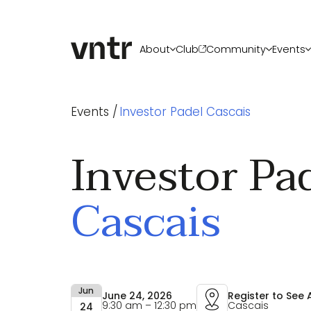
About
Club
Community
Events
About VNTR
Membership
Upcoming ev
Events /
Investor Padel Cascais
Our Team
Funds
VNTR Summit
Partners
Platform
VNTR Roadsh
Careers
Code of conduct
Past Events
Investor Pa
Sponsorship
Become a sp
Cascais
Jun
June 24, 2026
Register to See
9:30 am – 12:30 pm
Cascais
24