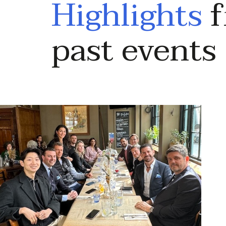
Highlights
f
past events