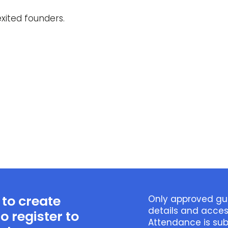
xited founders.
 to create
Only approved gue
details and acce
o register to
Attendance is sub