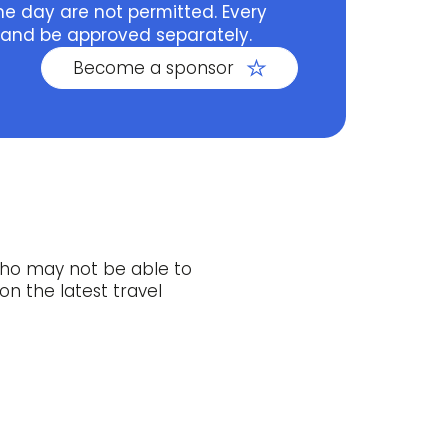
he day are not permitted. Every
 and be approved separately.
Become a sponsor
who may not be able to
on the latest travel