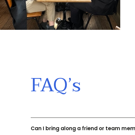
FAQ’s
Can I bring along a friend or team me