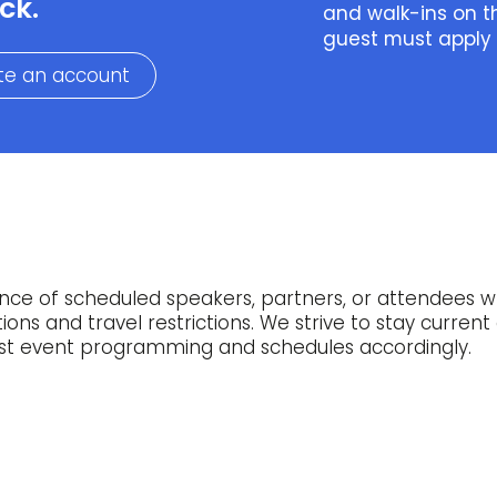
ck.
and walk-ins on t
guest must apply
te an account
ce of scheduled speakers, partners, or attendees 
ns and travel restrictions. We strive to stay current 
just event programming and schedules accordingly.