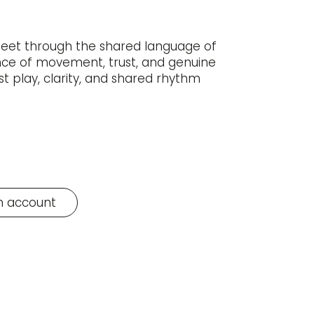
meet through the shared language of
ence of movement, trust, and genuine
st play, clarity, and shared rhythm
n account