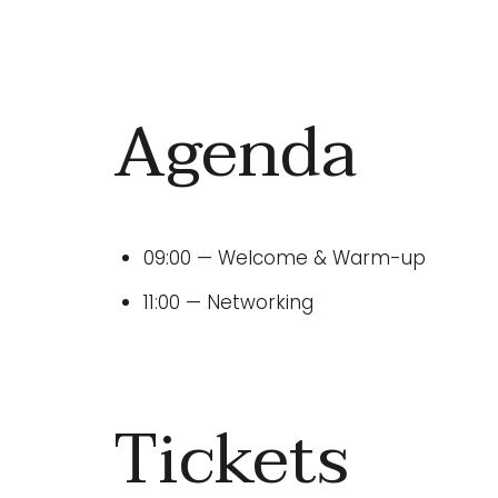
Agenda
09:00 — Welcome & Warm-up
11:00 — Networking
Tickets