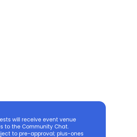
sts will receive event venue
ss to the Community Chat.
ject to pre-approval; plus-ones