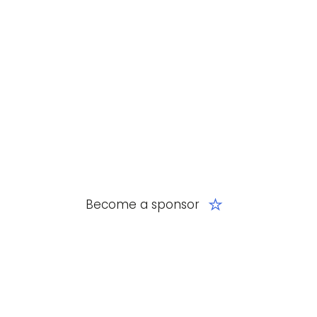
Become a sponsor