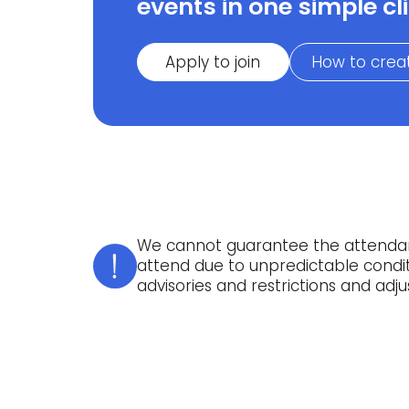
events in one simple cli
Apply to join
How to crea
We cannot guarantee the attendan
attend due to unpredictable conditio
advisories and restrictions and ad