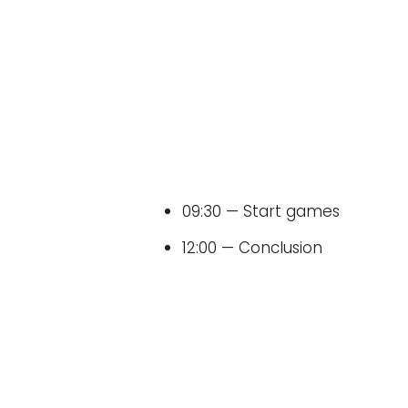
09:30 — Start games
12:00 — Conclusion