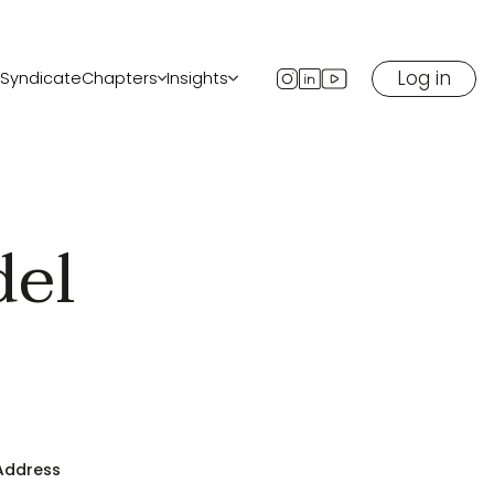
Log in
Syndicate
Chapters
Insights
ents
All chapters
Blog
Start a chapter in your city
Newsletter
ow
Podcast
Media
del
eaker
 Address