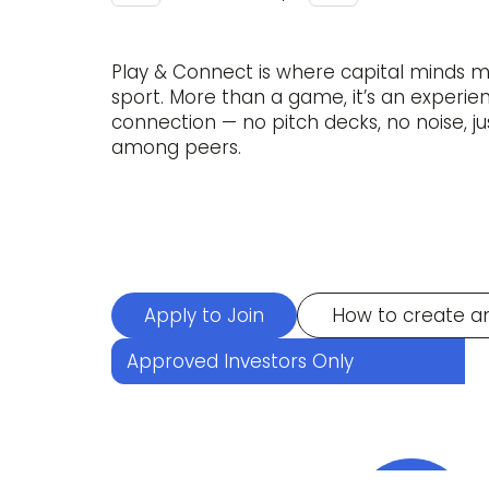
Play & Connect is where capital minds 
sport. More than a game, it’s an experi
connection — no pitch decks, no noise, ju
among peers.
Apply to Join
How to create a
Approved Investors Only