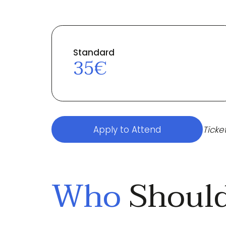
Standard
35€
Apply to Attend
Ticke
Who
Should