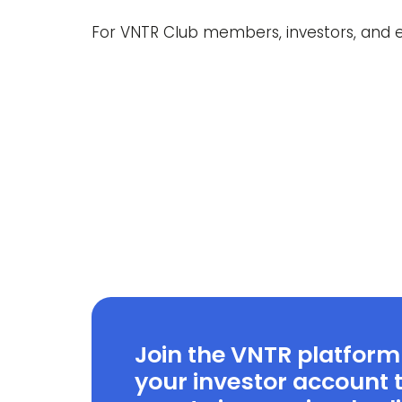
For VNTR Club members, investors, and e
Join the VNTR platform
your investor account t