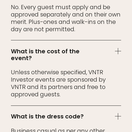
No. Every guest must apply and be
approved separately and on their own
merit. Plus-ones and walk-ins on the
day are not permitted.
What is the cost of the
event?
Unless otherwise specified, VNTR
Investor events are sponsored by
VNTR and its partners and free to
approved guests.
What is the dress code?
Business casual as per any other