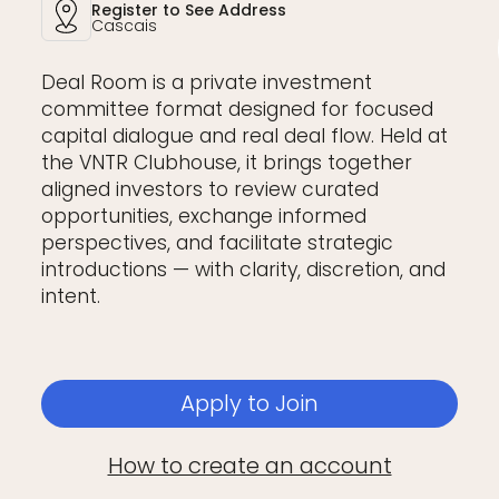
Register to See Address
Cascais
Deal Room is a private investment
committee format designed for focused
capital dialogue and real deal flow. Held at
the VNTR Clubhouse, it brings together
aligned investors to review curated
opportunities, exchange informed
perspectives, and facilitate strategic
introductions — with clarity, discretion, and
intent.
Apply to Join
How to create an account