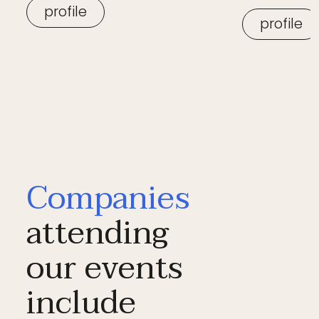
profile
profile
Companies
attending
our events
include