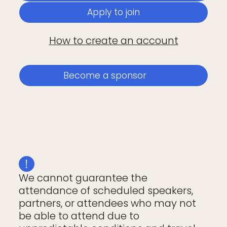
Apply to join
How to create an account
Become a sponsor
We cannot guarantee the
attendance of scheduled speakers,
partners, or attendees who may not
be able to attend due to