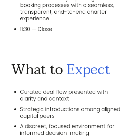
booking processes with a seamless,
transparent, end-to-end charter
experience.
11:30 — Close
What to
Expect
Curated deal flow presented with
clarity and context
Strategic introductions among aligned
capital peers
A discreet, focused environment for
informed decision-making