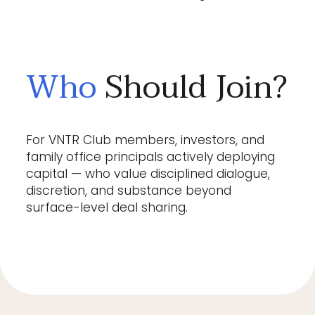
Who
Should Join?
For VNTR Club members, investors, and
family office principals actively deploying
capital — who value disciplined dialogue,
discretion, and substance beyond
surface-level deal sharing.