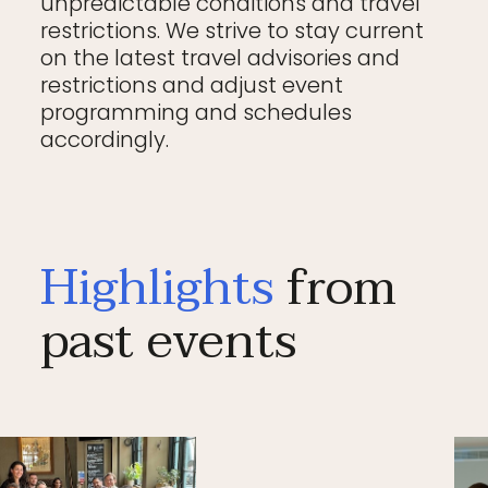
unpredictable conditions and travel
restrictions. We strive to stay current
on the latest travel advisories and
restrictions and adjust event
programming and schedules
accordingly.
Highlights
from
past events