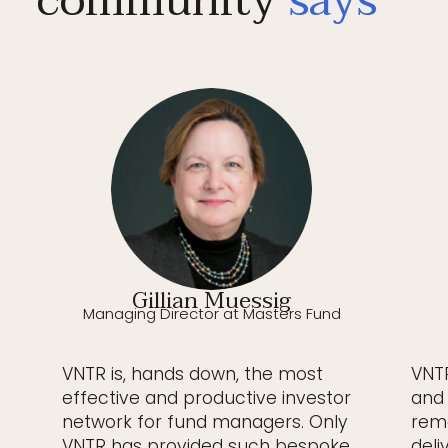
community
says
Gillian Muessig
Managing Director at Masters Fund
VNTR is, hands down, the most
VNTR
effective and productive investor
and 
network for fund managers. Only
rema
VNTR has provided such bespoke,
deli