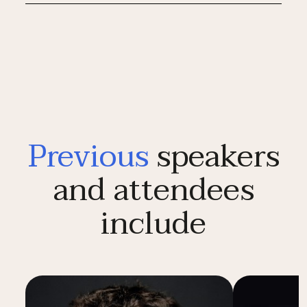
Previous
speakers
and attendees
include