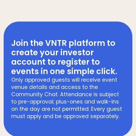
Join the VNTR platform to
create your investor
account to register to
events in one simple click.
Only approved guests will receive event
venue details and access to the
Community Chat. Attendance is subject
to pre-approval; plus-ones and walk-ins
on the day are not permitted. Every guest
must apply and be approved separately.