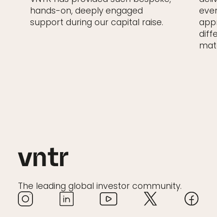
hands-on, deeply engaged
even
support during our capital raise.
appr
diff
matc
The leading global investor community.