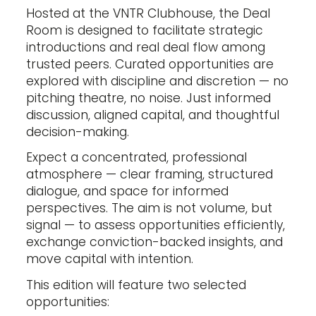
Hosted at the VNTR Clubhouse, the Deal
Room is designed to facilitate strategic
introductions and real deal flow among
trusted peers. Curated opportunities are
explored with discipline and discretion — no
pitching theatre, no noise. Just informed
discussion, aligned capital, and thoughtful
decision-making.
Expect a concentrated, professional
atmosphere — clear framing, structured
dialogue, and space for informed
perspectives. The aim is not volume, but
signal — to assess opportunities efficiently,
exchange conviction-backed insights, and
move capital with intention.
This edition will feature two selected
opportunities: