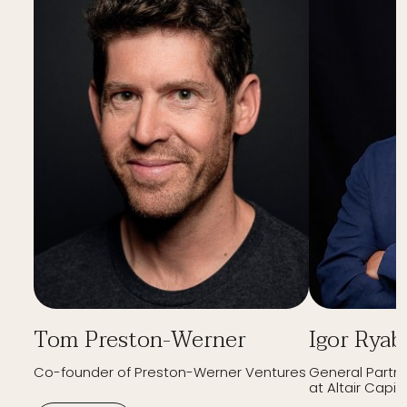
Tom Preston-Werner
Igor Ryab
Co-founder of Preston-Werner Ventures
General Partn
at Altair Capita