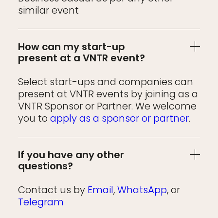
similar event
How can my start-up
present at a VNTR event?
Select start-ups and companies can
present at VNTR events by joining as a
VNTR Sponsor or Partner. We welcome
you to
apply as a sponsor or partner
.
If you have any other
questions?
Contact us by
Email
,
WhatsApp
, or
Telegram