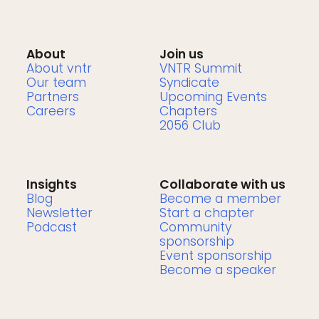
About
Join us
About vntr
VNTR Summit
Our team
Syndicate
Partners
Upcoming Events
Careers
Chapters
2056 Club
Insights
Collaborate with us
Blog
Become a member
Newsletter
Start a chapter
Podcast
Community
sponsorship
Event sponsorship
Become a speaker