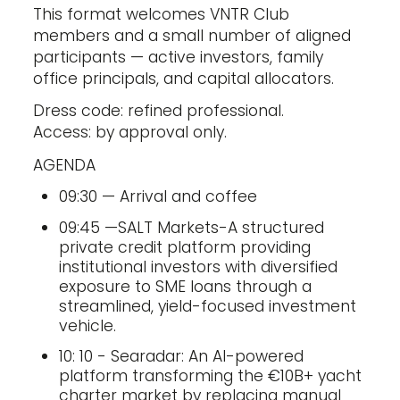
This format welcomes VNTR Club
members and a small number of aligned
participants — active investors, family
office principals, and capital allocators.
Dress code: refined professional.
Access: by approval only.
AGENDA
09:30 — Arrival and coffee
09:45 —SALT Markets-A structured
private credit platform providing
institutional investors with diversified
exposure to SME loans through a
streamlined, yield-focused investment
vehicle.
10: 10 - Searadar: An AI-powered
platform transforming the €10B+ yacht
charter market by replacing manual