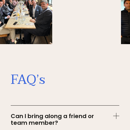
FAQ’s
Can I bring along a friend or
team member?