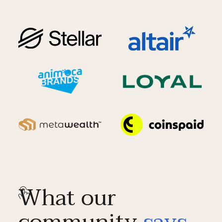
What our