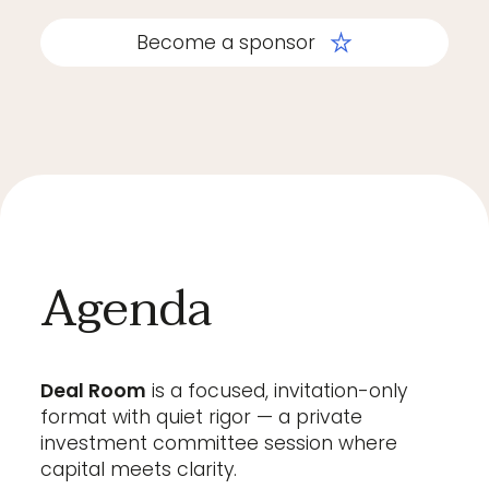
Become a sponsor
Agenda
Deal Room
is a focused, invitation-only
format with quiet rigor — a private
investment committee session where
capital meets clarity.