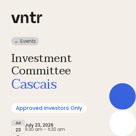
← Events
Investment
Committee
Cascais
Approved Investors Only
Jul
July 23, 2026
9:30 am – 11:30 am
23