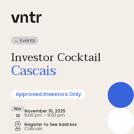
← Events
Investor Cocktail
Cascais
Approved Investors Only
Nov
November 10, 2025
6:00 pm – 9:00 pm
10
Register to See Address
Cascais