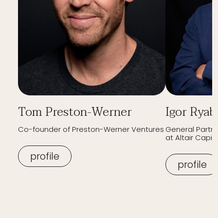
Tom Preston-Werner
Igor Ryab
Co-founder of Preston-Werner Ventures
General Partn
at Altair Capita
profile
profile