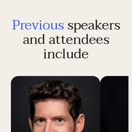
Previous
speakers
and attendees
include