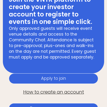
create your investor
account to register to
events in one simple click.
Only approved guests will receive event
venue details and access to the
Community Chat. Attendance is subject
to pre-approval; plus-ones and walk-ins
on the day are not permitted. Every guest
must apply and be approved separately.
Apply to join
How to create an account