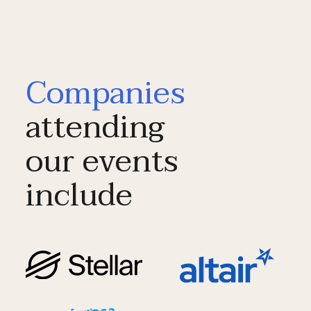
Companies
attending
our events
include