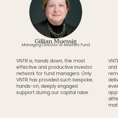
Gillian Muessig
Managing Director at Masters Fund
VNTR is, hands down, the most
VNTR
effective and productive investor
and 
network for fund managers. Only
rema
VNTR has provided such bespoke,
deli
hands-on, deeply engaged
even
support during our capital raise.
appr
diff
matc