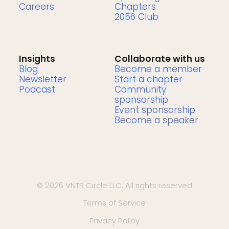
Careers
Chapters
2056 Club
Insights
Collaborate with us
Blog
Become a member
Newsletter
Start a chapter
Podcast
Community
sponsorship
Event sponsorship
Become a speaker
© 2026 VNTR Circle LLC. All rights reserved
Terms of Service
Privacy Policy