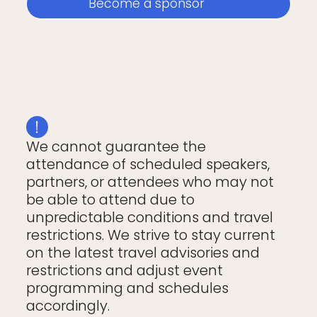
Become a sponsor
We cannot guarantee the
attendance of scheduled speakers,
partners, or attendees who may not
be able to attend due to
unpredictable conditions and travel
restrictions. We strive to stay current
on the latest travel advisories and
restrictions and adjust event
programming and schedules
accordingly.