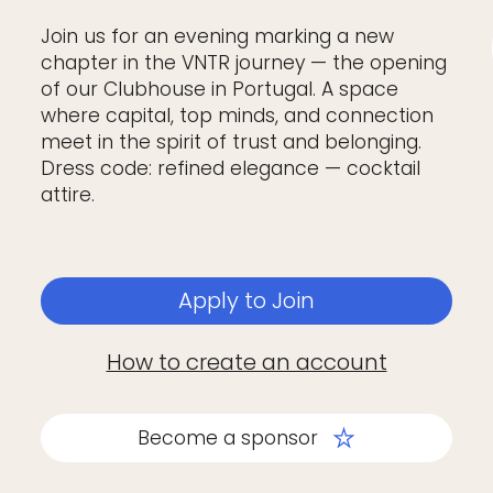
Join us for an evening marking a new
chapter in the VNTR journey — the opening
of our Clubhouse in Portugal. A space
where capital, top minds, and connection
meet in the spirit of trust and belonging.
Dress code: refined elegance — cocktail
attire.
Apply to Join
How to create an account
Become a sponsor