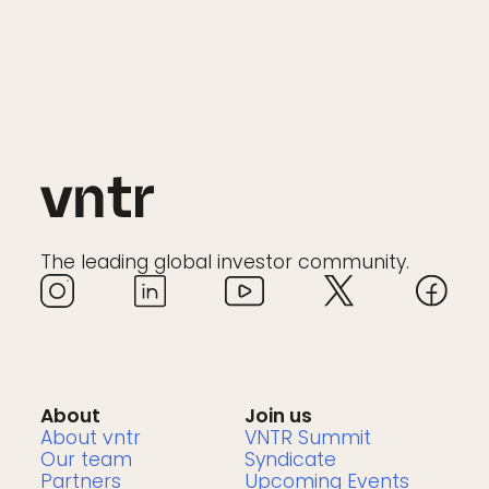
The leading global investor community.
About
Join us
About vntr
VNTR Summit
Our team
Syndicate
Partners
Upcoming Events