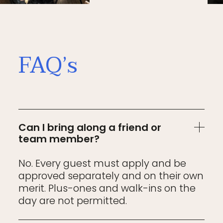
FAQ’s
Can I bring along a friend or
team member?
No. Every guest must apply and be
approved separately and on their own
merit. Plus-ones and walk-ins on the
day are not permitted.