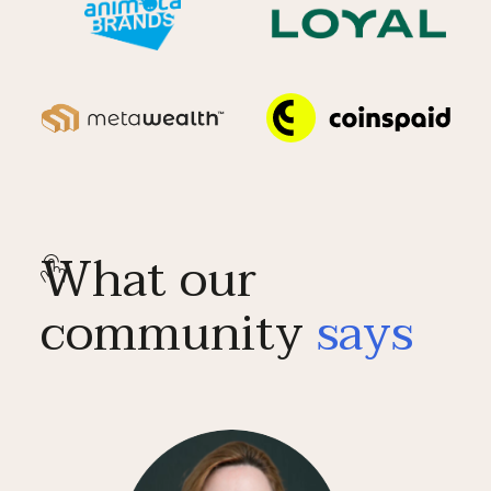
What our
community
says