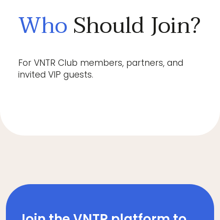
Who
Should Join?
For VNTR Club members, partners, and
invited VIP guests.
Join the VNTR platform to