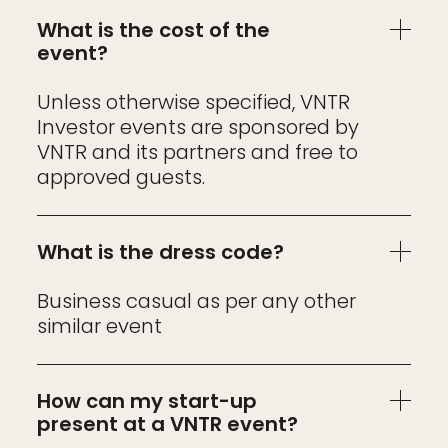
What is the cost of the
event?
Unless otherwise specified, VNTR
Investor events are sponsored by
VNTR and its partners and free to
approved guests.
What is the dress code?
Business casual as per any other
similar event
How can my start-up
present at a VNTR event?