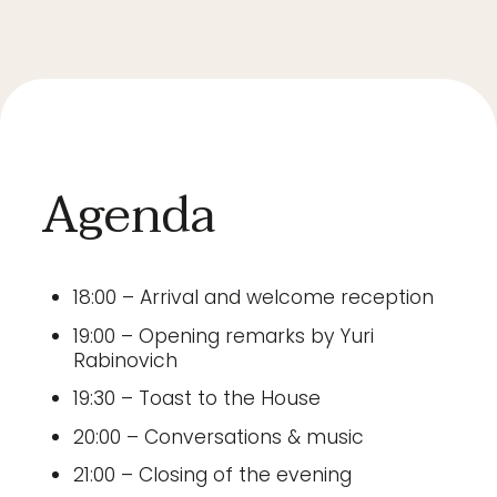
Agenda
18:00 – Arrival and welcome reception
19:00 – Opening remarks by Yuri
Rabinovich
19:30 – Toast to the House
20:00 – Conversations & music
21:00 – Closing of the evening