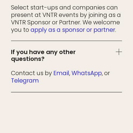
Select start-ups and companies can
present at VNTR events by joining as a
VNTR Sponsor or Partner. We welcome
you to
apply as a sponsor or partner
.
If you have any other
questions?
Contact us by
Email
,
WhatsApp
, or
Telegram