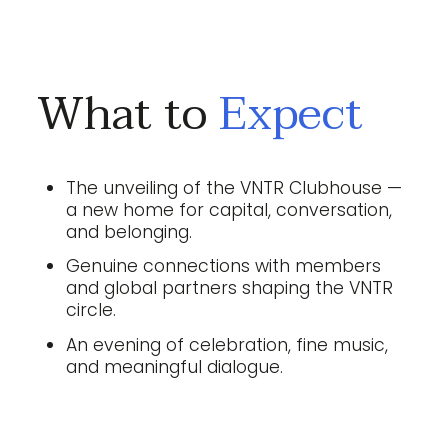
What to
Expect
The unveiling of the VNTR Clubhouse —
a new home for capital, conversation,
and belonging.
Genuine connections with members
and global partners shaping the VNTR
circle.
An evening of celebration, fine music,
and meaningful dialogue.