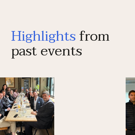
Highlights
from
past events