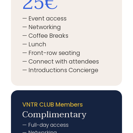
25€
— Event access
— Networking
— Coffee Breaks
— Lunch
— Front-row seating
— Connect with attendees
— Introductions Concierge
VNTR CLUB Members
Complimentary
— Full-day access
— Networking