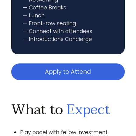
— Coffee Breaks
— Lunch
— Front-row seating
— Connect with attendees
— Introductions Concierge
Apply to Attend
What to
Expect
Play padel with fellow investment