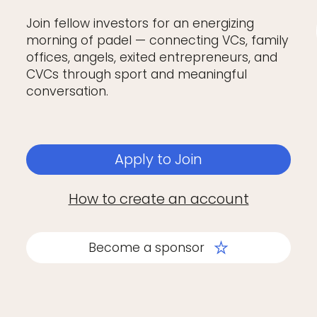
Join fellow investors for an energizing
morning of padel — connecting VCs, family
offices, angels, exited entrepreneurs, and
CVCs through sport and meaningful
conversation.
Apply to Join
How to create an account
Become a sponsor