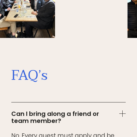
FAQ’s
Can I bring along a friend or
team member?
No. Every guest must apply and be