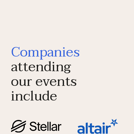
Companies
attending
our events
include