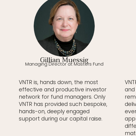
Gillian Muessig
Managing Director at Masters Fund
VNTR is, hands down, the most
VNTR
effective and productive investor
and 
network for fund managers. Only
rema
VNTR has provided such bespoke,
deli
hands-on, deeply engaged
even
support during our capital raise.
appr
diff
matc