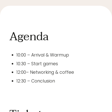
Agenda
10:00 – Arrival & Warmup
10:30 – Start games
12:00– Networking & coffee
12:30 – Conclusion