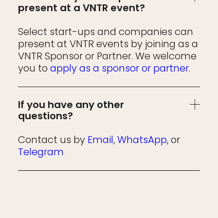
present at a VNTR event?
Select start-ups and companies can
present at VNTR events by joining as a
VNTR Sponsor or Partner. We welcome
you to
apply as a sponsor or partner
.
If you have any other
questions?
Contact us by
Email
,
WhatsApp
, or
Telegram