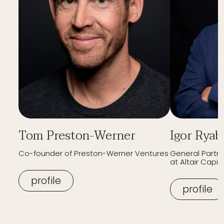
Tom Preston-Werner
Igor Ryab
Co-founder of Preston-Werner Ventures
General Partn
at Altair Capita
profile
profile