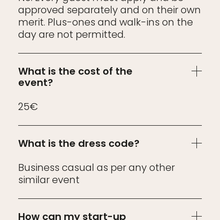
approved separately and on their own
merit. Plus-ones and walk-ins on the
day are not permitted.
What is the cost of the
event?
25€
What is the dress code?
Business casual as per any other
similar event
How can my start-up