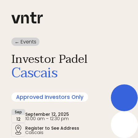
← Events
Investor Padel
Cascais
Approved Investors Only
Sep
September 12, 2025
10:00 am – 12:30 pm
12
Register to See Address
Cascais