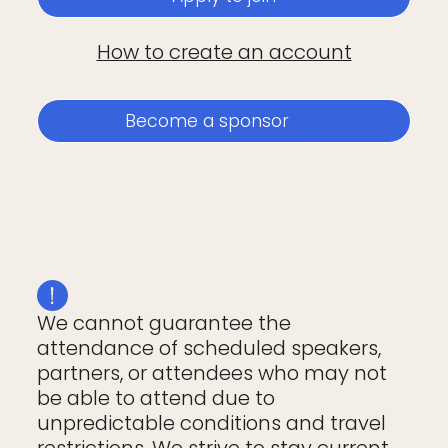
How to create an account
Become a sponsor
We cannot guarantee the
attendance of scheduled speakers,
partners, or attendees who may not
be able to attend due to
unpredictable conditions and travel
restrictions. We strive to stay current