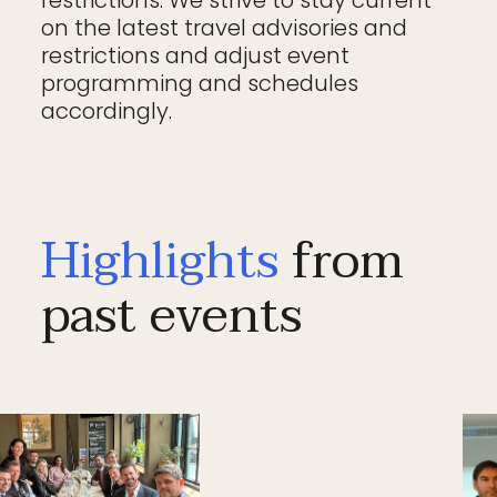
on the latest travel advisories and
restrictions and adjust event
programming and schedules
accordingly.
Highlights
from
past events