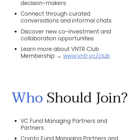
decision-makers
Connect through curated
conversations and informal chats
Discover new co-investment and
collaboration opportunities
Learn more about VNTR Club
Membership →
www.vntr.vc/club
Who
Should Join?
VC Fund Managing Partners and
Partners
Crypto Fund Managing Partners and