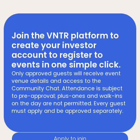
Join the VNTR platform to
create your investor
account to register to
events in one simple click.
Only approved guests will receive event
venue details and access to the
Community Chat. Attendance is subject
to pre-approval; plus-ones and walk-ins
on the day are not permitted. Every guest
must apply and be approved separately.
Apply to join