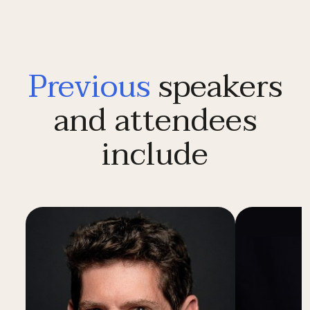
Previous
speakers
and attendees
include