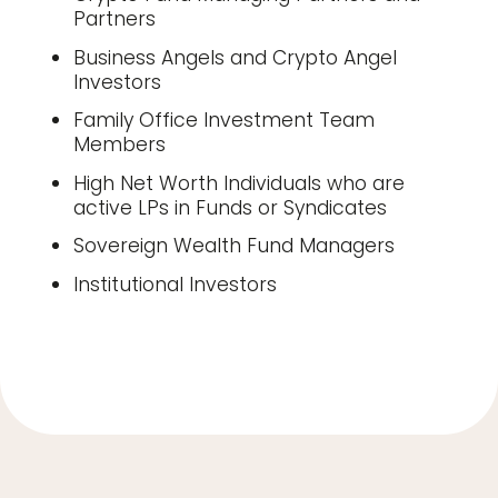
Partners
Business Angels and Crypto Angel
Investors
Family Office Investment Team
Members
High Net Worth Individuals who are
active LPs in Funds or Syndicates
Sovereign Wealth Fund Managers
Institutional Investors