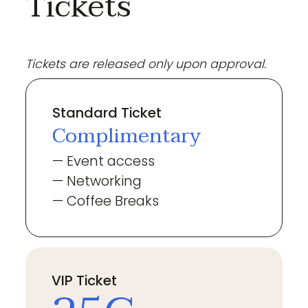
Tickets
Tickets are released only upon approval.
Standard Ticket
Complimentary
— Event access
— Networking
— Coffee Breaks
VIP Ticket