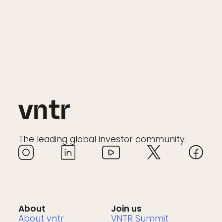
The leading global investor community.
About
Join us
About vntr
VNTR Summit