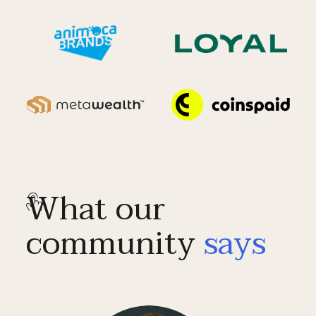
What our
community
says