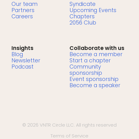
Our team
Syndicate
Partners
Upcoming Events
Careers
Chapters
2056 Club
Insights
Collaborate with us
Blog
Become a member
Newsletter
Start a chapter
Podcast
Community
sponsorship
Event sponsorship
Become a speaker
© 2026 VNTR Circle LLC. All rights reserved
Terms of Service