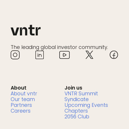
The leading global investor community.
About
Join us
About vntr
VNTR Summit
Our team
Syndicate
Partners
Upcoming Events
Careers
Chapters
2056 Club