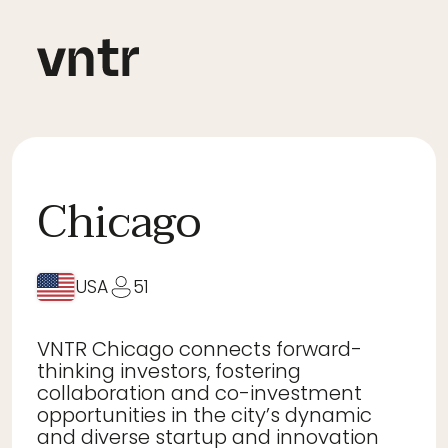
Chicago
USA
51
VNTR Chicago connects forward-
thinking investors, fostering
collaboration and co-investment
opportunities in the city’s dynamic
and diverse startup and innovation