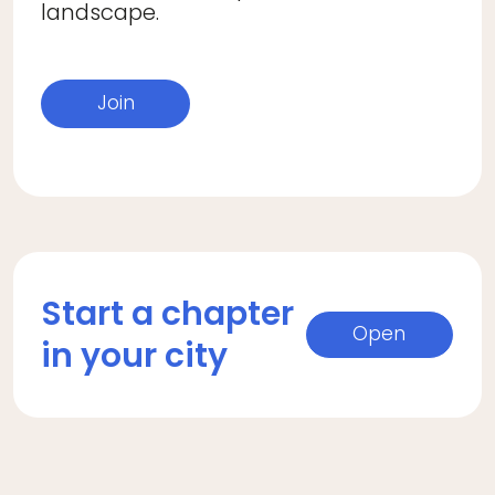
landscape.
Join
Start a chapter
Open
in your city