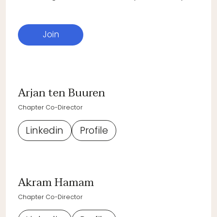
Join
Arjan ten Buuren
Chapter Co-Director
Linkedin
Profile
Akram Hamam
Chapter Co-Director