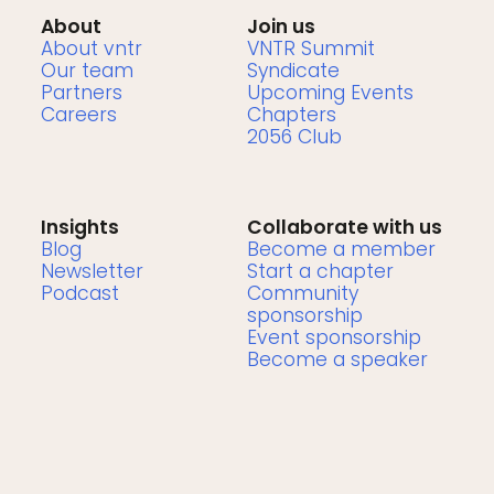
About
Join us
About vntr
VNTR Summit
Our team
Syndicate
Partners
Upcoming Events
Careers
Chapters
2056 Club
Insights
Collaborate with us
Blog
Become a member
Newsletter
Start a chapter
Podcast
Community
sponsorship
Event sponsorship
Become a speaker