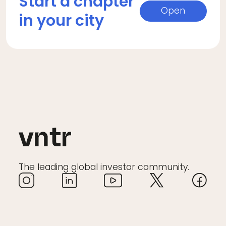
Start a chapter
Open
in your city
The leading global investor community.