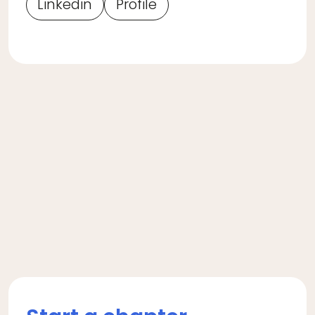
Linkedin
Profile