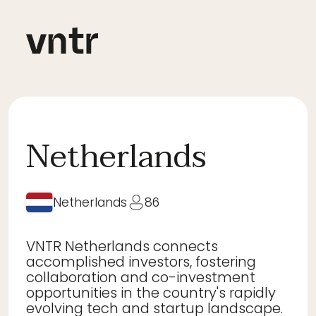
Netherlands
Netherlands
86
VNTR Netherlands connects
accomplished investors, fostering
collaboration and co-investment
opportunities in the country's rapidly
evolving tech and startup landscape.