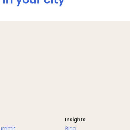
Insights
Summit
Blog