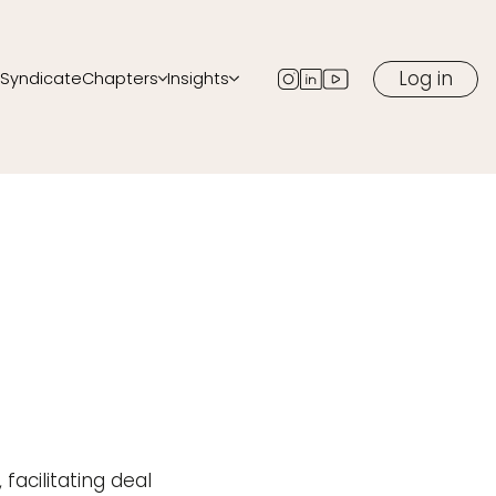
Log in
Syndicate
Chapters
Insights
ents
All chapters
Blog
Start a chapter in your city
Newsletter
ow
Podcast
Media
eaker
facilitating deal