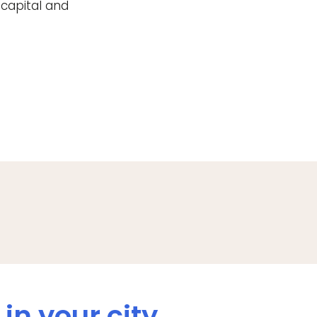
 capital and
in your city