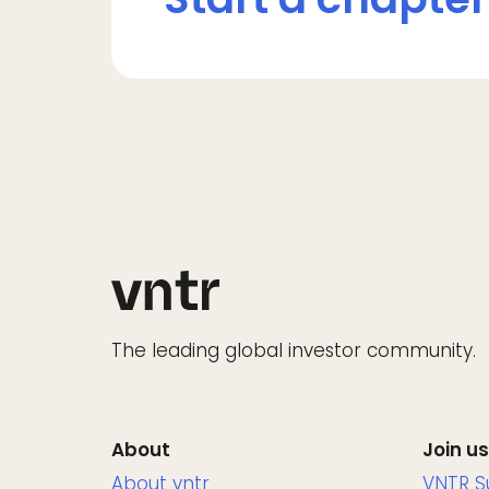
The leading global investor community.
About
Join us
About vntr
VNTR 