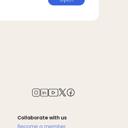
Collaborate with us
Become a member