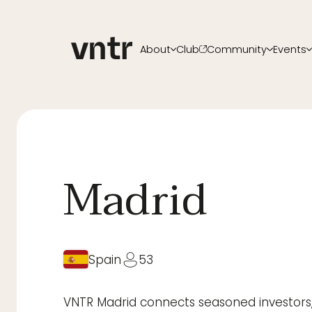
About
Club
Community
Events
About VNTR
Membership
Upcoming ev
Our Team
Funds
VNTR Summit
Partners
Platform
VNTR Roadsh
Careers
Code of conduct
Past Events
Sponsorship
Become a sp
Madrid
Spain
53
VNTR Madrid connects seasoned investors, 