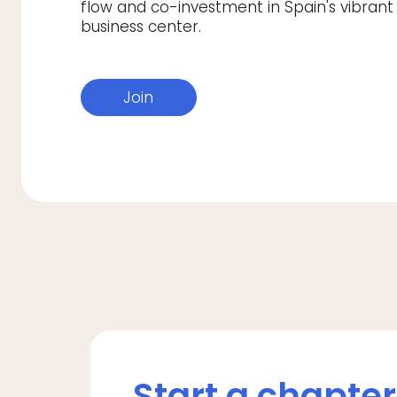
flow and co-investment in Spain's vibrant
business center.
Join
Start a chapter 