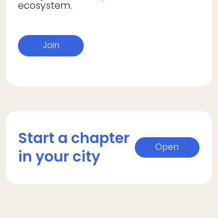
ecosystem.
Join
Start a chapter
Open
in your city