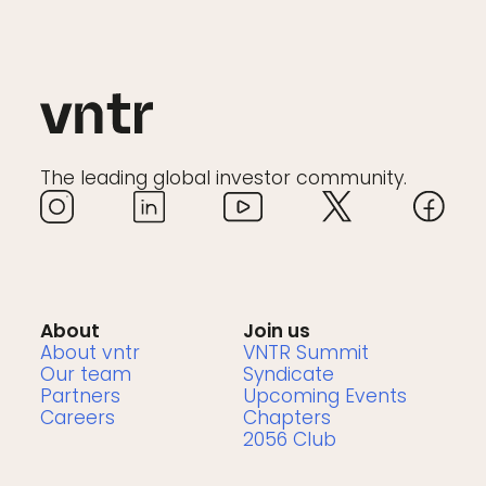
The leading global investor community.
About
Join us
About vntr
VNTR Summit
Our team
Syndicate
Partners
Upcoming Events
Careers
Chapters
2056 Club