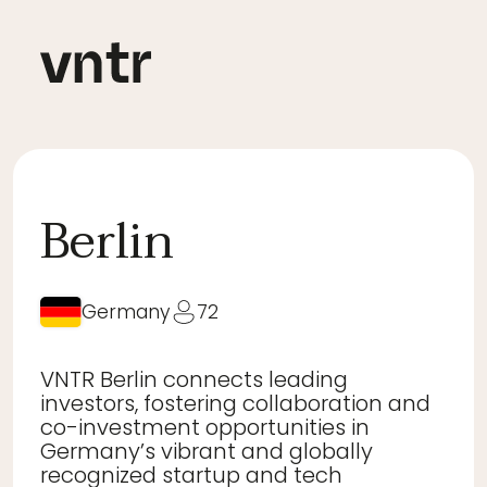
Berlin
Germany
72
VNTR Berlin connects leading
investors, fostering collaboration and
co-investment opportunities in
Germany’s vibrant and globally
recognized startup and tech