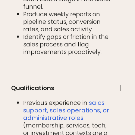
funnel.
Produce weekly reports on
pipeline status, conversion
rates, and sales activity.
Identify gaps or friction in the
sales process and flag
improvements proactively.
Qualifications
Previous experience in
sales
support, sales operations, or
administrative roles
(membership, services, tech,
or investment contexts are a