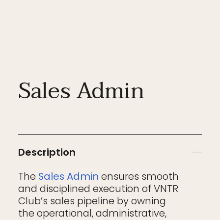
Sales Admin
Description
The
Sales Admin
ensures smooth
and disciplined execution of VNTR
Club’s sales pipeline by owning
the operational, administrative,