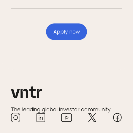
Apply now
The leading global investor community.