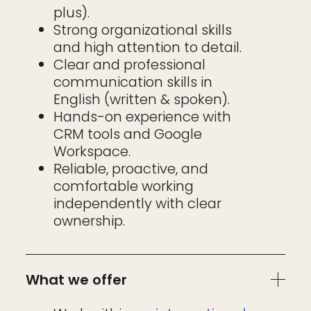
plus).
Strong organizational skills
and high attention to detail.
Clear and professional
communication skills in
English (written & spoken).
Hands-on experience with
CRM tools and Google
Workspace.
Reliable, proactive, and
comfortable working
independently with clear
ownership.
What we offer