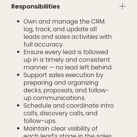
Responsibilities
Own and manage the CRM:
log, track, and update all
leads and sales activities with
full accuracy.
Ensure every lead is followed
up in a timely and consistent
manner — no lead left behind.
Support sales execution by
preparing and organizing
decks, proposals, and follow-
up communications.
Schedule and coordinate intro
calls, discovery calls, and
follow-ups.
Maintain clear visibility of
each lead’s stage in the sales