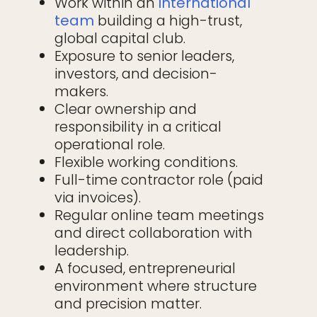
Work within an
international
team
building a high-trust,
global capital club.
Exposure to senior leaders,
investors, and decision-
makers.
Clear ownership and
responsibility in a critical
operational role.
Flexible working conditions.
Full-time contractor role (paid
via invoices).
Regular online team meetings
and direct collaboration with
leadership.
A focused, entrepreneurial
environment where structure
and precision matter.