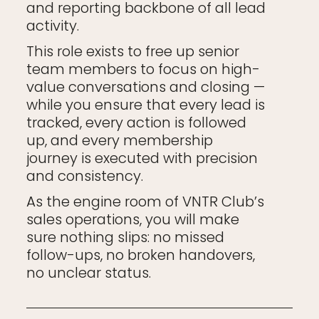
and reporting backbone of all lead
activity.
This role exists to free up senior
team members to focus on high-
value conversations and closing —
while you ensure that every lead is
tracked, every action is followed
up, and every membership
journey is executed with precision
and consistency.
As the engine room of VNTR Club’s
sales operations, you will make
sure nothing slips: no missed
follow-ups, no broken handovers,
no unclear status.