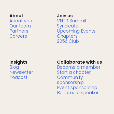
About
Join us
About vntr
VNTR Summit
Our team
Syndicate
Partners
Upcoming Events
Careers
Chapters
2056 Club
Insights
Collaborate with us
Blog
Become a member
Newsletter
Start a chapter
Podcast
Community
sponsorship
Event sponsorship
Become a speaker