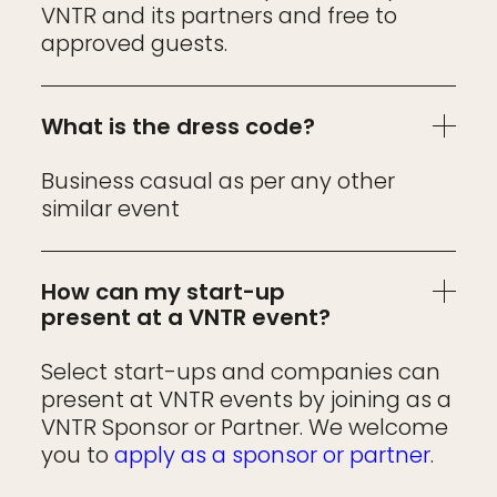
VNTR and its partners and free to
approved guests.
What is the dress code?
Business casual as per any other
similar event
How can my start-up
present at a VNTR event?
Select start-ups and companies can
present at VNTR events by joining as a
VNTR Sponsor or Partner. We welcome
you to
apply as a sponsor or partner
.