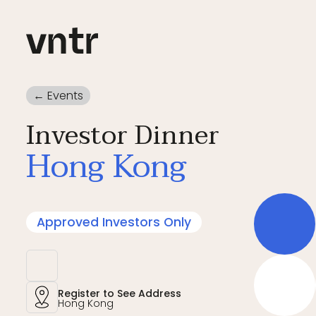
← Events
Investor Dinner
Hong Kong
Approved Investors Only
Register to See Address
Hong Kong