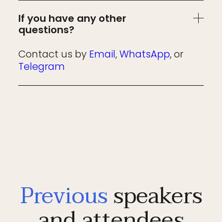
If you have any other
questions?
Contact us by
Email
,
WhatsApp
, or
Telegram
Previous
speakers
and attendees