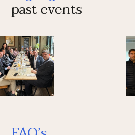
past events
FAQ’s