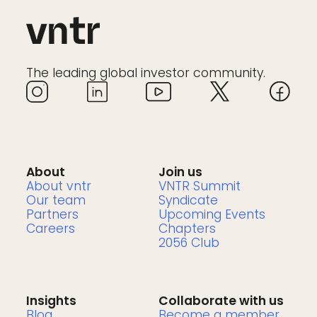
The leading global investor community.
About
Join us
About vntr
VNTR Summit
Our team
Syndicate
Partners
Upcoming Events
Careers
Chapters
2056 Club
Insights
Collaborate with us
Blog
Become a member