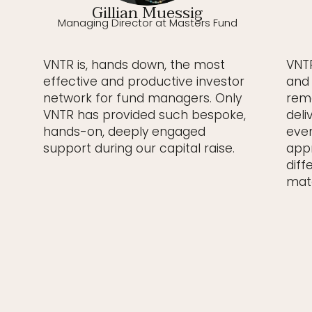
Gillian Muessig
Managing Director at Masters Fund
VNTR is, hands down, the most
VNTR
effective and productive investor
and 
network for fund managers. Only
rema
VNTR has provided such bespoke,
deli
hands-on, deeply engaged
even
support during our capital raise.
appr
diff
matc