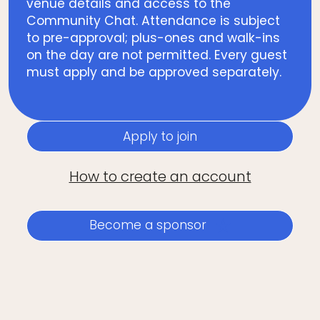
venue details and access to the
Community Chat. Attendance is subject
to pre-approval; plus-ones and walk-ins
on the day are not permitted. Every guest
must apply and be approved separately.
Apply to join
How to create an account
Become a sponsor