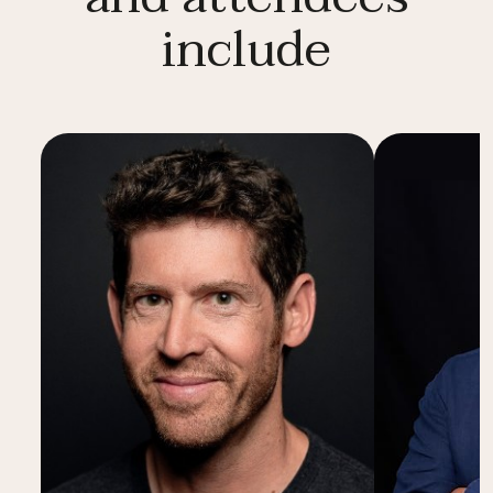
include