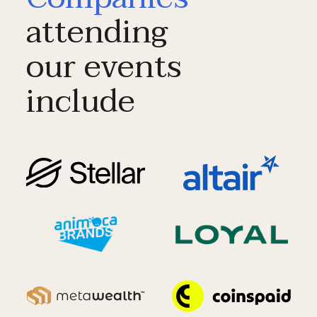
attending
our events
include