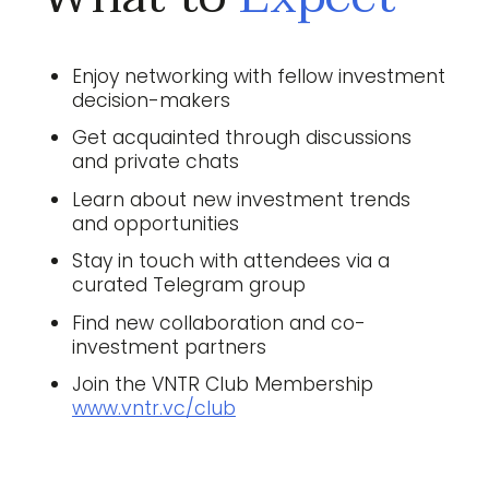
Enjoy networking with fellow investment
decision-makers
Get acquainted through discussions
and private chats
Learn about new investment trends
and opportunities
Stay in touch with attendees via a
curated Telegram group
Find new collaboration and co-
investment partners
Join the VNTR Club Membership
www.vntr.vc/club