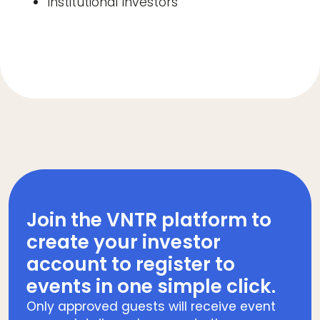
Institutional Investors
Join the VNTR platform to
create your investor
account to register to
events in one simple click.
Only approved guests will receive event