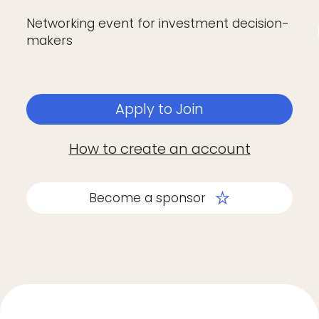
Networking event for investment decision-
makers
Apply to Join
How to create an account
Become a sponsor