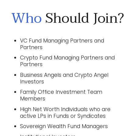
Who
Should Join?
VC Fund Managing Partners and
Partners
Crypto Fund Managing Partners and
Partners
Business Angels and Crypto Angel
Investors
Family Office Investment Team
Members
High Net Worth Individuals who are
active LPs in Funds or Syndicates
Sovereign Wealth Fund Managers