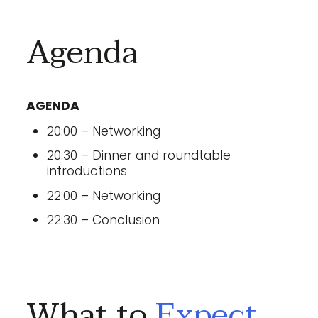
Agenda
AGENDA
20:00 – Networking
20:30 – Dinner and roundtable
introductions
22:00 – Networking
22:30 – Conclusion
What to
Expect