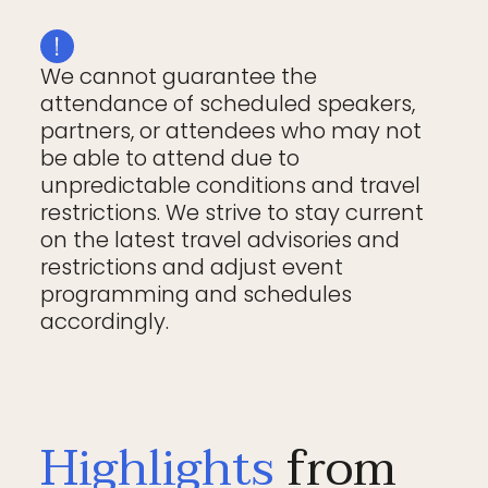
We cannot guarantee the
attendance of scheduled speakers,
partners, or attendees who may not
be able to attend due to
unpredictable conditions and travel
restrictions. We strive to stay current
on the latest travel advisories and
restrictions and adjust event
programming and schedules
accordingly.
Highlights
from