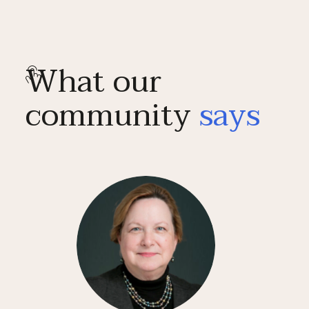
What our
community
says