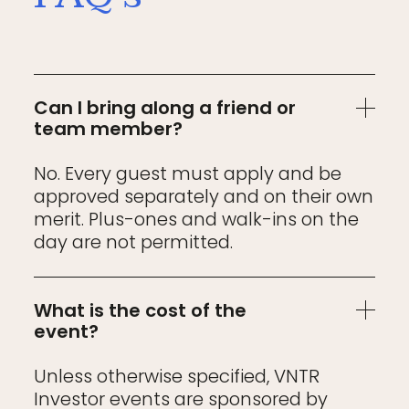
Can I bring along a friend or
team member?
No. Every guest must apply and be
approved separately and on their own
merit. Plus-ones and walk-ins on the
day are not permitted.
What is the cost of the
event?
Unless otherwise specified, VNTR
Investor events are sponsored by