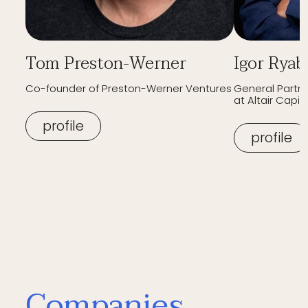
Tom Preston-Werner
Igor Ryab
Co-founder of Preston-Werner Ventures
General Partn
at Altair Capita
profile
profile
Companies